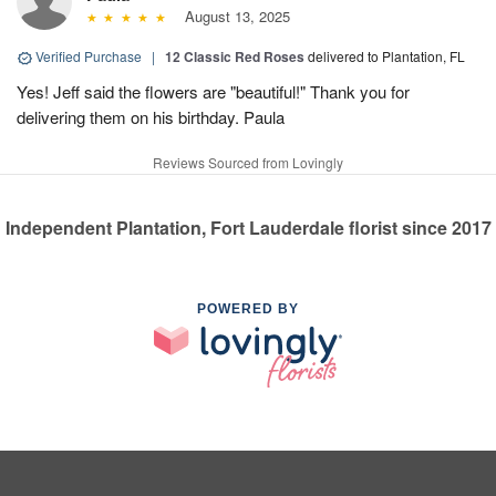
August 13, 2025
Verified Purchase
|
12 Classic Red Roses
delivered to Plantation, FL
Yes! Jeff said the flowers are "beautiful!" Thank you for
delivering them on his birthday. Paula
Reviews Sourced from Lovingly
Independent Plantation, Fort Lauderdale florist since 2017
POWERED BY