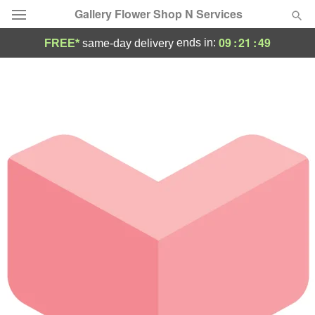
Gallery Flower Shop N Services
09
:
21
:
49
ends in:
FREE*
same-day delivery
Deal of the Day
Summer
Featured
Occasions
Birthday
Sympathy and Funeral
Flowers, Plants & Gifts
Our Shop