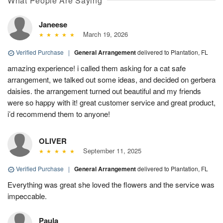
What People Are Saying
Janeese
March 19, 2026
Verified Purchase
|
General Arrangement
delivered to Plantation, FL
amazing experience! i called them asking for a cat safe
arrangement, we talked out some ideas, and decided on gerbera
daisies. the arrangement turned out beautiful and my friends
were so happy with it! great customer service and great product,
i’d recommend them to anyone!
OLIVER
September 11, 2025
Verified Purchase
|
General Arrangement
delivered to Plantation, FL
Everything was great she loved the flowers and the service was
impeccable.
Paula