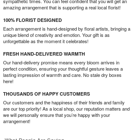
sympathetic times. You can feel confident that you will get an
amazing arrangement that is supporting a real local florist!
100% FLORIST DESIGNED
Each arrangement is hand-designed by floral artists, bringing a
unique blend of creativity and emotion. Your gift is as
unforgettable as the moment it celebrates!
FRESH HAND-DELIVERED WARMTH
Our hand-delivery promise means every bloom arrives in
perfect condition, ensuring your thoughtful gesture leaves a
lasting impression of warmth and care. No stale dry boxes
here!
THOUSANDS OF HAPPY CUSTOMERS
Our customers and the happiness of their friends and family
are our top priority! As a local shop, our reputation matters and
we will personally ensure that you’re happy with your
arrangement!