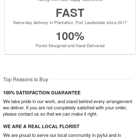
FAST
Same-day delivery in Plantation, Fort Lauderdale since 2017
100%
Florist-Designed and Hand-Delivered
Top Reasons to Buy
100% SATISFACTION GUARANTEE
We take pride in our work, and stand behind every arrangement
we deliver. If you are not completely satisfied with your order,
please contact us so that we can make it right.
WE ARE A REAL LOCAL FLORIST
We are proud to serve our local community in joyful and in