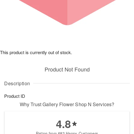
This product is currently out of stock.
Product Not Found
Description
Product ID
Why Trust Gallery Flower Shop N Services?
4.8
Rating from 683 Happy Customers