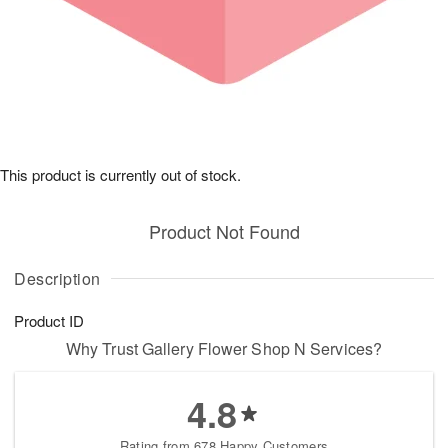
This product is currently out of stock.
Product Not Found
Description
Product ID
Why Trust Gallery Flower Shop N Services?
4.8
Rating from 678 Happy Customers