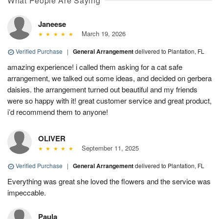
What People Are Saying
Janeese
March 19, 2026
Verified Purchase
|
General Arrangement
delivered to Plantation, FL
amazing experience! i called them asking for a cat safe
arrangement, we talked out some ideas, and decided on gerbera
daisies. the arrangement turned out beautiful and my friends
were so happy with it! great customer service and great product,
i’d recommend them to anyone!
OLIVER
September 11, 2025
Verified Purchase
|
General Arrangement
delivered to Plantation, FL
Everything was great she loved the flowers and the service was
impeccable.
Paula