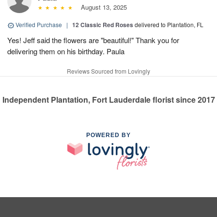
August 13, 2025
Verified Purchase
|
12 Classic Red Roses
delivered to Plantation, FL
Yes! Jeff said the flowers are "beautiful!" Thank you for
delivering them on his birthday. Paula
Reviews Sourced from Lovingly
Independent Plantation, Fort Lauderdale florist since 2017
POWERED BY