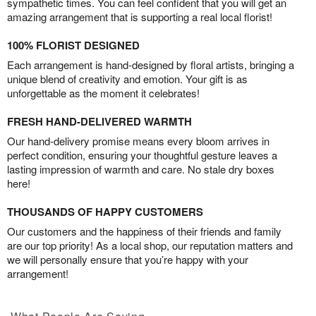
sympathetic times. You can feel confident that you will get an
amazing arrangement that is supporting a real local florist!
100% FLORIST DESIGNED
Each arrangement is hand-designed by floral artists, bringing a
unique blend of creativity and emotion. Your gift is as
unforgettable as the moment it celebrates!
FRESH HAND-DELIVERED WARMTH
Our hand-delivery promise means every bloom arrives in
perfect condition, ensuring your thoughtful gesture leaves a
lasting impression of warmth and care. No stale dry boxes
here!
THOUSANDS OF HAPPY CUSTOMERS
Our customers and the happiness of their friends and family
are our top priority! As a local shop, our reputation matters and
we will personally ensure that you’re happy with your
arrangement!