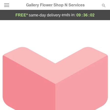
Gallery Flower Shop N Services
09
:
36
:
02
ends in:
FREE*
same-day delivery
Deal of the Day
Summer
Featured
Occasions
Birthday
Sympathy and Funeral
Flowers, Plants & Gifts
Our Shop