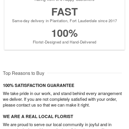
FAST
Same-day delivery in Plantation, Fort Lauderdale since 2017
100%
Florist-Designed and Hand-Delivered
Top Reasons to Buy
100% SATISFACTION GUARANTEE
We take pride in our work, and stand behind every arrangement
we deliver. If you are not completely satisfied with your order,
please contact us so that we can make it right.
WE ARE A REAL LOCAL FLORIST
We are proud to serve our local community in joyful and in