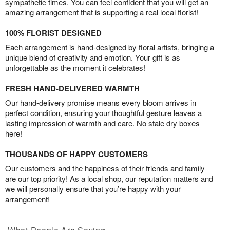
sympathetic times. You can feel confident that you will get an
amazing arrangement that is supporting a real local florist!
100% FLORIST DESIGNED
Each arrangement is hand-designed by floral artists, bringing a
unique blend of creativity and emotion. Your gift is as
unforgettable as the moment it celebrates!
FRESH HAND-DELIVERED WARMTH
Our hand-delivery promise means every bloom arrives in
perfect condition, ensuring your thoughtful gesture leaves a
lasting impression of warmth and care. No stale dry boxes
here!
THOUSANDS OF HAPPY CUSTOMERS
Our customers and the happiness of their friends and family
are our top priority! As a local shop, our reputation matters and
we will personally ensure that you’re happy with your
arrangement!