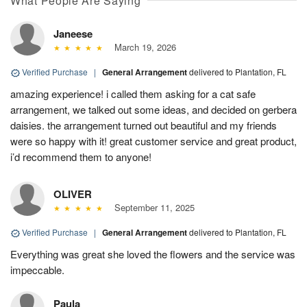
What People Are Saying
Janeese
March 19, 2026
Verified Purchase
|
General Arrangement
delivered to Plantation, FL
amazing experience! i called them asking for a cat safe
arrangement, we talked out some ideas, and decided on gerbera
daisies. the arrangement turned out beautiful and my friends
were so happy with it! great customer service and great product,
i’d recommend them to anyone!
OLIVER
September 11, 2025
Verified Purchase
|
General Arrangement
delivered to Plantation, FL
Everything was great she loved the flowers and the service was
impeccable.
Paula