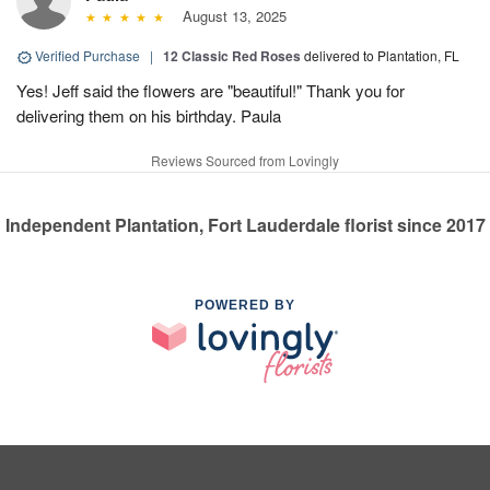
August 13, 2025
Verified Purchase
|
12 Classic Red Roses
delivered to Plantation, FL
Yes! Jeff said the flowers are "beautiful!" Thank you for
delivering them on his birthday. Paula
Reviews Sourced from Lovingly
Independent Plantation, Fort Lauderdale florist since 2017
POWERED BY