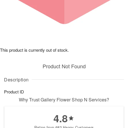
This product is currently out of stock.
Product Not Found
Description
Product ID
Why Trust Gallery Flower Shop N Services?
4.8
Rating from 683 Happy Customers