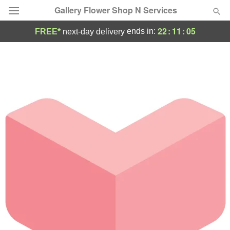
Gallery Flower Shop N Services
22
:
11
:
05
ends in:
FREE*
next-day delivery
Deal of the Day
Summer
Featured
Occasions
Birthday
Sympathy and Funeral
Flowers, Plants & Gifts
Our Shop