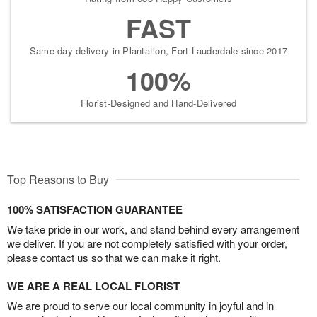
FAST
Same-day delivery in Plantation, Fort Lauderdale since 2017
100%
Florist-Designed and Hand-Delivered
Top Reasons to Buy
100% SATISFACTION GUARANTEE
We take pride in our work, and stand behind every arrangement
we deliver. If you are not completely satisfied with your order,
please contact us so that we can make it right.
WE ARE A REAL LOCAL FLORIST
We are proud to serve our local community in joyful and in