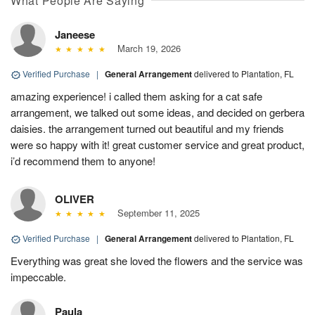
What People Are Saying
Janeese
March 19, 2026
Verified Purchase
|
General Arrangement
delivered to Plantation, FL
amazing experience! i called them asking for a cat safe
arrangement, we talked out some ideas, and decided on gerbera
daisies. the arrangement turned out beautiful and my friends
were so happy with it! great customer service and great product,
i’d recommend them to anyone!
OLIVER
September 11, 2025
Verified Purchase
|
General Arrangement
delivered to Plantation, FL
Everything was great she loved the flowers and the service was
impeccable.
Paula