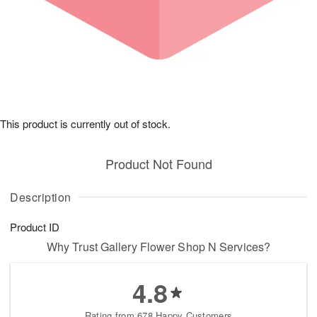
This product is currently out of stock.
Product Not Found
Description
Product ID
Why Trust Gallery Flower Shop N Services?
4.8
Rating from 678 Happy Customers