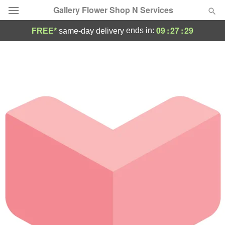
Gallery Flower Shop N Services
09
:
27
:
29
ends in:
FREE*
same-day delivery
Deal of the Day
Summer
Featured
Occasions
Birthday
Sympathy and Funeral
Flowers, Plants & Gifts
Our Shop