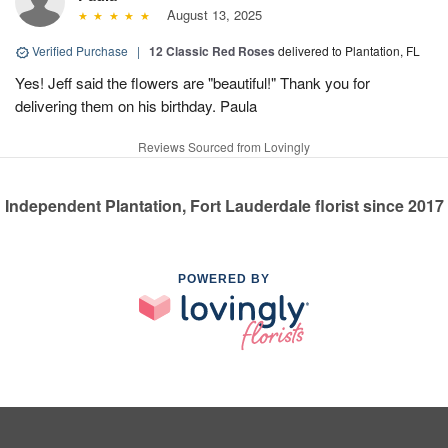
August 13, 2025
Verified Purchase
|
12 Classic Red Roses
delivered to Plantation, FL
Yes! Jeff said the flowers are "beautiful!" Thank you for
delivering them on his birthday. Paula
Reviews Sourced from Lovingly
Independent Plantation, Fort Lauderdale florist since 2017
POWERED BY