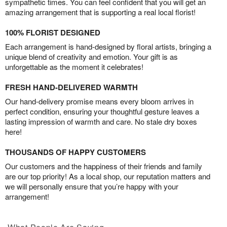
sympathetic times. You can feel confident that you will get an
amazing arrangement that is supporting a real local florist!
100% FLORIST DESIGNED
Each arrangement is hand-designed by floral artists, bringing a
unique blend of creativity and emotion. Your gift is as
unforgettable as the moment it celebrates!
FRESH HAND-DELIVERED WARMTH
Our hand-delivery promise means every bloom arrives in
perfect condition, ensuring your thoughtful gesture leaves a
lasting impression of warmth and care. No stale dry boxes
here!
THOUSANDS OF HAPPY CUSTOMERS
Our customers and the happiness of their friends and family
are our top priority! As a local shop, our reputation matters and
we will personally ensure that you’re happy with your
arrangement!