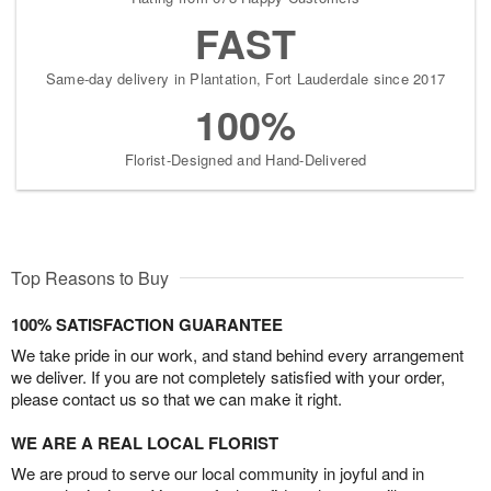
FAST
Same-day delivery in Plantation, Fort Lauderdale since 2017
100%
Florist-Designed and Hand-Delivered
Top Reasons to Buy
100% SATISFACTION GUARANTEE
We take pride in our work, and stand behind every arrangement
we deliver. If you are not completely satisfied with your order,
please contact us so that we can make it right.
WE ARE A REAL LOCAL FLORIST
We are proud to serve our local community in joyful and in