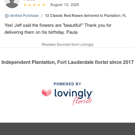
August 13, 2025
Verified Purchase
|
12 Classic Red Roses
delivered to Plantation, FL
Yes! Jeff said the flowers are "beautiful!" Thank you for
delivering them on his birthday. Paula
Reviews Sourced from Lovingly
Independent Plantation, Fort Lauderdale florist since 2017
POWERED BY