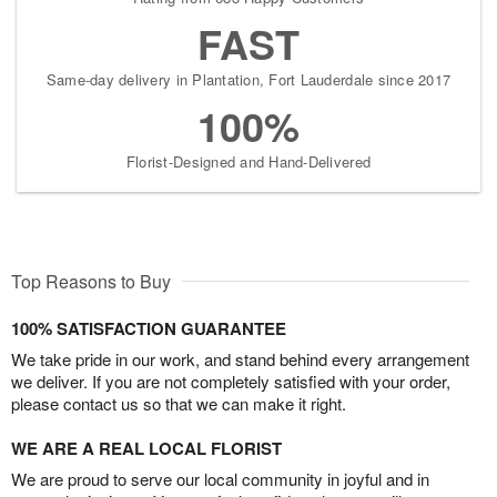
FAST
Same-day delivery in Plantation, Fort Lauderdale since 2017
100%
Florist-Designed and Hand-Delivered
Top Reasons to Buy
100% SATISFACTION GUARANTEE
We take pride in our work, and stand behind every arrangement
we deliver. If you are not completely satisfied with your order,
please contact us so that we can make it right.
WE ARE A REAL LOCAL FLORIST
We are proud to serve our local community in joyful and in