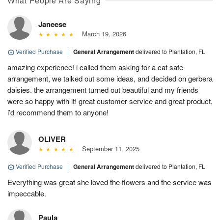
What People Are Saying
Janeese
March 19, 2026
Verified Purchase
|
General Arrangement
delivered to Plantation, FL
amazing experience! i called them asking for a cat safe
arrangement, we talked out some ideas, and decided on gerbera
daisies. the arrangement turned out beautiful and my friends
were so happy with it! great customer service and great product,
i’d recommend them to anyone!
OLIVER
September 11, 2025
Verified Purchase
|
General Arrangement
delivered to Plantation, FL
Everything was great she loved the flowers and the service was
impeccable.
Paula