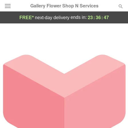
Gallery Flower Shop N Services
23
:
36
:
47
ends in:
FREE*
next-day delivery
Deal of the Day
Summer
Featured
Occasions
Birthday
Sympathy and Funeral
Flowers, Plants & Gifts
Our Shop