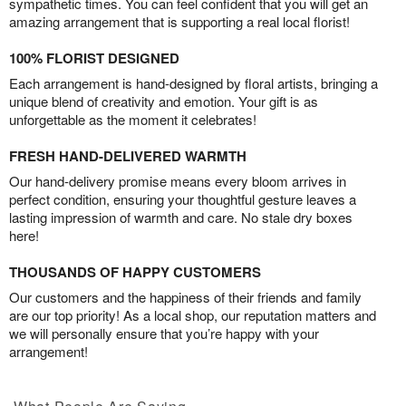
sympathetic times. You can feel confident that you will get an
amazing arrangement that is supporting a real local florist!
100% FLORIST DESIGNED
Each arrangement is hand-designed by floral artists, bringing a
unique blend of creativity and emotion. Your gift is as
unforgettable as the moment it celebrates!
FRESH HAND-DELIVERED WARMTH
Our hand-delivery promise means every bloom arrives in
perfect condition, ensuring your thoughtful gesture leaves a
lasting impression of warmth and care. No stale dry boxes
here!
THOUSANDS OF HAPPY CUSTOMERS
Our customers and the happiness of their friends and family
are our top priority! As a local shop, our reputation matters and
we will personally ensure that you’re happy with your
arrangement!