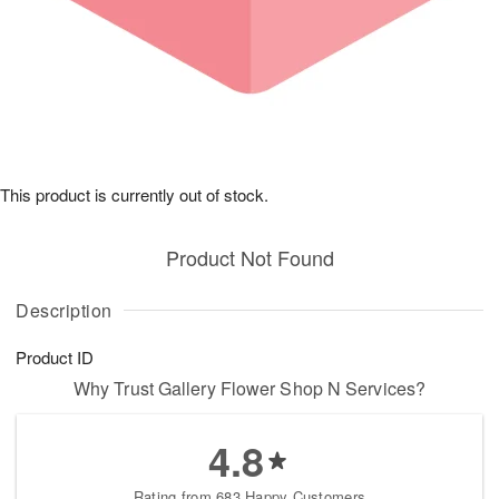
This product is currently out of stock.
Product Not Found
Description
Product ID
Why Trust Gallery Flower Shop N Services?
4.8
Rating from 683 Happy Customers