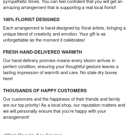
sympathetic times. You can feel confident that you will get an
amazing arrangement that is supporting a real local florist!
100% FLORIST DESIGNED
Each arrangement is hand-designed by floral artists, bringing a
unique blend of creativity and emotion. Your gift is as
unforgettable as the moment it celebrates!
FRESH HAND-DELIVERED WARMTH
Our hand-delivery promise means every bloom arrives in
perfect condition, ensuring your thoughtful gesture leaves a
lasting impression of warmth and care. No stale dry boxes
here!
THOUSANDS OF HAPPY CUSTOMERS
Our customers and the happiness of their friends and family
are our top priority! As a local shop, our reputation matters and
we will personally ensure that you’re happy with your
arrangement!