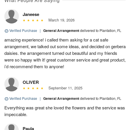
What People Are Saying
Janeese
March 19, 2026
Verified Purchase
|
General Arrangement
delivered to Plantation, FL
amazing experience! i called them asking for a cat safe
arrangement, we talked out some ideas, and decided on gerbera
daisies. the arrangement turned out beautiful and my friends
were so happy with it! great customer service and great product,
i’d recommend them to anyone!
OLIVER
September 11, 2025
Verified Purchase
|
General Arrangement
delivered to Plantation, FL
Everything was great she loved the flowers and the service was
impeccable.
Paula