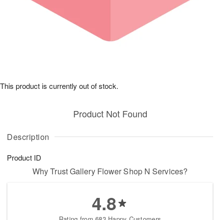
This product is currently out of stock.
Product Not Found
Description
Product ID
Why Trust Gallery Flower Shop N Services?
4.8
Rating from 683 Happy Customers