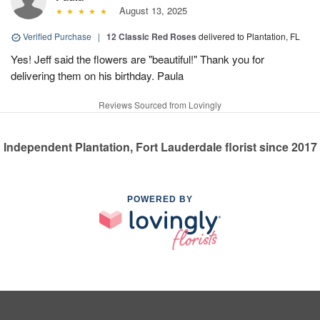
August 13, 2025
Verified Purchase
|
12 Classic Red Roses
delivered to Plantation, FL
Yes! Jeff said the flowers are "beautiful!" Thank you for
delivering them on his birthday. Paula
Reviews Sourced from Lovingly
Independent Plantation, Fort Lauderdale florist since 2017
POWERED BY