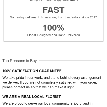
FAST
Same-day delivery in Plantation, Fort Lauderdale since 2017
100%
Florist-Designed and Hand-Delivered
Top Reasons to Buy
100% SATISFACTION GUARANTEE
We take pride in our work, and stand behind every arrangement
we deliver. If you are not completely satisfied with your order,
please contact us so that we can make it right.
WE ARE A REAL LOCAL FLORIST
We are proud to serve our local community in joyful and in