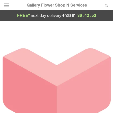
Gallery Flower Shop N Services
36
:
42
:
53
ends in:
FREE*
next-day delivery
Deal of the Day
Summer
Featured
Occasions
Birthday
Sympathy and Funeral
Flowers, Plants & Gifts
Our Shop