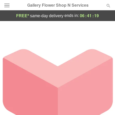
Gallery Flower Shop N Services
06
:
41
:
19
ends in:
FREE*
same-day delivery
Deal of the Day
Summer
Featured
Occasions
Birthday
Sympathy and Funeral
Flowers, Plants & Gifts
Our Shop