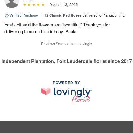
August 13, 2025
Verified Purchase
|
12 Classic Red Roses
delivered to Plantation, FL
Yes! Jeff said the flowers are "beautiful!" Thank you for
delivering them on his birthday. Paula
Reviews Sourced from Lovingly
Independent Plantation, Fort Lauderdale florist since 2017
POWERED BY