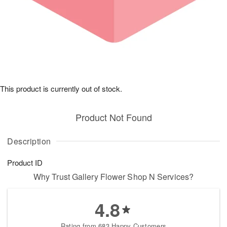
This product is currently out of stock.
Product Not Found
Description
Product ID
Why Trust Gallery Flower Shop N Services?
4.8
Rating from 683 Happy Customers