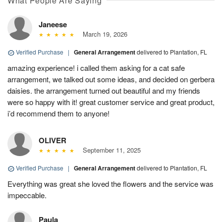
What People Are Saying
Janeese
March 19, 2026
Verified Purchase
|
General Arrangement
delivered to Plantation, FL
amazing experience! i called them asking for a cat safe
arrangement, we talked out some ideas, and decided on gerbera
daisies. the arrangement turned out beautiful and my friends
were so happy with it! great customer service and great product,
i’d recommend them to anyone!
OLIVER
September 11, 2025
Verified Purchase
|
General Arrangement
delivered to Plantation, FL
Everything was great she loved the flowers and the service was
impeccable.
Paula