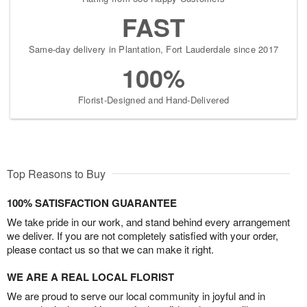
FAST
Same-day delivery in Plantation, Fort Lauderdale since 2017
100%
Florist-Designed and Hand-Delivered
Top Reasons to Buy
100% SATISFACTION GUARANTEE
We take pride in our work, and stand behind every arrangement
we deliver. If you are not completely satisfied with your order,
please contact us so that we can make it right.
WE ARE A REAL LOCAL FLORIST
We are proud to serve our local community in joyful and in