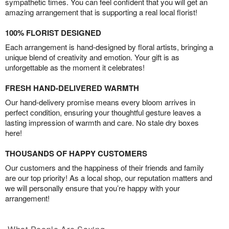
sympathetic times. You can feel confident that you will get an
amazing arrangement that is supporting a real local florist!
100% FLORIST DESIGNED
Each arrangement is hand-designed by floral artists, bringing a
unique blend of creativity and emotion. Your gift is as
unforgettable as the moment it celebrates!
FRESH HAND-DELIVERED WARMTH
Our hand-delivery promise means every bloom arrives in
perfect condition, ensuring your thoughtful gesture leaves a
lasting impression of warmth and care. No stale dry boxes
here!
THOUSANDS OF HAPPY CUSTOMERS
Our customers and the happiness of their friends and family
are our top priority! As a local shop, our reputation matters and
we will personally ensure that you’re happy with your
arrangement!