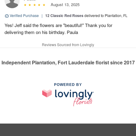
August 13, 2025
Verified Purchase
|
12 Classic Red Roses
delivered to Plantation, FL
Yes! Jeff said the flowers are "beautiful!" Thank you for
delivering them on his birthday. Paula
Reviews Sourced from Lovingly
Independent Plantation, Fort Lauderdale florist since 2017
POWERED BY