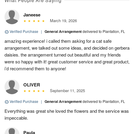
What People Are Saying
Janeese
March 19, 2026
Verified Purchase
|
General Arrangement
delivered to Plantation, FL
amazing experience! i called them asking for a cat safe
arrangement, we talked out some ideas, and decided on gerbera
daisies. the arrangement turned out beautiful and my friends
were so happy with it! great customer service and great product,
i’d recommend them to anyone!
OLIVER
September 11, 2025
Verified Purchase
|
General Arrangement
delivered to Plantation, FL
Everything was great she loved the flowers and the service was
impeccable.
Paula