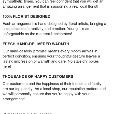
sympathetic times. You can feel confident that you will get an
amazing arrangement that is supporting a real local florist!
100% FLORIST DESIGNED
Each arrangement is hand-designed by floral artists, bringing a
unique blend of creativity and emotion. Your gift is as
unforgettable as the moment it celebrates!
FRESH HAND-DELIVERED WARMTH
Our hand-delivery promise means every bloom arrives in
perfect condition, ensuring your thoughtful gesture leaves a
lasting impression of warmth and care. No stale dry boxes
here!
THOUSANDS OF HAPPY CUSTOMERS
Our customers and the happiness of their friends and family
are our top priority! As a local shop, our reputation matters and
we will personally ensure that you’re happy with your
arrangement!