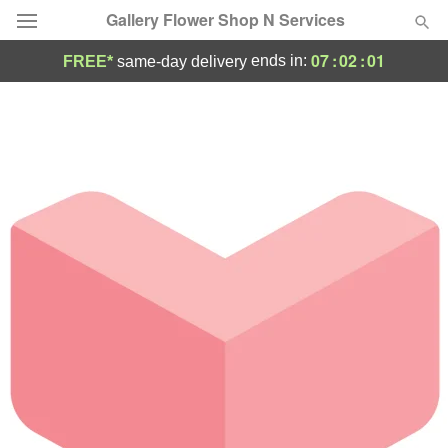
Gallery Flower Shop N Services
07
:
02
:
01
ends in:
FREE*
same-day delivery
Deal of the Day
Summer
Featured
Occasions
Birthday
Sympathy and Funeral
Flowers, Plants & Gifts
Our Shop