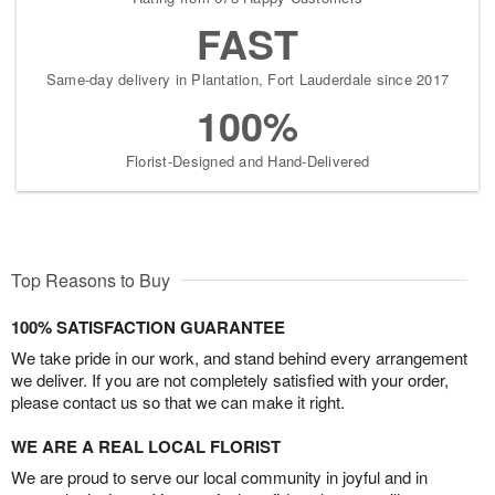
FAST
Same-day delivery in Plantation, Fort Lauderdale since 2017
100%
Florist-Designed and Hand-Delivered
Top Reasons to Buy
100% SATISFACTION GUARANTEE
We take pride in our work, and stand behind every arrangement
we deliver. If you are not completely satisfied with your order,
please contact us so that we can make it right.
WE ARE A REAL LOCAL FLORIST
We are proud to serve our local community in joyful and in