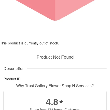
This product is currently out of stock.
Product Not Found
Description
Product ID
Why Trust Gallery Flower Shop N Services?
4.8
Rating from 678 Happy Customers