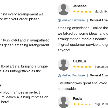
Janeese
March 19,
behind every arrangement we
ied with your order, please
Verified Purchase
|
General Arr
amazing experience! i called th
we talked out some ideas, and d
arrangement turned out beautifu
ity in joyful and in sympathetic
it! great customer service and 
will get an amazing arrangement
anyone!
OLIVER
oral artists, bringing a unique
September
t is as unforgettable as the
Verified Purchase
|
General Arr
Everything was great she loved 
H
impeccable.
 bloom arrives in perfect
ture leaves a lasting impression
Paula
 here!
August 13