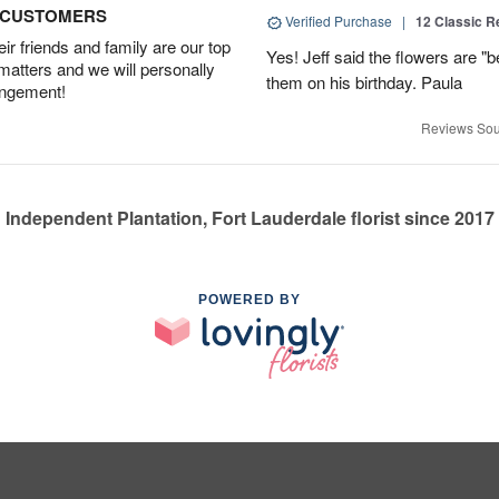
D CUSTOMERS
Verified Purchase
|
12 Classic 
r friends and family are our top
Yes! Jeff said the flowers are "b
 matters and we will personally
them on his birthday. Paula
angement!
Reviews Sou
Independent Plantation, Fort Lauderdale florist since 2017
POWERED BY