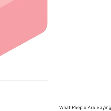
What People Are Sayin