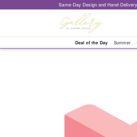
Same-Day Design and Hand-Delivery
Deal of the Day
Summer