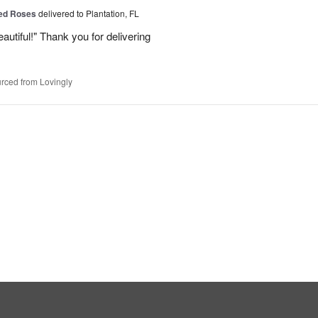
Red Roses
delivered to Plantation, FL
eautiful!" Thank you for delivering
rced from Lovingly