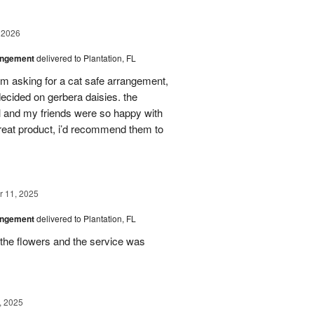
 2026
angement
delivered to Plantation, FL
em asking for a cat safe arrangement,
ecided on gerbera daisies. the
l and my friends were so happy with
great product, i’d recommend them to
 11, 2025
angement
delivered to Plantation, FL
the flowers and the service was
, 2025