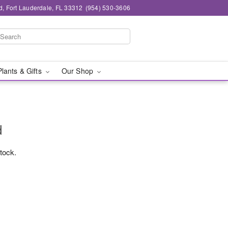
d, Fort Lauderdale, FL 33312
(954) 530-3606
Plants & Gifts
Our Shop
d
stock.