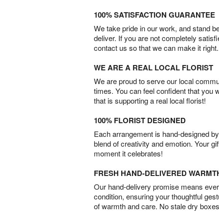
100% SATISFACTION GUARANTEE
We take pride in our work, and stand 
deliver. If you are not completely satisf
contact us so that we can make it right.
WE ARE A REAL LOCAL FLORIST
We are proud to serve our local commun
times. You can feel confident that you 
that is supporting a real local florist!
100% FLORIST DESIGNED
Each arrangement is hand-designed by fl
blend of creativity and emotion. Your gif
moment it celebrates!
FRESH HAND-DELIVERED WARMT
Our hand-delivery promise means every
condition, ensuring your thoughtful ges
of warmth and care. No stale dry boxes