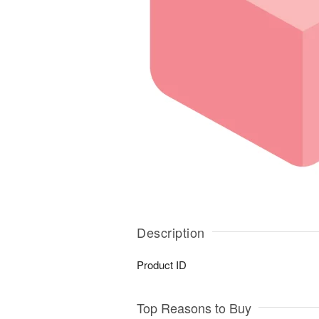
Description
Product ID
Top Reasons to Buy