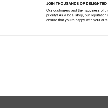
JOIN THOUSANDS OF DELIGHTE
Our customers and the happiness of thei
priority! As a local shop, our reputation
ensure that you’re happy with your arr