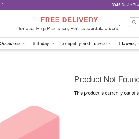
!*
3945 Davie Blv
FREE DELIVERY
*
for qualifying Plantation, Fort Lauderdale orders
Occasions
Birthday
Sympathy and Funeral
Flowers, 
Product Not Foun
This product is currently out of 