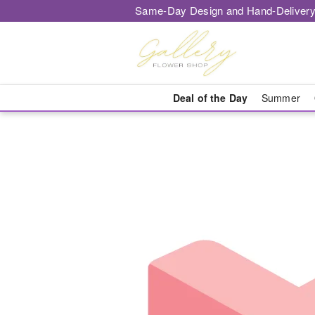
Same-Day Design and Hand-Delivery
Deal of the Day
Summer