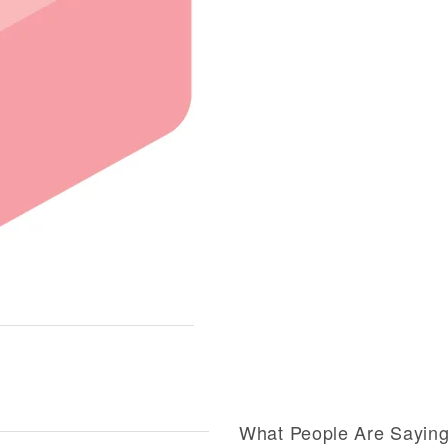
What People Are Sayin