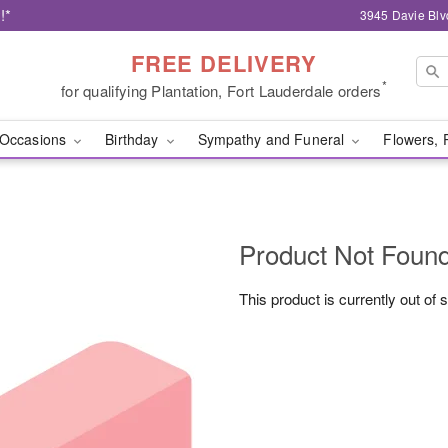
!*
3945 Davie Blv
FREE DELIVERY
*
for qualifying Plantation, Fort Lauderdale orders
Occasions
Birthday
Sympathy and Funeral
Flowers, 
Product Not Foun
This product is currently out of 