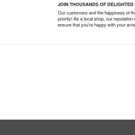
JOIN THOUSANDS OF DELIGHTE
Our customers and the happiness of thei
priority! As a local shop, our reputation
ensure that you’re happy with your arr