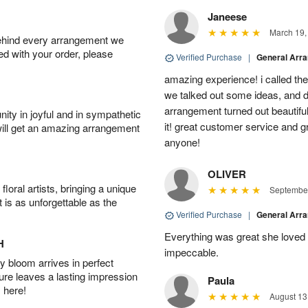
Janeese
March 19,
behind every arrangement we
ied with your order, please
Verified Purchase
|
General Arr
amazing experience! i called th
we talked out some ideas, and d
arrangement turned out beautifu
ity in joyful and in sympathetic
it! great customer service and 
will get an amazing arrangement
anyone!
OLIVER
oral artists, bringing a unique
September
t is as unforgettable as the
Verified Purchase
|
General Arr
Everything was great she loved 
H
impeccable.
 bloom arrives in perfect
ture leaves a lasting impression
Paula
 here!
August 13