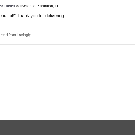
Red Roses
delivered to Plantation, FL
eautiful!" Thank you for delivering
rced from Lovingly