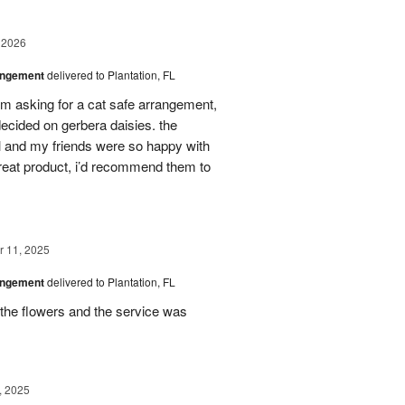
 2026
angement
delivered to Plantation, FL
em asking for a cat safe arrangement,
ecided on gerbera daisies. the
l and my friends were so happy with
great product, i’d recommend them to
 11, 2025
angement
delivered to Plantation, FL
the flowers and the service was
, 2025