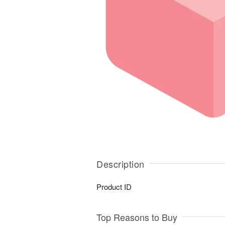
Description
Product ID
Top Reasons to Buy