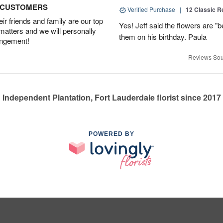
D CUSTOMERS
Verified Purchase
|
12 Classic 
r friends and family are our top
Yes! Jeff said the flowers are "b
 matters and we will personally
them on his birthday. Paula
angement!
Reviews Sou
Independent Plantation, Fort Lauderdale florist since 2017
POWERED BY