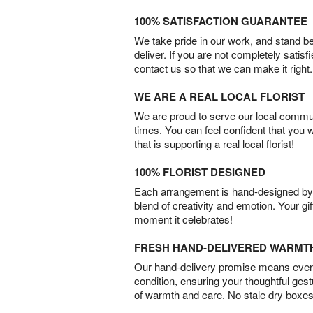
100% SATISFACTION GUARANTEE
We take pride in our work, and stand 
deliver. If you are not completely satisf
contact us so that we can make it right.
WE ARE A REAL LOCAL FLORIST
We are proud to serve our local commun
times. You can feel confident that you 
that is supporting a real local florist!
100% FLORIST DESIGNED
Each arrangement is hand-designed by fl
blend of creativity and emotion. Your gif
moment it celebrates!
FRESH HAND-DELIVERED WARMT
Our hand-delivery promise means every
condition, ensuring your thoughtful ges
of warmth and care. No stale dry boxes