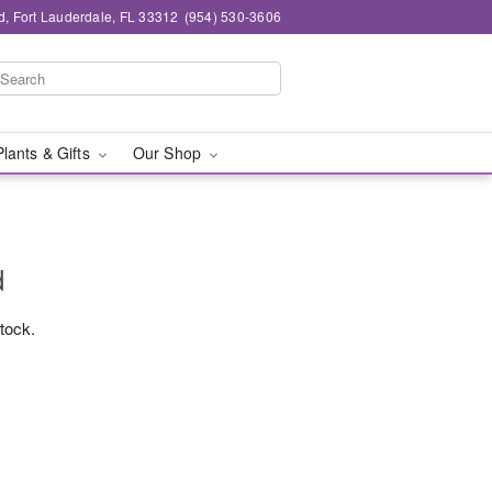
d, Fort Lauderdale, FL 33312
(954) 530-3606
Plants & Gifts
Our Shop
d
stock.