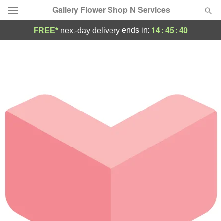
Gallery Flower Shop N Services
14
:
45
:
40
ends in:
FREE*
next-day delivery
Deal of the Day
Summer
Featured
Occasions
Birthday
Sympathy and Funeral
Flowers, Plants & Gifts
Our Shop