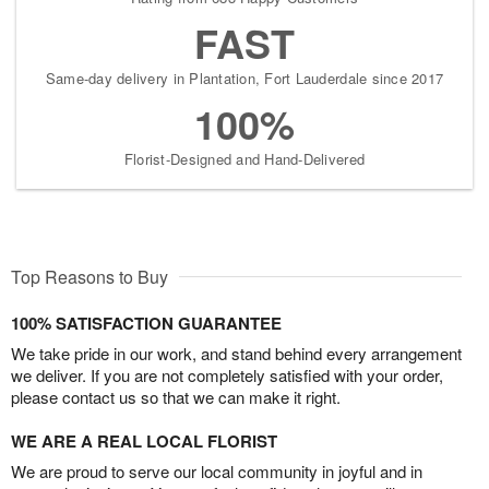
FAST
Same-day delivery in Plantation, Fort Lauderdale since 2017
100%
Florist-Designed and Hand-Delivered
Top Reasons to Buy
100% SATISFACTION GUARANTEE
We take pride in our work, and stand behind every arrangement
we deliver. If you are not completely satisfied with your order,
please contact us so that we can make it right.
WE ARE A REAL LOCAL FLORIST
We are proud to serve our local community in joyful and in