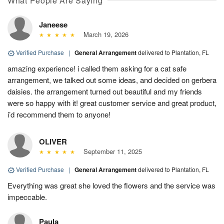
What People Are Saying
Janeese
March 19, 2026
Verified Purchase
|
General Arrangement
delivered to Plantation, FL
amazing experience! i called them asking for a cat safe
arrangement, we talked out some ideas, and decided on gerbera
daisies. the arrangement turned out beautiful and my friends
were so happy with it! great customer service and great product,
i’d recommend them to anyone!
OLIVER
September 11, 2025
Verified Purchase
|
General Arrangement
delivered to Plantation, FL
Everything was great she loved the flowers and the service was
impeccable.
Paula