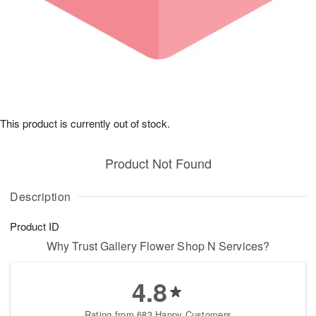
This product is currently out of stock.
Product Not Found
Description
Product ID
Why Trust Gallery Flower Shop N Services?
4.8
Rating from 683 Happy Customers