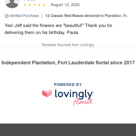
August 13, 2025
Verified Purchase
|
12 Classic Red Roses
delivered to Plantation, FL
Yes! Jeff said the flowers are "beautiful!" Thank you for
delivering them on his birthday. Paula
Reviews Sourced from Lovingly
Independent Plantation, Fort Lauderdale florist since 2017
POWERED BY