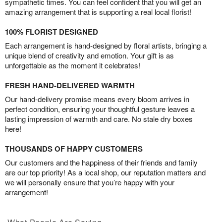
sympathetic times. You can feel confident that you will get an
amazing arrangement that is supporting a real local florist!
100% FLORIST DESIGNED
Each arrangement is hand-designed by floral artists, bringing a
unique blend of creativity and emotion. Your gift is as
unforgettable as the moment it celebrates!
FRESH HAND-DELIVERED WARMTH
Our hand-delivery promise means every bloom arrives in
perfect condition, ensuring your thoughtful gesture leaves a
lasting impression of warmth and care. No stale dry boxes
here!
THOUSANDS OF HAPPY CUSTOMERS
Our customers and the happiness of their friends and family
are our top priority! As a local shop, our reputation matters and
we will personally ensure that you’re happy with your
arrangement!