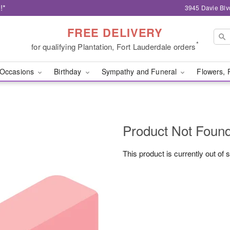
!*
3945 Davie Blv
FREE DELIVERY
*
for qualifying Plantation, Fort Lauderdale orders
Occasions
Birthday
Sympathy and Funeral
Flowers, 
Product Not Foun
This product is currently out of 