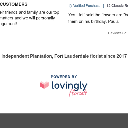
D CUSTOMERS
Verified Purchase
|
12 Classic 
r friends and family are our top
Yes! Jeff said the flowers are "b
 matters and we will personally
them on his birthday. Paula
angement!
Reviews Sou
Independent Plantation, Fort Lauderdale florist since 2017
POWERED BY