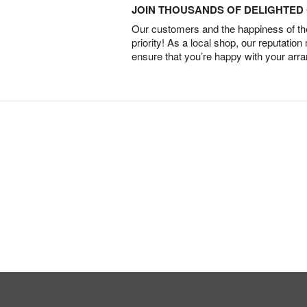
JOIN THOUSANDS OF DELIGHTE
Our customers and the happiness of thei
priority! As a local shop, our reputation
ensure that you’re happy with your arr