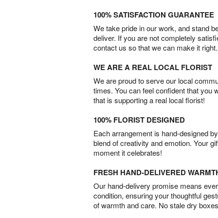
100% SATISFACTION GUARANTEE
We take pride in our work, and stand 
deliver. If you are not completely satisf
contact us so that we can make it right.
WE ARE A REAL LOCAL FLORIST
We are proud to serve our local commun
times. You can feel confident that you 
that is supporting a real local florist!
100% FLORIST DESIGNED
Each arrangement is hand-designed by fl
blend of creativity and emotion. Your gif
moment it celebrates!
FRESH HAND-DELIVERED WARMT
Our hand-delivery promise means every
condition, ensuring your thoughtful ges
of warmth and care. No stale dry boxes