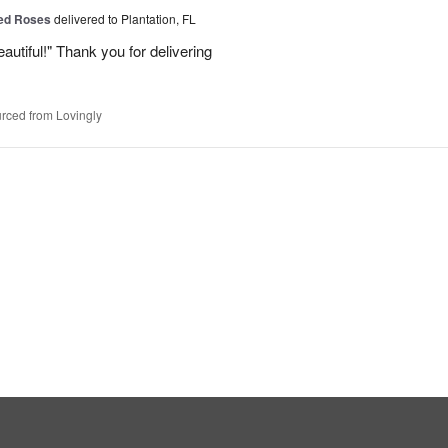
Red Roses
delivered to Plantation, FL
eautiful!" Thank you for delivering
rced from Lovingly