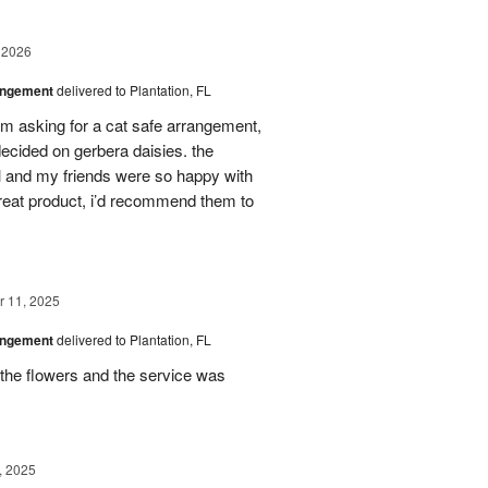
 2026
angement
delivered to Plantation, FL
em asking for a cat safe arrangement,
ecided on gerbera daisies. the
l and my friends were so happy with
great product, i’d recommend them to
 11, 2025
angement
delivered to Plantation, FL
the flowers and the service was
, 2025