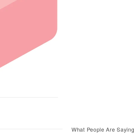
What People Are Sayin