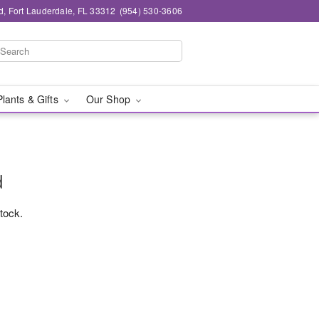
d, Fort Lauderdale, FL 33312
(954) 530-3606
Plants & Gifts
Our Shop
d
stock.