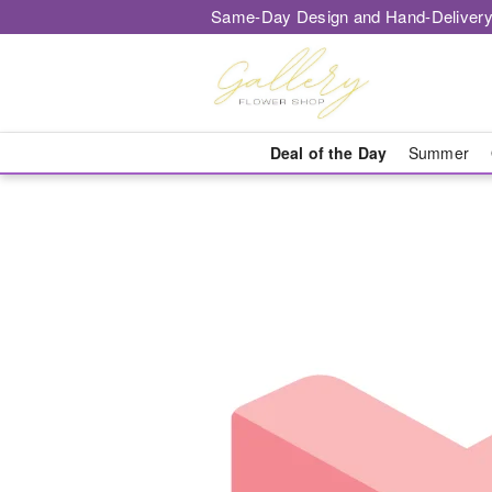
Same-Day Design and Hand-Delivery
Deal of the Day
Summer