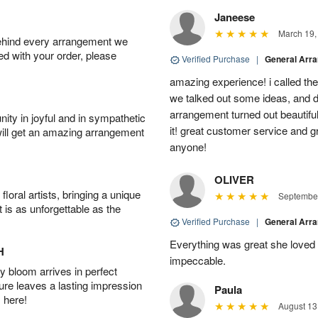
Janeese
March 19,
behind every arrangement we
ied with your order, please
Verified Purchase
|
General Arr
amazing experience! i called th
we talked out some ideas, and d
arrangement turned out beautifu
ity in joyful and in sympathetic
it! great customer service and 
will get an amazing arrangement
anyone!
OLIVER
oral artists, bringing a unique
September
t is as unforgettable as the
Verified Purchase
|
General Arr
Everything was great she loved 
H
impeccable.
 bloom arrives in perfect
ture leaves a lasting impression
Paula
 here!
August 13