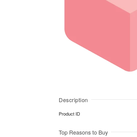
Description
Product ID
Top Reasons to Buy