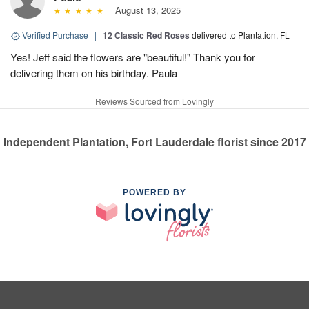
August 13, 2025
Verified Purchase
|
12 Classic Red Roses
delivered to Plantation, FL
Yes! Jeff said the flowers are "beautiful!" Thank you for
delivering them on his birthday. Paula
Reviews Sourced from Lovingly
Independent Plantation, Fort Lauderdale florist since 2017
POWERED BY