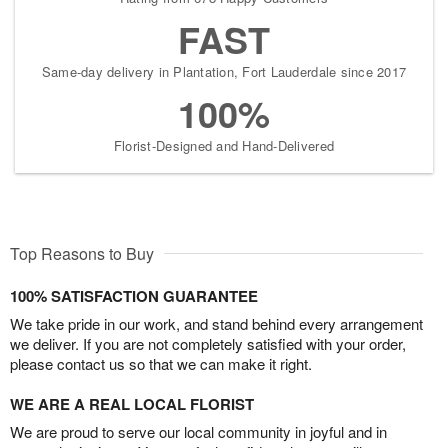
FAST
Same-day delivery in Plantation, Fort Lauderdale since 2017
100%
Florist-Designed and Hand-Delivered
Top Reasons to Buy
100% SATISFACTION GUARANTEE
We take pride in our work, and stand behind every arrangement
we deliver. If you are not completely satisfied with your order,
please contact us so that we can make it right.
WE ARE A REAL LOCAL FLORIST
We are proud to serve our local community in joyful and in