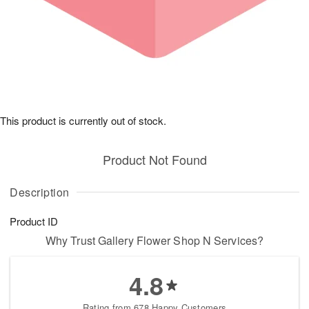
This product is currently out of stock.
Product Not Found
Description
Product ID
Why Trust Gallery Flower Shop N Services?
4.8
Rating from 678 Happy Customers