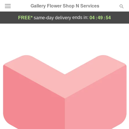
Gallery Flower Shop N Services
04
:
49
:
54
ends in:
FREE*
same-day delivery
Deal of the Day
Summer
Featured
Occasions
Birthday
Sympathy and Funeral
Flowers, Plants & Gifts
Our Shop