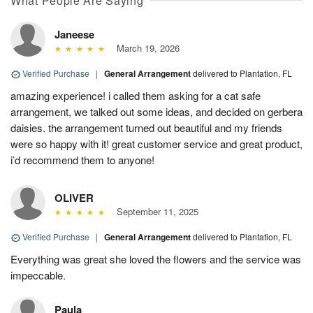
What People Are Saying
Janeese
March 19, 2026
Verified Purchase
|
General Arrangement
delivered to Plantation, FL
amazing experience! i called them asking for a cat safe
arrangement, we talked out some ideas, and decided on gerbera
daisies. the arrangement turned out beautiful and my friends
were so happy with it! great customer service and great product,
i’d recommend them to anyone!
OLIVER
September 11, 2025
Verified Purchase
|
General Arrangement
delivered to Plantation, FL
Everything was great she loved the flowers and the service was
impeccable.
Paula