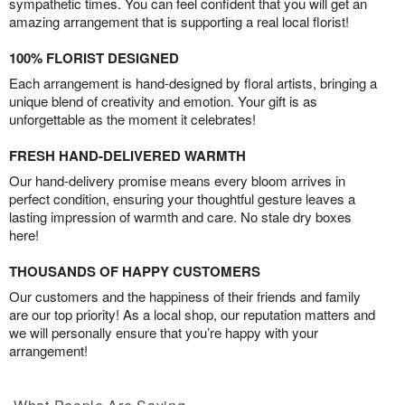
sympathetic times. You can feel confident that you will get an
amazing arrangement that is supporting a real local florist!
100% FLORIST DESIGNED
Each arrangement is hand-designed by floral artists, bringing a
unique blend of creativity and emotion. Your gift is as
unforgettable as the moment it celebrates!
FRESH HAND-DELIVERED WARMTH
Our hand-delivery promise means every bloom arrives in
perfect condition, ensuring your thoughtful gesture leaves a
lasting impression of warmth and care. No stale dry boxes
here!
THOUSANDS OF HAPPY CUSTOMERS
Our customers and the happiness of their friends and family
are our top priority! As a local shop, our reputation matters and
we will personally ensure that you’re happy with your
arrangement!