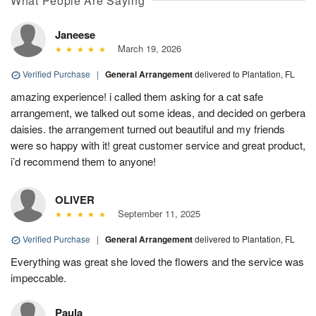
What People Are Saying
Janeese
March 19, 2026
Verified Purchase
|
General Arrangement
delivered to Plantation, FL
amazing experience! i called them asking for a cat safe
arrangement, we talked out some ideas, and decided on gerbera
daisies. the arrangement turned out beautiful and my friends
were so happy with it! great customer service and great product,
i’d recommend them to anyone!
OLIVER
September 11, 2025
Verified Purchase
|
General Arrangement
delivered to Plantation, FL
Everything was great she loved the flowers and the service was
impeccable.
Paula