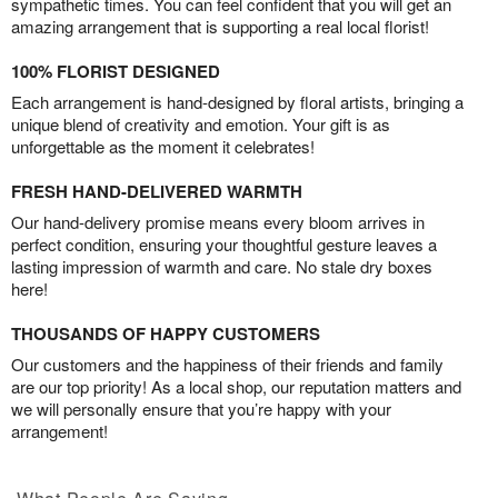
sympathetic times. You can feel confident that you will get an
amazing arrangement that is supporting a real local florist!
100% FLORIST DESIGNED
Each arrangement is hand-designed by floral artists, bringing a
unique blend of creativity and emotion. Your gift is as
unforgettable as the moment it celebrates!
FRESH HAND-DELIVERED WARMTH
Our hand-delivery promise means every bloom arrives in
perfect condition, ensuring your thoughtful gesture leaves a
lasting impression of warmth and care. No stale dry boxes
here!
THOUSANDS OF HAPPY CUSTOMERS
Our customers and the happiness of their friends and family
are our top priority! As a local shop, our reputation matters and
we will personally ensure that you’re happy with your
arrangement!