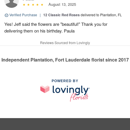
August 13, 2025
Verified Purchase
|
12 Classic Red Roses
delivered to Plantation, FL
Yes! Jeff said the flowers are "beautiful!" Thank you for
delivering them on his birthday. Paula
Reviews Sourced from Lovingly
Independent Plantation, Fort Lauderdale florist since 2017
POWERED BY