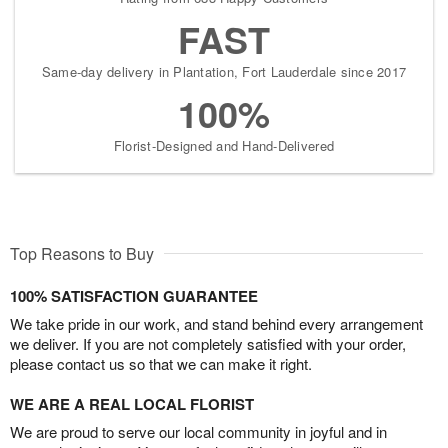
FAST
Same-day delivery in Plantation, Fort Lauderdale since 2017
100%
Florist-Designed and Hand-Delivered
Top Reasons to Buy
100% SATISFACTION GUARANTEE
We take pride in our work, and stand behind every arrangement
we deliver. If you are not completely satisfied with your order,
please contact us so that we can make it right.
WE ARE A REAL LOCAL FLORIST
We are proud to serve our local community in joyful and in