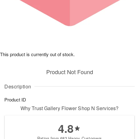
This product is currently out of stock.
Product Not Found
Description
Product ID
Why Trust Gallery Flower Shop N Services?
4.8
Rating from 683 Happy Customers