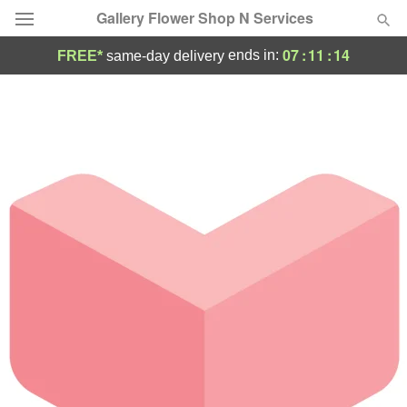
Gallery Flower Shop N Services
07
:
11
:
14
ends in:
FREE*
same-day delivery
Deal of the Day
Summer
Featured
Occasions
Birthday
Sympathy and Funeral
Flowers, Plants & Gifts
Our Shop