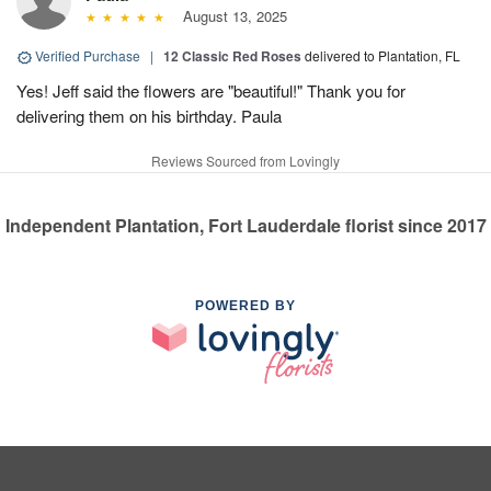
August 13, 2025
Verified Purchase
|
12 Classic Red Roses
delivered to Plantation, FL
Yes! Jeff said the flowers are "beautiful!" Thank you for
delivering them on his birthday. Paula
Reviews Sourced from Lovingly
Independent Plantation, Fort Lauderdale florist since 2017
POWERED BY