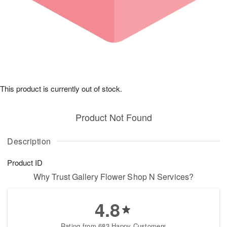
This product is currently out of stock.
Product Not Found
Description
Product ID
Why Trust Gallery Flower Shop N Services?
4.8
Rating from 683 Happy Customers