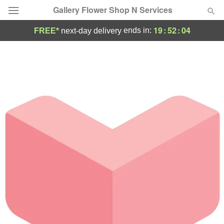
Gallery Flower Shop N Services
19
:
52
:
04
ends in:
FREE*
next-day delivery
Deal of the Day
Summer
Featured
Occasions
Birthday
Sympathy and Funeral
Flowers, Plants & Gifts
Our Shop