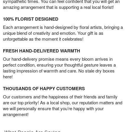
sympathetic times. You can feel confident that you will get an
amazing arrangement that is supporting a real local florist!
100% FLORIST DESIGNED
Each arrangement is hand-designed by floral artists, bringing a
unique blend of creativity and emotion. Your gift is as
unforgettable as the moment it celebrates!
FRESH HAND-DELIVERED WARMTH
Our hand-delivery promise means every bloom arrives in
perfect condition, ensuring your thoughtful gesture leaves a
lasting impression of warmth and care. No stale dry boxes
here!
THOUSANDS OF HAPPY CUSTOMERS
Our customers and the happiness of their friends and family
are our top priority! As a local shop, our reputation matters and
we will personally ensure that you’re happy with your
arrangement!