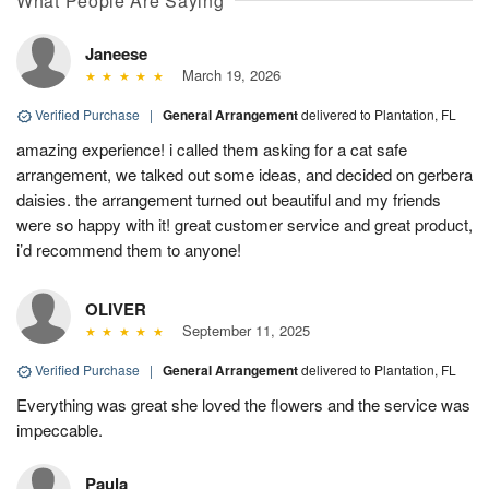
What People Are Saying
Janeese
March 19, 2026
Verified Purchase
|
General Arrangement
delivered to Plantation, FL
amazing experience! i called them asking for a cat safe
arrangement, we talked out some ideas, and decided on gerbera
daisies. the arrangement turned out beautiful and my friends
were so happy with it! great customer service and great product,
i’d recommend them to anyone!
OLIVER
September 11, 2025
Verified Purchase
|
General Arrangement
delivered to Plantation, FL
Everything was great she loved the flowers and the service was
impeccable.
Paula