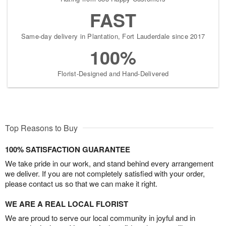
FAST
Same-day delivery in Plantation, Fort Lauderdale since 2017
100%
Florist-Designed and Hand-Delivered
Top Reasons to Buy
100% SATISFACTION GUARANTEE
We take pride in our work, and stand behind every arrangement
we deliver. If you are not completely satisfied with your order,
please contact us so that we can make it right.
WE ARE A REAL LOCAL FLORIST
We are proud to serve our local community in joyful and in