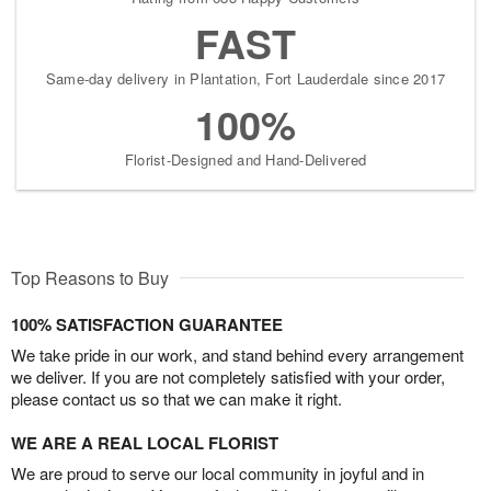
FAST
Same-day delivery in Plantation, Fort Lauderdale since 2017
100%
Florist-Designed and Hand-Delivered
Top Reasons to Buy
100% SATISFACTION GUARANTEE
We take pride in our work, and stand behind every arrangement
we deliver. If you are not completely satisfied with your order,
please contact us so that we can make it right.
WE ARE A REAL LOCAL FLORIST
We are proud to serve our local community in joyful and in