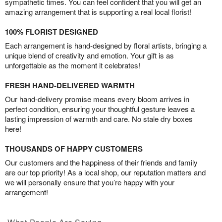
sympathetic times. You can feel confident that you will get an
amazing arrangement that is supporting a real local florist!
100% FLORIST DESIGNED
Each arrangement is hand-designed by floral artists, bringing a
unique blend of creativity and emotion. Your gift is as
unforgettable as the moment it celebrates!
FRESH HAND-DELIVERED WARMTH
Our hand-delivery promise means every bloom arrives in
perfect condition, ensuring your thoughtful gesture leaves a
lasting impression of warmth and care. No stale dry boxes
here!
THOUSANDS OF HAPPY CUSTOMERS
Our customers and the happiness of their friends and family
are our top priority! As a local shop, our reputation matters and
we will personally ensure that you’re happy with your
arrangement!