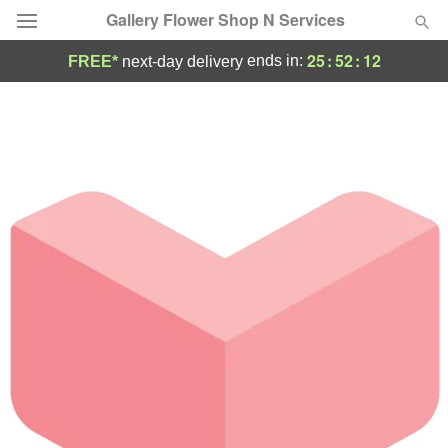
Gallery Flower Shop N Services
25
:
52
:
12
ends in:
FREE*
next-day delivery
Deal of the Day
Summer
Featured
Occasions
Birthday
Sympathy and Funeral
Flowers, Plants & Gifts
Our Shop