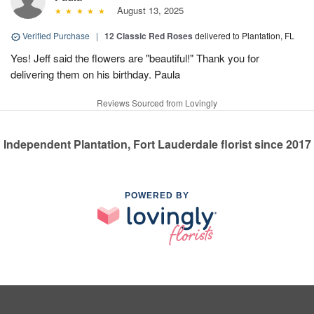
August 13, 2025
Verified Purchase
|
12 Classic Red Roses
delivered to Plantation, FL
Yes! Jeff said the flowers are "beautiful!" Thank you for
delivering them on his birthday. Paula
Reviews Sourced from Lovingly
Independent Plantation, Fort Lauderdale florist since 2017
POWERED BY