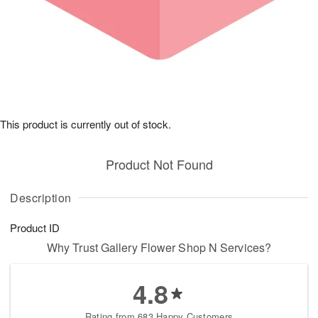
This product is currently out of stock.
Product Not Found
Description
Product ID
Why Trust Gallery Flower Shop N Services?
4.8
Rating from 683 Happy Customers