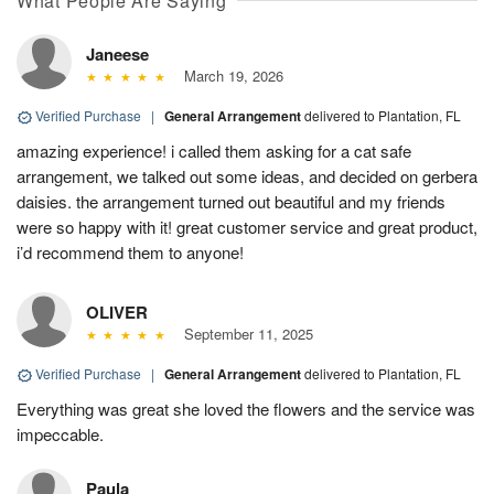
What People Are Saying
Janeese
March 19, 2026
Verified Purchase
|
General Arrangement
delivered to Plantation, FL
amazing experience! i called them asking for a cat safe
arrangement, we talked out some ideas, and decided on gerbera
daisies. the arrangement turned out beautiful and my friends
were so happy with it! great customer service and great product,
i’d recommend them to anyone!
OLIVER
September 11, 2025
Verified Purchase
|
General Arrangement
delivered to Plantation, FL
Everything was great she loved the flowers and the service was
impeccable.
Paula