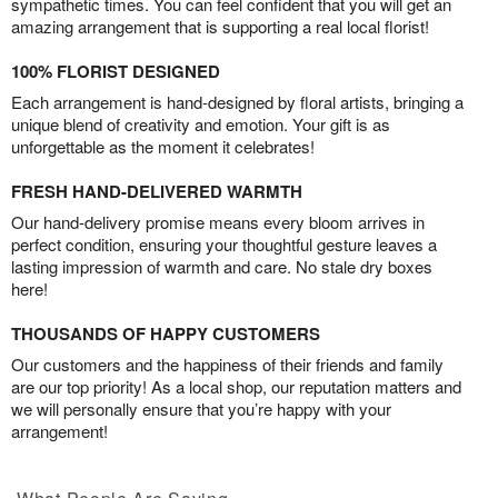
sympathetic times. You can feel confident that you will get an
amazing arrangement that is supporting a real local florist!
100% FLORIST DESIGNED
Each arrangement is hand-designed by floral artists, bringing a
unique blend of creativity and emotion. Your gift is as
unforgettable as the moment it celebrates!
FRESH HAND-DELIVERED WARMTH
Our hand-delivery promise means every bloom arrives in
perfect condition, ensuring your thoughtful gesture leaves a
lasting impression of warmth and care. No stale dry boxes
here!
THOUSANDS OF HAPPY CUSTOMERS
Our customers and the happiness of their friends and family
are our top priority! As a local shop, our reputation matters and
we will personally ensure that you’re happy with your
arrangement!