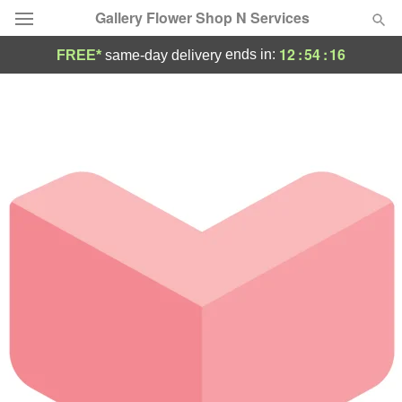
Gallery Flower Shop N Services
12
:
54
:
16
ends in:
FREE*
same-day delivery
Deal of the Day
Summer
Featured
Occasions
Birthday
Sympathy and Funeral
Flowers, Plants & Gifts
Our Shop