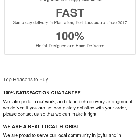
FAST
Same-day delivery in Plantation, Fort Lauderdale since 2017
100%
Florist-Designed and Hand-Delivered
Top Reasons to Buy
100% SATISFACTION GUARANTEE
We take pride in our work, and stand behind every arrangement
we deliver. If you are not completely satisfied with your order,
please contact us so that we can make it right.
WE ARE A REAL LOCAL FLORIST
We are proud to serve our local community in joyful and in