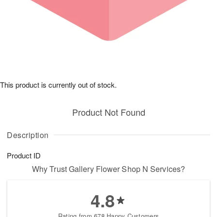
This product is currently out of stock.
Product Not Found
Description
Product ID
Why Trust Gallery Flower Shop N Services?
4.8
Rating from 678 Happy Customers