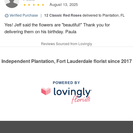
August 13, 2025
Verified Purchase
|
12 Classic Red Roses
delivered to Plantation, FL
Yes! Jeff said the flowers are "beautiful!" Thank you for
delivering them on his birthday. Paula
Reviews Sourced from Lovingly
Independent Plantation, Fort Lauderdale florist since 2017
POWERED BY