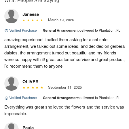
What People Are Saying
Janeese
March 19, 2026
Verified Purchase
|
General Arrangement
delivered to Plantation, FL
amazing experience! i called them asking for a cat safe
arrangement, we talked out some ideas, and decided on gerbera
daisies. the arrangement turned out beautiful and my friends
were so happy with it! great customer service and great product,
i’d recommend them to anyone!
OLIVER
September 11, 2025
Verified Purchase
|
General Arrangement
delivered to Plantation, FL
Everything was great she loved the flowers and the service was
impeccable.
Paula