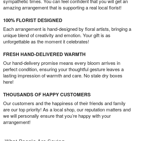
sympathetic times. You can feel confident that you will get an
amazing arrangement that is supporting a real local florist!
100% FLORIST DESIGNED
Each arrangement is hand-designed by floral artists, bringing a
unique blend of creativity and emotion. Your gift is as
unforgettable as the moment it celebrates!
FRESH HAND-DELIVERED WARMTH
Our hand-delivery promise means every bloom arrives in
perfect condition, ensuring your thoughtful gesture leaves a
lasting impression of warmth and care. No stale dry boxes
here!
THOUSANDS OF HAPPY CUSTOMERS
Our customers and the happiness of their friends and family
are our top priority! As a local shop, our reputation matters and
we will personally ensure that you’re happy with your
arrangement!