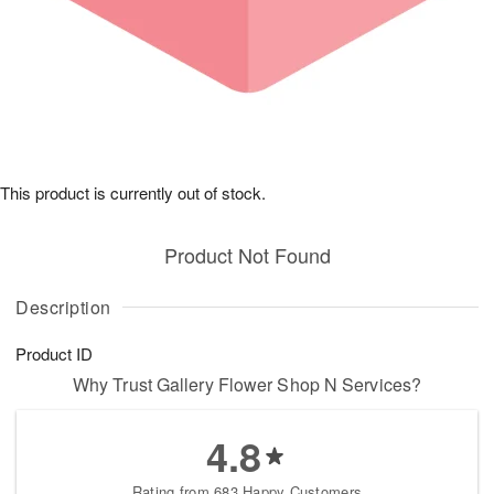
This product is currently out of stock.
Product Not Found
Description
Product ID
Why Trust Gallery Flower Shop N Services?
4.8
Rating from 683 Happy Customers