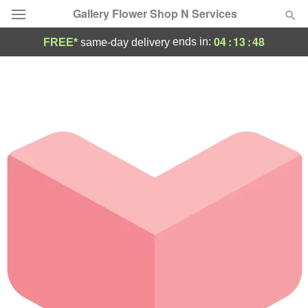
Gallery Flower Shop N Services
04
:
13
:
48
ends in:
FREE*
same-day delivery
Deal of the Day
Summer
Featured
Occasions
Birthday
Sympathy and Funeral
Flowers, Plants & Gifts
Our Shop