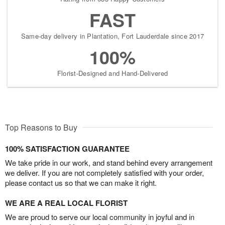
FAST
Same-day delivery in Plantation, Fort Lauderdale since 2017
100%
Florist-Designed and Hand-Delivered
Top Reasons to Buy
100% SATISFACTION GUARANTEE
We take pride in our work, and stand behind every arrangement
we deliver. If you are not completely satisfied with your order,
please contact us so that we can make it right.
WE ARE A REAL LOCAL FLORIST
We are proud to serve our local community in joyful and in