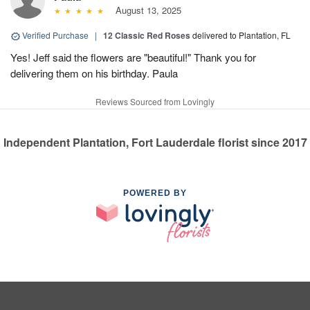
August 13, 2025
Verified Purchase
|
12 Classic Red Roses
delivered to Plantation, FL
Yes! Jeff said the flowers are "beautiful!" Thank you for
delivering them on his birthday. Paula
Reviews Sourced from Lovingly
Independent Plantation, Fort Lauderdale florist since 2017
POWERED BY