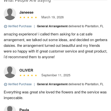
What People Are Saying
Janeese
March 19, 2026
Verified Purchase
|
General Arrangement
delivered to Plantation, FL
amazing experience! i called them asking for a cat safe
arrangement, we talked out some ideas, and decided on gerbera
daisies. the arrangement turned out beautiful and my friends
were so happy with it! great customer service and great product,
i’d recommend them to anyone!
OLIVER
September 11, 2025
Verified Purchase
|
General Arrangement
delivered to Plantation, FL
Everything was great she loved the flowers and the service was
impeccable.
Paula