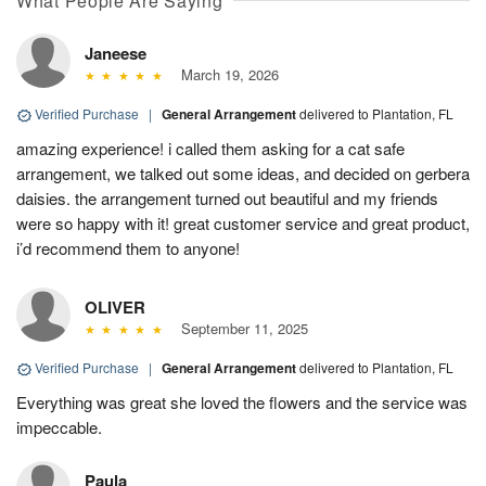
What People Are Saying
Janeese
March 19, 2026
Verified Purchase
|
General Arrangement
delivered to Plantation, FL
amazing experience! i called them asking for a cat safe
arrangement, we talked out some ideas, and decided on gerbera
daisies. the arrangement turned out beautiful and my friends
were so happy with it! great customer service and great product,
i’d recommend them to anyone!
OLIVER
September 11, 2025
Verified Purchase
|
General Arrangement
delivered to Plantation, FL
Everything was great she loved the flowers and the service was
impeccable.
Paula