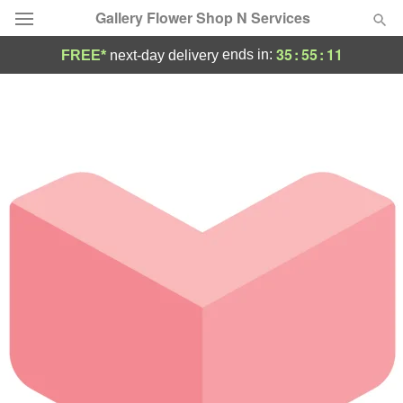
Gallery Flower Shop N Services
35
:
55
:
11
ends in:
FREE*
next-day delivery
Deal of the Day
Summer
Featured
Occasions
Birthday
Sympathy and Funeral
Flowers, Plants & Gifts
Our Shop