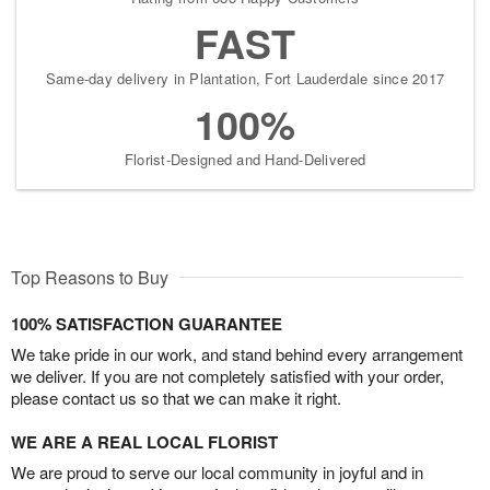
FAST
Same-day delivery in Plantation, Fort Lauderdale since 2017
100%
Florist-Designed and Hand-Delivered
Top Reasons to Buy
100% SATISFACTION GUARANTEE
We take pride in our work, and stand behind every arrangement
we deliver. If you are not completely satisfied with your order,
please contact us so that we can make it right.
WE ARE A REAL LOCAL FLORIST
We are proud to serve our local community in joyful and in