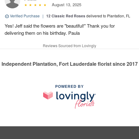
August 13, 2025
Verified Purchase
|
12 Classic Red Roses
delivered to Plantation, FL
Yes! Jeff said the flowers are "beautiful!" Thank you for
delivering them on his birthday. Paula
Reviews Sourced from Lovingly
Independent Plantation, Fort Lauderdale florist since 2017
POWERED BY