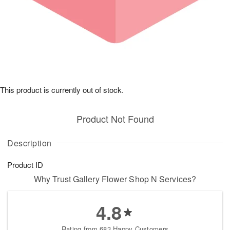
This product is currently out of stock.
Product Not Found
Description
Product ID
Why Trust Gallery Flower Shop N Services?
4.8
Rating from 683 Happy Customers