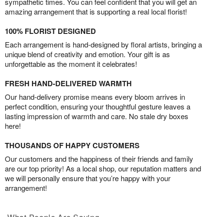
sympathetic times. You can feel confident that you will get an
amazing arrangement that is supporting a real local florist!
100% FLORIST DESIGNED
Each arrangement is hand-designed by floral artists, bringing a
unique blend of creativity and emotion. Your gift is as
unforgettable as the moment it celebrates!
FRESH HAND-DELIVERED WARMTH
Our hand-delivery promise means every bloom arrives in
perfect condition, ensuring your thoughtful gesture leaves a
lasting impression of warmth and care. No stale dry boxes
here!
THOUSANDS OF HAPPY CUSTOMERS
Our customers and the happiness of their friends and family
are our top priority! As a local shop, our reputation matters and
we will personally ensure that you’re happy with your
arrangement!