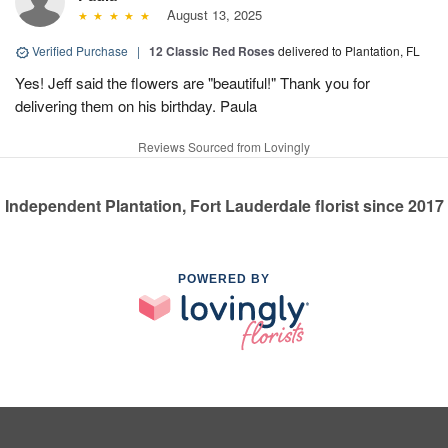
August 13, 2025
Verified Purchase
|
12 Classic Red Roses
delivered to Plantation, FL
Yes! Jeff said the flowers are "beautiful!" Thank you for
delivering them on his birthday. Paula
Reviews Sourced from Lovingly
Independent Plantation, Fort Lauderdale florist since 2017
POWERED BY