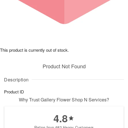
This product is currently out of stock.
Product Not Found
Description
Product ID
Why Trust Gallery Flower Shop N Services?
4.8
Rating from 683 Happy Customers