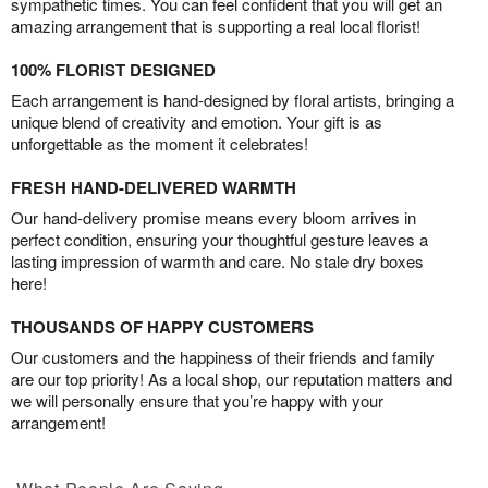
sympathetic times. You can feel confident that you will get an
amazing arrangement that is supporting a real local florist!
100% FLORIST DESIGNED
Each arrangement is hand-designed by floral artists, bringing a
unique blend of creativity and emotion. Your gift is as
unforgettable as the moment it celebrates!
FRESH HAND-DELIVERED WARMTH
Our hand-delivery promise means every bloom arrives in
perfect condition, ensuring your thoughtful gesture leaves a
lasting impression of warmth and care. No stale dry boxes
here!
THOUSANDS OF HAPPY CUSTOMERS
Our customers and the happiness of their friends and family
are our top priority! As a local shop, our reputation matters and
we will personally ensure that you’re happy with your
arrangement!