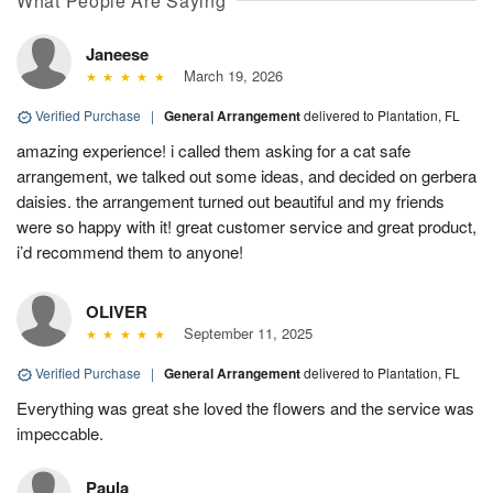
What People Are Saying
Janeese
March 19, 2026
Verified Purchase
|
General Arrangement
delivered to Plantation, FL
amazing experience! i called them asking for a cat safe
arrangement, we talked out some ideas, and decided on gerbera
daisies. the arrangement turned out beautiful and my friends
were so happy with it! great customer service and great product,
i’d recommend them to anyone!
OLIVER
September 11, 2025
Verified Purchase
|
General Arrangement
delivered to Plantation, FL
Everything was great she loved the flowers and the service was
impeccable.
Paula