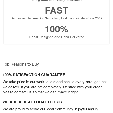
FAST
Same-day delivery in Plantation, Fort Lauderdale since 2017
100%
Florist-Designed and Hand-Delivered
Top Reasons to Buy
100% SATISFACTION GUARANTEE
We take pride in our work, and stand behind every arrangement
we deliver. If you are not completely satisfied with your order,
please contact us so that we can make it right.
WE ARE A REAL LOCAL FLORIST
We are proud to serve our local community in joyful and in