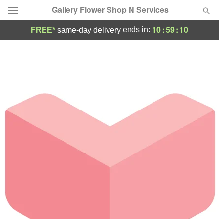
Gallery Flower Shop N Services
10
:
59
:
10
ends in:
FREE*
same-day delivery
Deal of the Day
Summer
Featured
Occasions
Birthday
Sympathy and Funeral
Flowers, Plants & Gifts
Our Shop