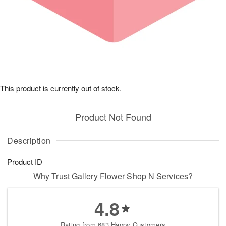
This product is currently out of stock.
Product Not Found
Description
Product ID
Why Trust Gallery Flower Shop N Services?
4.8
Rating from 683 Happy Customers