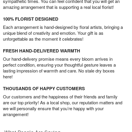
sympathetic times. You can feel confident that you will get an
amazing arrangement that is supporting a real local florist!
100% FLORIST DESIGNED
Each arrangement is hand-designed by floral artists, bringing a
unique blend of creativity and emotion. Your gift is as
unforgettable as the moment it celebrates!
FRESH HAND-DELIVERED WARMTH
Our hand-delivery promise means every bloom arrives in
perfect condition, ensuring your thoughtful gesture leaves a
lasting impression of warmth and care. No stale dry boxes
here!
THOUSANDS OF HAPPY CUSTOMERS
Our customers and the happiness of their friends and family
are our top priority! As a local shop, our reputation matters and
we will personally ensure that you’re happy with your
arrangement!