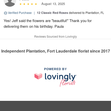
August 13, 2025
Verified Purchase
|
12 Classic Red Roses
delivered to Plantation, FL
Yes! Jeff said the flowers are "beautiful!" Thank you for
delivering them on his birthday. Paula
Reviews Sourced from Lovingly
Independent Plantation, Fort Lauderdale florist since 2017
POWERED BY