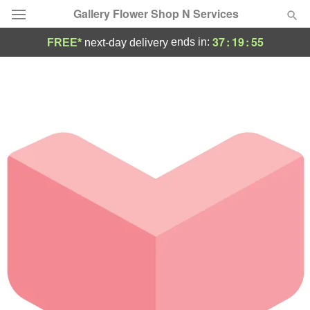
Gallery Flower Shop N Services
37
:
19
:
54
ends in:
FREE*
next-day delivery
Deal of the Day
Summer
Featured
Occasions
Birthday
Sympathy and Funeral
Flowers, Plants & Gifts
Our Shop