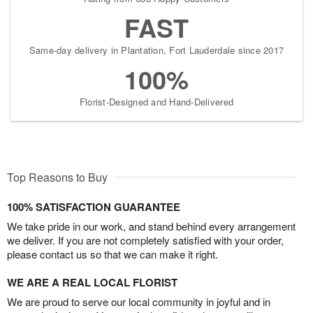
FAST
Same-day delivery in Plantation, Fort Lauderdale since 2017
100%
Florist-Designed and Hand-Delivered
Top Reasons to Buy
100% SATISFACTION GUARANTEE
We take pride in our work, and stand behind every arrangement
we deliver. If you are not completely satisfied with your order,
please contact us so that we can make it right.
WE ARE A REAL LOCAL FLORIST
We are proud to serve our local community in joyful and in