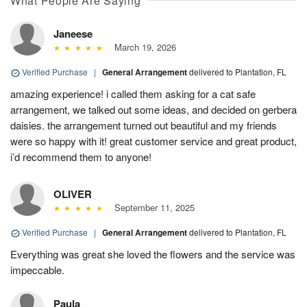
What People Are Saying
Janeese
March 19, 2026
Verified Purchase
|
General Arrangement
delivered to Plantation, FL
amazing experience! i called them asking for a cat safe
arrangement, we talked out some ideas, and decided on gerbera
daisies. the arrangement turned out beautiful and my friends
were so happy with it! great customer service and great product,
i’d recommend them to anyone!
OLIVER
September 11, 2025
Verified Purchase
|
General Arrangement
delivered to Plantation, FL
Everything was great she loved the flowers and the service was
impeccable.
Paula