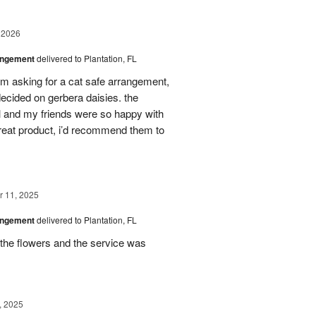
 2026
angement
delivered to Plantation, FL
em asking for a cat safe arrangement,
ecided on gerbera daisies. the
l and my friends were so happy with
great product, i’d recommend them to
 11, 2025
angement
delivered to Plantation, FL
the flowers and the service was
, 2025