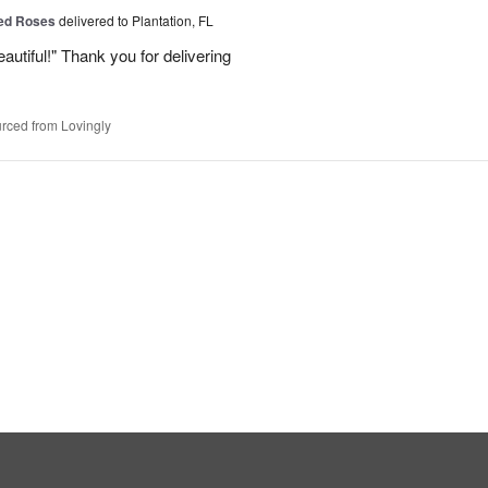
Red Roses
delivered to Plantation, FL
eautiful!" Thank you for delivering
rced from Lovingly