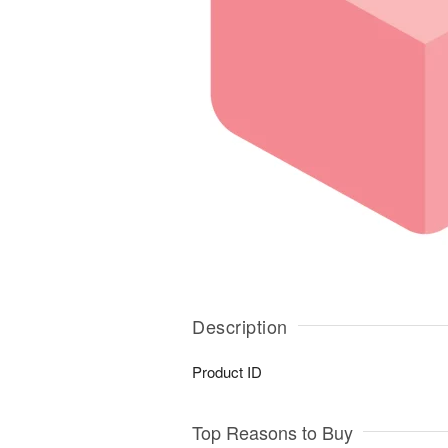
Description
Product ID
Top Reasons to Buy