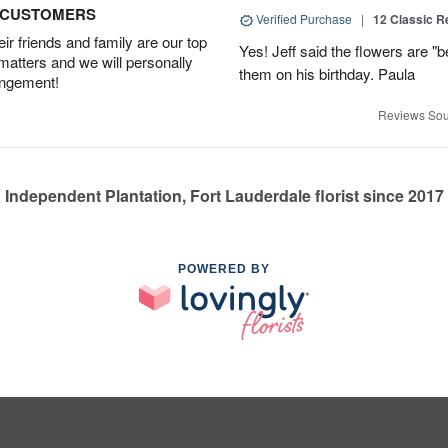
D CUSTOMERS
Verified Purchase
|
12 Classic 
r friends and family are our top
Yes! Jeff said the flowers are "b
 matters and we will personally
them on his birthday. Paula
angement!
Reviews Sou
Independent Plantation, Fort Lauderdale florist since 2017
POWERED BY