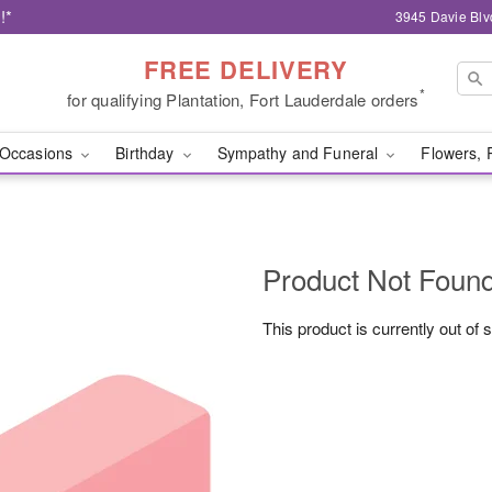
!*
3945 Davie Blv
FREE DELIVERY
*
for qualifying Plantation, Fort Lauderdale orders
Occasions
Birthday
Sympathy and Funeral
Flowers, 
Product Not Foun
This product is currently out of 