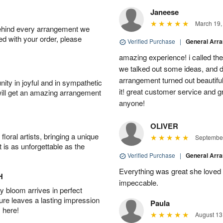
Janeese
March 19,
behind every arrangement we
ied with your order, please
Verified Purchase
|
General Arr
amazing experience! i called th
we talked out some ideas, and d
arrangement turned out beautifu
ity in joyful and in sympathetic
it! great customer service and 
will get an amazing arrangement
anyone!
OLIVER
oral artists, bringing a unique
September
t is as unforgettable as the
Verified Purchase
|
General Arr
Everything was great she loved 
H
impeccable.
 bloom arrives in perfect
ture leaves a lasting impression
Paula
 here!
August 13