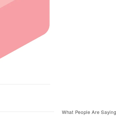
What People Are Sayin