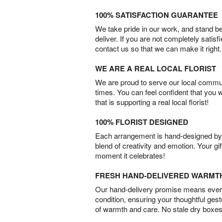
100% SATISFACTION GUARANTEE
We take pride in our work, and stand 
deliver. If you are not completely satisf
contact us so that we can make it right.
WE ARE A REAL LOCAL FLORIST
We are proud to serve our local commun
times. You can feel confident that you 
that is supporting a real local florist!
100% FLORIST DESIGNED
Each arrangement is hand-designed by fl
blend of creativity and emotion. Your gif
moment it celebrates!
FRESH HAND-DELIVERED WARMT
Our hand-delivery promise means every
condition, ensuring your thoughtful ges
of warmth and care. No stale dry boxes