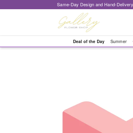
Same-Day Design and Hand-Delivery
Deal of the Day
Summer