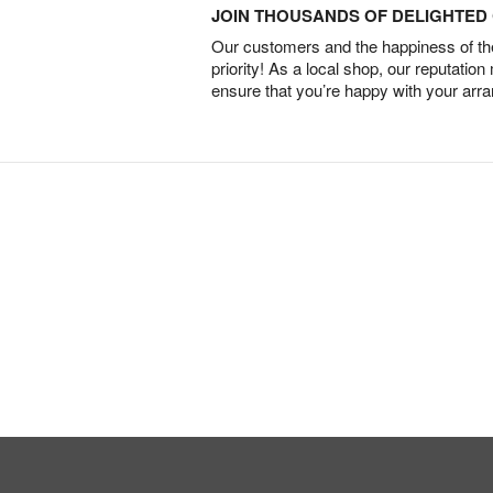
JOIN THOUSANDS OF DELIGHTE
Our customers and the happiness of thei
priority! As a local shop, our reputation
ensure that you’re happy with your arr