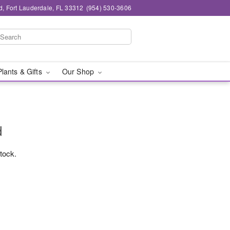
d, Fort Lauderdale, FL 33312
(954) 530-3606
Plants & Gifts
Our Shop
d
stock.