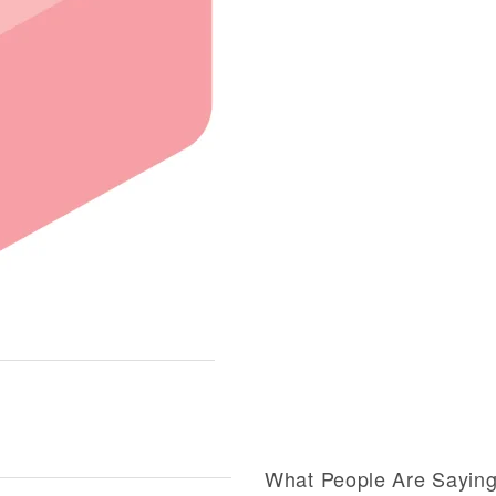
What People Are Sayin