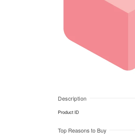
Description
Product ID
Top Reasons to Buy