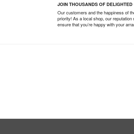
JOIN THOUSANDS OF DELIGHTE
Our customers and the happiness of thei
priority! As a local shop, our reputation
ensure that you’re happy with your arr