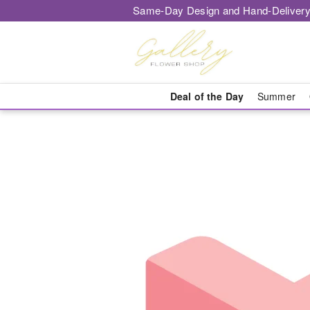
Same-Day Design and Hand-Delivery
Deal of the Day
Summer