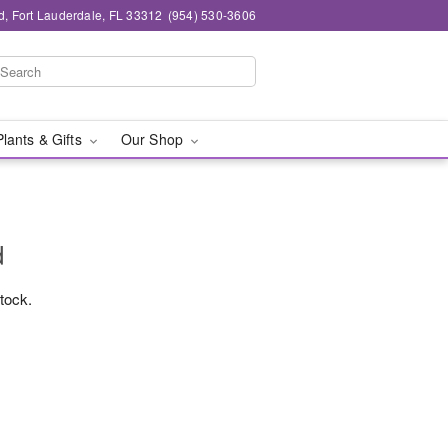
d, Fort Lauderdale, FL 33312
(954) 530-3606
Plants & Gifts
Our Shop
d
stock.