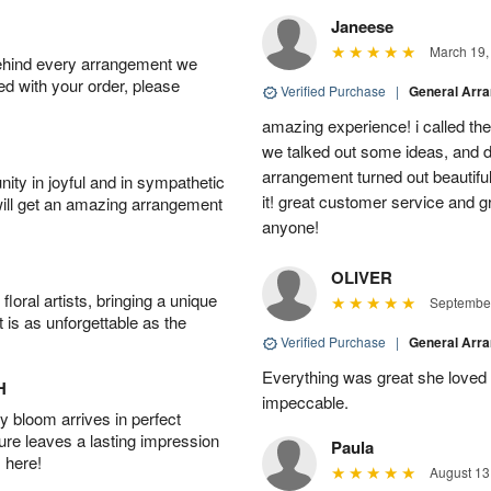
Janeese
March 19,
behind every arrangement we
ied with your order, please
Verified Purchase
|
General Arr
amazing experience! i called th
we talked out some ideas, and d
arrangement turned out beautifu
ity in joyful and in sympathetic
it! great customer service and 
will get an amazing arrangement
anyone!
OLIVER
oral artists, bringing a unique
September
t is as unforgettable as the
Verified Purchase
|
General Arr
Everything was great she loved 
H
impeccable.
 bloom arrives in perfect
ture leaves a lasting impression
Paula
 here!
August 13