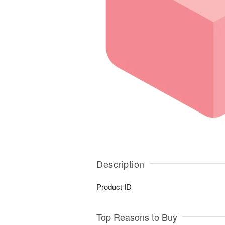
Description
Product ID
Top Reasons to Buy