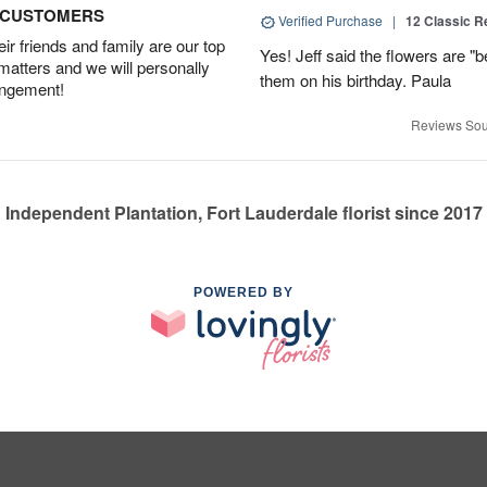
D CUSTOMERS
Verified Purchase
|
12 Classic 
r friends and family are our top
Yes! Jeff said the flowers are "b
 matters and we will personally
them on his birthday. Paula
angement!
Reviews Sou
Independent Plantation, Fort Lauderdale florist since 2017
POWERED BY