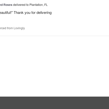
Red Roses
delivered to Plantation, FL
eautiful!" Thank you for delivering
rced from Lovingly