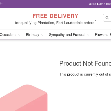
!*
3945 Davie Blv
FREE DELIVERY
*
for qualifying Plantation, Fort Lauderdale orders
Occasions
Birthday
Sympathy and Funeral
Flowers, 
Product Not Foun
This product is currently out of 