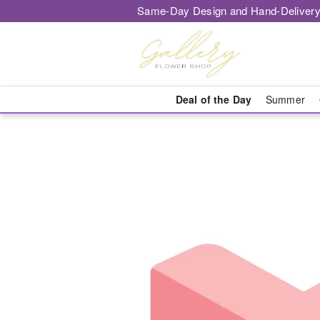
Same-Day Design and Hand-Delivery
Deal of the Day
Summer