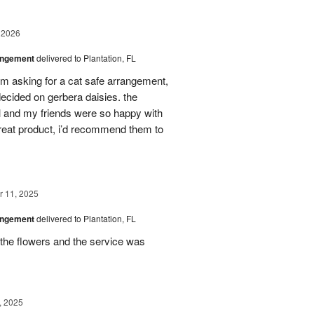
 2026
angement
delivered to Plantation, FL
em asking for a cat safe arrangement,
ecided on gerbera daisies. the
l and my friends were so happy with
great product, i’d recommend them to
 11, 2025
angement
delivered to Plantation, FL
the flowers and the service was
, 2025