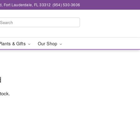
d, Fort Lauderdale, FL 33312
(954) 530-3606
Plants & Gifts
Our Shop
d
stock.