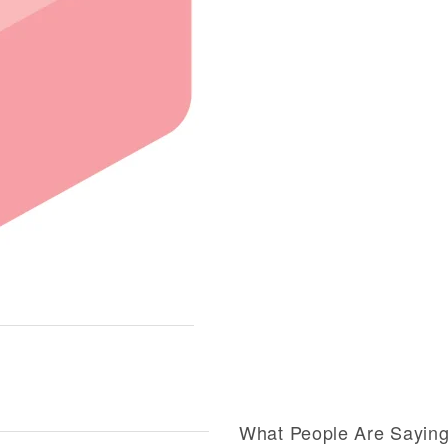
What People Are Sayin