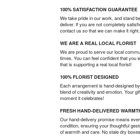
100% SATISFACTION GUARANTEE
We take pride in our work, and stand 
deliver. If you are not completely satisf
contact us so that we can make it right.
WE ARE A REAL LOCAL FLORIST
We are proud to serve our local commun
times. You can feel confident that you 
that is supporting a real local florist!
100% FLORIST DESIGNED
Each arrangement is hand-designed by fl
blend of creativity and emotion. Your gif
moment it celebrates!
FRESH HAND-DELIVERED WARMT
Our hand-delivery promise means every
condition, ensuring your thoughtful ges
of warmth and care. No stale dry boxes