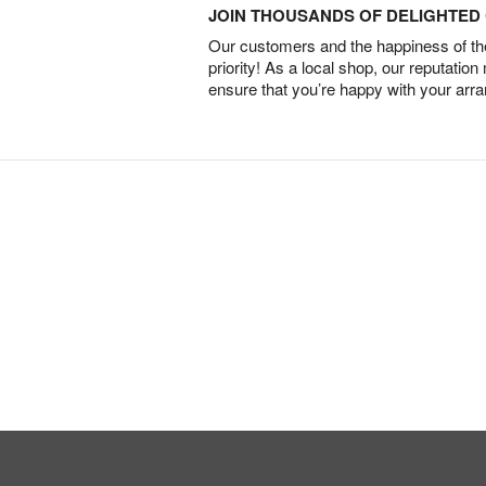
JOIN THOUSANDS OF DELIGHTE
Our customers and the happiness of thei
priority! As a local shop, our reputation
ensure that you’re happy with your arr