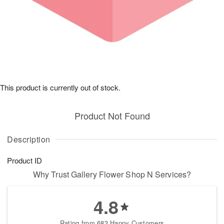
This product is currently out of stock.
Product Not Found
Description
Product ID
Why Trust Gallery Flower Shop N Services?
4.8
Rating from 683 Happy Customers