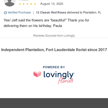
August 13, 2025
Verified Purchase
|
12 Classic Red Roses
delivered to Plantation, FL
Yes! Jeff said the flowers are "beautiful!" Thank you for
delivering them on his birthday. Paula
Reviews Sourced from Lovingly
Independent Plantation, Fort Lauderdale florist since 2017
POWERED BY