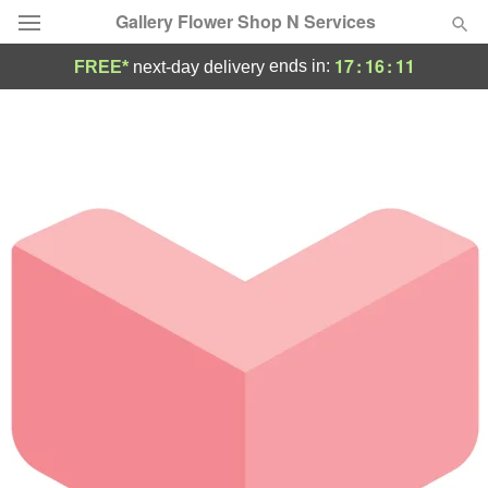
Gallery Flower Shop N Services
17
:
16
:
11
ends in:
FREE*
next-day delivery
Deal of the Day
Summer
Featured
Occasions
Birthday
Sympathy and Funeral
Flowers, Plants & Gifts
Our Shop