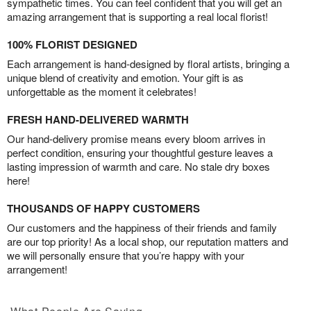
sympathetic times. You can feel confident that you will get an
amazing arrangement that is supporting a real local florist!
100% FLORIST DESIGNED
Each arrangement is hand-designed by floral artists, bringing a
unique blend of creativity and emotion. Your gift is as
unforgettable as the moment it celebrates!
FRESH HAND-DELIVERED WARMTH
Our hand-delivery promise means every bloom arrives in
perfect condition, ensuring your thoughtful gesture leaves a
lasting impression of warmth and care. No stale dry boxes
here!
THOUSANDS OF HAPPY CUSTOMERS
Our customers and the happiness of their friends and family
are our top priority! As a local shop, our reputation matters and
we will personally ensure that you’re happy with your
arrangement!