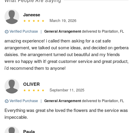
What People Are Saying
Janeese
March 19, 2026
Verified Purchase
|
General Arrangement
delivered to Plantation, FL
amazing experience! i called them asking for a cat safe
arrangement, we talked out some ideas, and decided on gerbera
daisies. the arrangement turned out beautiful and my friends
were so happy with it! great customer service and great product,
i’d recommend them to anyone!
OLIVER
September 11, 2025
Verified Purchase
|
General Arrangement
delivered to Plantation, FL
Everything was great she loved the flowers and the service was
impeccable.
Paula