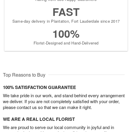
FAST
Same-day delivery in Plantation, Fort Lauderdale since 2017
100%
Florist-Designed and Hand-Delivered
Top Reasons to Buy
100% SATISFACTION GUARANTEE
We take pride in our work, and stand behind every arrangement
we deliver. If you are not completely satisfied with your order,
please contact us so that we can make it right.
WE ARE A REAL LOCAL FLORIST
We are proud to serve our local community in joyful and in