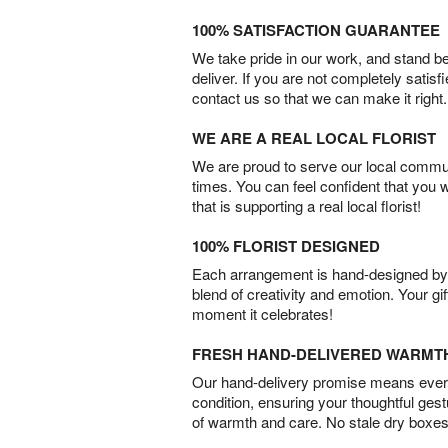
100% SATISFACTION GUARANTEE
We take pride in our work, and stand 
deliver. If you are not completely satisf
contact us so that we can make it right.
WE ARE A REAL LOCAL FLORIST
We are proud to serve our local commun
times. You can feel confident that you 
that is supporting a real local florist!
100% FLORIST DESIGNED
Each arrangement is hand-designed by fl
blend of creativity and emotion. Your gif
moment it celebrates!
FRESH HAND-DELIVERED WARMT
Our hand-delivery promise means every
condition, ensuring your thoughtful ges
of warmth and care. No stale dry boxes