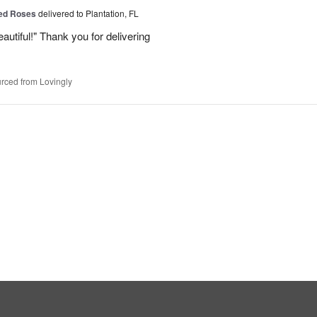
Red Roses
delivered to Plantation, FL
eautiful!" Thank you for delivering
rced from Lovingly