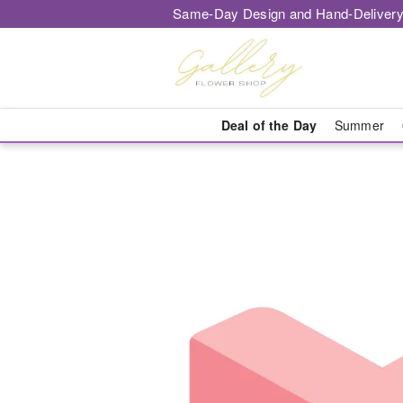
Same-Day Design and Hand-Delivery
Deal of the Day
Summer