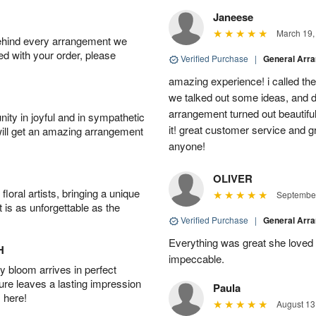
Janeese
March 19,
behind every arrangement we
ied with your order, please
Verified Purchase
|
General Arr
amazing experience! i called th
we talked out some ideas, and d
arrangement turned out beautifu
ity in joyful and in sympathetic
it! great customer service and 
will get an amazing arrangement
anyone!
OLIVER
oral artists, bringing a unique
September
t is as unforgettable as the
Verified Purchase
|
General Arr
Everything was great she loved 
H
impeccable.
 bloom arrives in perfect
ture leaves a lasting impression
Paula
 here!
August 13