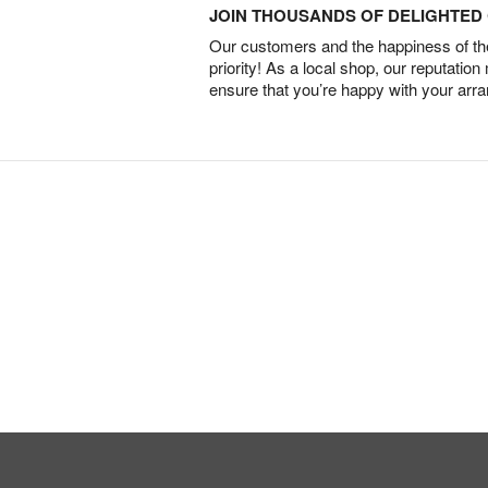
JOIN THOUSANDS OF DELIGHTE
Our customers and the happiness of thei
priority! As a local shop, our reputation
ensure that you’re happy with your arr