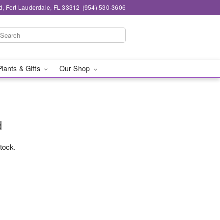
d, Fort Lauderdale, FL 33312
(954) 530-3606
Plants & Gifts
Our Shop
d
stock.