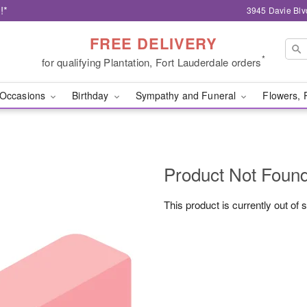
!*
3945 Davie Blv
FREE DELIVERY
*
for qualifying Plantation, Fort Lauderdale orders
Occasions
Birthday
Sympathy and Funeral
Flowers, 
Product Not Foun
This product is currently out of 