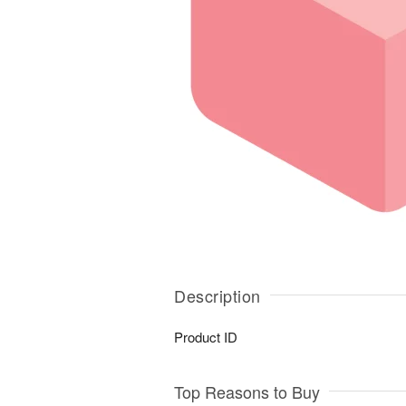
Description
Product ID
Top Reasons to Buy