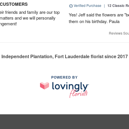
D CUSTOMERS
Verified Purchase
|
12 Classic 
r friends and family are our top
Yes! Jeff said the flowers are "b
 matters and we will personally
them on his birthday. Paula
angement!
Reviews Sou
Independent Plantation, Fort Lauderdale florist since 2017
POWERED BY