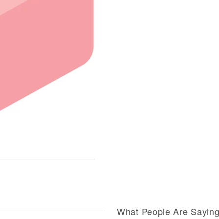
What People Are Sayin