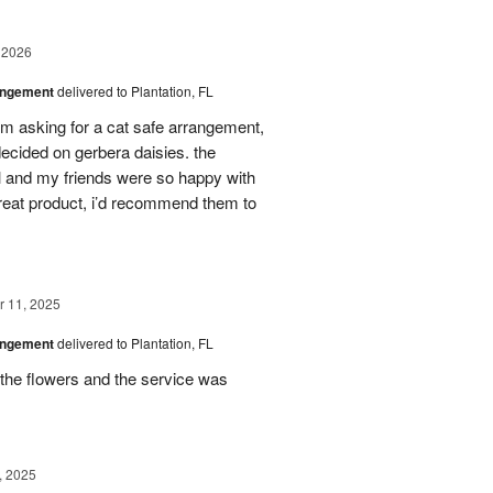
 2026
angement
delivered to Plantation, FL
em asking for a cat safe arrangement,
ecided on gerbera daisies. the
l and my friends were so happy with
great product, i’d recommend them to
 11, 2025
angement
delivered to Plantation, FL
the flowers and the service was
, 2025