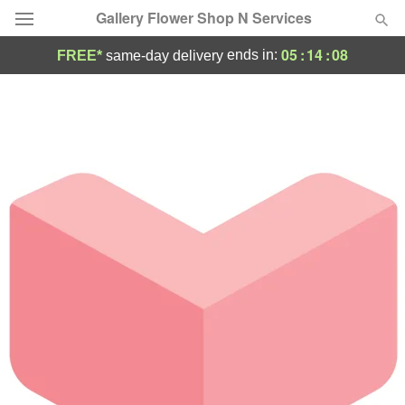
Gallery Flower Shop N Services
05
:
14
:
08
ends in:
FREE*
same-day delivery
Deal of the Day
Summer
Featured
Occasions
Birthday
Sympathy and Funeral
Flowers, Plants & Gifts
Our Shop