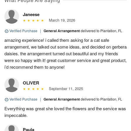
What People Are Saying
Janeese
March 19, 2026
Verified Purchase
|
General Arrangement
delivered to Plantation, FL
amazing experience! i called them asking for a cat safe
arrangement, we talked out some ideas, and decided on gerbera
daisies. the arrangement turned out beautiful and my friends
were so happy with it! great customer service and great product,
i’d recommend them to anyone!
OLIVER
September 11, 2025
Verified Purchase
|
General Arrangement
delivered to Plantation, FL
Everything was great she loved the flowers and the service was
impeccable.
Paula