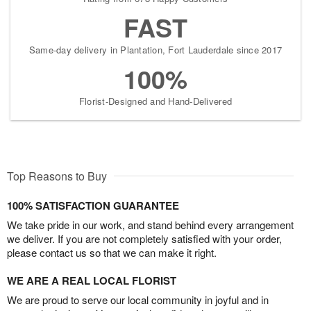
FAST
Same-day delivery in Plantation, Fort Lauderdale since 2017
100%
Florist-Designed and Hand-Delivered
Top Reasons to Buy
100% SATISFACTION GUARANTEE
We take pride in our work, and stand behind every arrangement
we deliver. If you are not completely satisfied with your order,
please contact us so that we can make it right.
WE ARE A REAL LOCAL FLORIST
We are proud to serve our local community in joyful and in