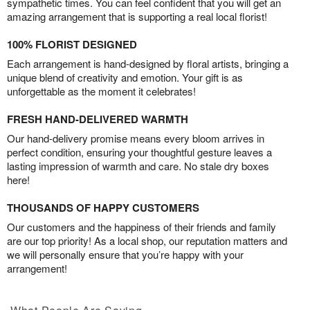
sympathetic times. You can feel confident that you will get an
amazing arrangement that is supporting a real local florist!
100% FLORIST DESIGNED
Each arrangement is hand-designed by floral artists, bringing a
unique blend of creativity and emotion. Your gift is as
unforgettable as the moment it celebrates!
FRESH HAND-DELIVERED WARMTH
Our hand-delivery promise means every bloom arrives in
perfect condition, ensuring your thoughtful gesture leaves a
lasting impression of warmth and care. No stale dry boxes
here!
THOUSANDS OF HAPPY CUSTOMERS
Our customers and the happiness of their friends and family
are our top priority! As a local shop, our reputation matters and
we will personally ensure that you’re happy with your
arrangement!