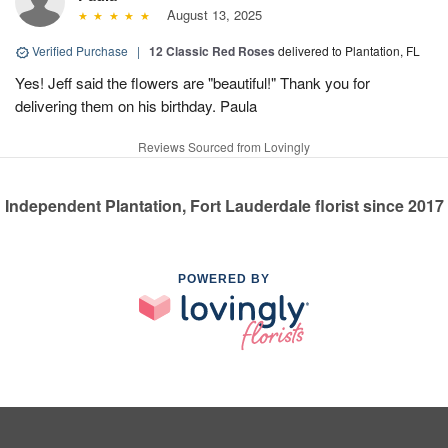
August 13, 2025
Verified Purchase
|
12 Classic Red Roses
delivered to Plantation, FL
Yes! Jeff said the flowers are "beautiful!" Thank you for
delivering them on his birthday. Paula
Reviews Sourced from Lovingly
Independent Plantation, Fort Lauderdale florist since 2017
POWERED BY