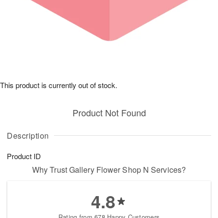
This product is currently out of stock.
Product Not Found
Description
Product ID
Why Trust Gallery Flower Shop N Services?
4.8
Rating from 678 Happy Customers