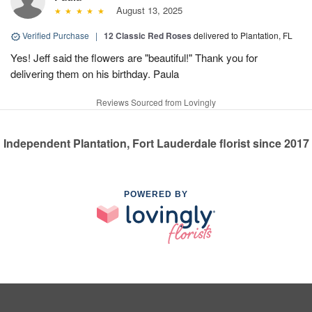
August 13, 2025
Verified Purchase
|
12 Classic Red Roses
delivered to Plantation, FL
Yes! Jeff said the flowers are "beautiful!" Thank you for
delivering them on his birthday. Paula
Reviews Sourced from Lovingly
Independent Plantation, Fort Lauderdale florist since 2017
POWERED BY