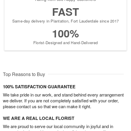
FAST
Same-day delivery in Plantation, Fort Lauderdale since 2017
100%
Florist-Designed and Hand-Delivered
Top Reasons to Buy
100% SATISFACTION GUARANTEE
We take pride in our work, and stand behind every arrangement
we deliver. If you are not completely satisfied with your order,
please contact us so that we can make it right.
WE ARE A REAL LOCAL FLORIST
We are proud to serve our local community in joyful and in