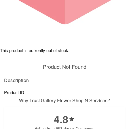
This product is currently out of stock.
Product Not Found
Description
Product ID
Why Trust Gallery Flower Shop N Services?
4.8
Rating from 683 Happy Customers