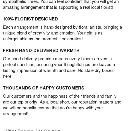
sympathetic times. You can feel confident that you will get an
amazing arrangement that is supporting a real local florist!
100% FLORIST DESIGNED
Each arrangement is hand-designed by floral artists, bringing a
unique blend of creativity and emotion. Your gift is as
unforgettable as the moment it celebrates!
FRESH HAND-DELIVERED WARMTH
Our hand-delivery promise means every bloom arrives in
perfect condition, ensuring your thoughtful gesture leaves a
lasting impression of warmth and care. No stale dry boxes
here!
THOUSANDS OF HAPPY CUSTOMERS
Our customers and the happiness of their friends and family
are our top priority! As a local shop, our reputation matters and
we will personally ensure that you’re happy with your
arrangement!