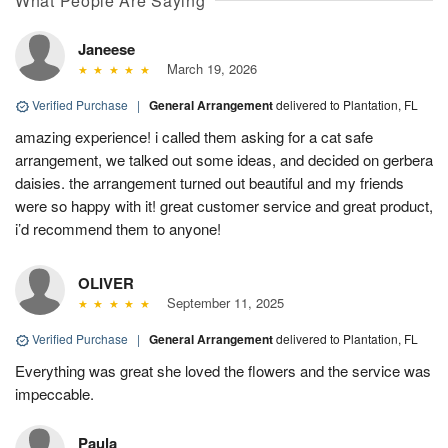
What People Are Saying
Janeese
March 19, 2026
Verified Purchase
|
General Arrangement
delivered to Plantation, FL
amazing experience! i called them asking for a cat safe
arrangement, we talked out some ideas, and decided on gerbera
daisies. the arrangement turned out beautiful and my friends
were so happy with it! great customer service and great product,
i’d recommend them to anyone!
OLIVER
September 11, 2025
Verified Purchase
|
General Arrangement
delivered to Plantation, FL
Everything was great she loved the flowers and the service was
impeccable.
Paula