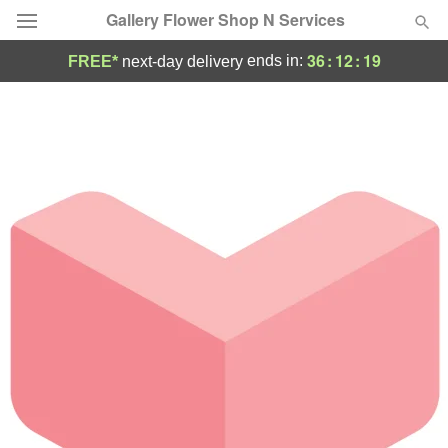
Gallery Flower Shop N Services
36
:
12
:
19
ends in:
FREE*
next-day delivery
Deal of the Day
Summer
Featured
Occasions
Birthday
Sympathy and Funeral
Flowers, Plants & Gifts
Our Shop