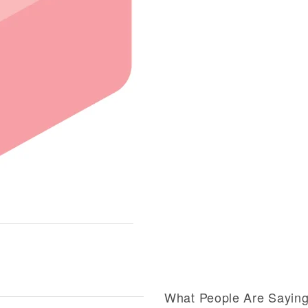
What People Are Sayin