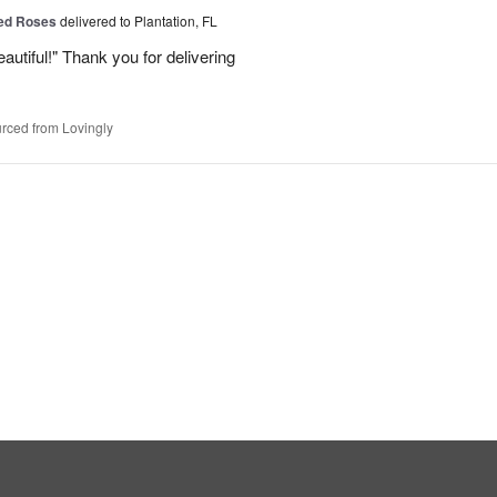
Red Roses
delivered to Plantation, FL
eautiful!" Thank you for delivering
rced from Lovingly