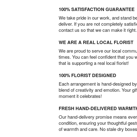
100% SATISFACTION GUARANTEE
We take pride in our work, and stand 
deliver. If you are not completely satisf
contact us so that we can make it right.
WE ARE A REAL LOCAL FLORIST
We are proud to serve our local commun
times. You can feel confident that you 
that is supporting a real local florist!
100% FLORIST DESIGNED
Each arrangement is hand-designed by fl
blend of creativity and emotion. Your gif
moment it celebrates!
FRESH HAND-DELIVERED WARMT
Our hand-delivery promise means every
condition, ensuring your thoughtful ges
of warmth and care. No stale dry boxes