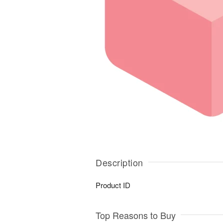
Description
Product ID
Top Reasons to Buy