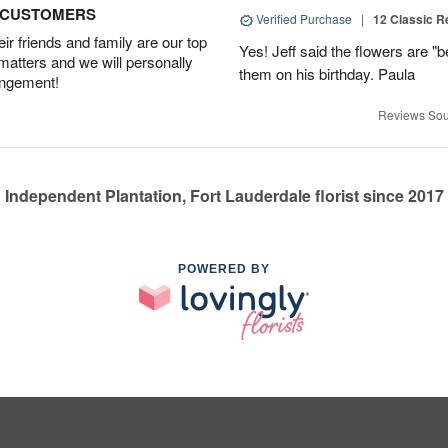
D CUSTOMERS
Verified Purchase
|
12 Classic 
r friends and family are our top
Yes! Jeff said the flowers are "b
 matters and we will personally
them on his birthday. Paula
angement!
Reviews Sou
Independent Plantation, Fort Lauderdale florist since 2017
POWERED BY