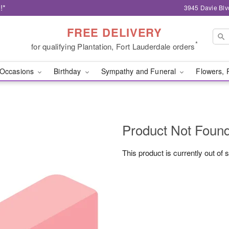
!*
3945 Davie Blv
FREE DELIVERY
*
for qualifying Plantation, Fort Lauderdale orders
Occasions
Birthday
Sympathy and Funeral
Flowers, 
Product Not Foun
This product is currently out of 