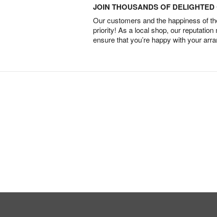
JOIN THOUSANDS OF DELIGHTE
Our customers and the happiness of thei
priority! As a local shop, our reputation
ensure that you’re happy with your arr