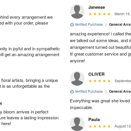
Janeese
March 19,
behind every arrangement we
ied with your order, please
Verified Purchase
|
General Arr
amazing experience! i called th
we talked out some ideas, and d
arrangement turned out beautifu
ity in joyful and in sympathetic
it! great customer service and 
will get an amazing arrangement
anyone!
OLIVER
oral artists, bringing a unique
September
t is as unforgettable as the
Verified Purchase
|
General Arr
Everything was great she loved 
H
impeccable.
 bloom arrives in perfect
ture leaves a lasting impression
Paula
 here!
August 13