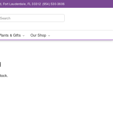
d, Fort Lauderdale, FL 33312
(954) 530-3606
Plants & Gifts
Our Shop
d
stock.