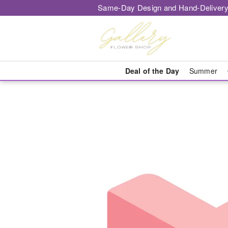
Same-Day Design and Hand-Delivery
Deal of the Day
Summer