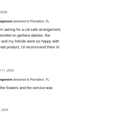
 2026
angement
delivered to Plantation, FL
em asking for a cat safe arrangement,
ecided on gerbera daisies. the
l and my friends were so happy with
great product, i’d recommend them to
 11, 2025
angement
delivered to Plantation, FL
the flowers and the service was
, 2025