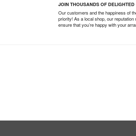
JOIN THOUSANDS OF DELIGHTE
Our customers and the happiness of thei
priority! As a local shop, our reputation
ensure that you’re happy with your arr