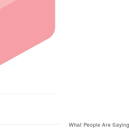
What People Are Sayin