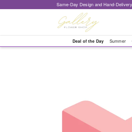
Same-Day Design and Hand-Delivery
Deal of the Day
Summer