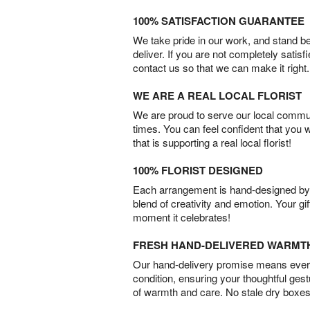
100% SATISFACTION GUARANTEE
We take pride in our work, and stand 
deliver. If you are not completely satisf
contact us so that we can make it right.
WE ARE A REAL LOCAL FLORIST
We are proud to serve our local commun
times. You can feel confident that you 
that is supporting a real local florist!
100% FLORIST DESIGNED
Each arrangement is hand-designed by fl
blend of creativity and emotion. Your gif
moment it celebrates!
FRESH HAND-DELIVERED WARMT
Our hand-delivery promise means every
condition, ensuring your thoughtful ges
of warmth and care. No stale dry boxes