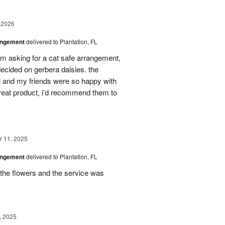
 2026
angement
delivered to Plantation, FL
em asking for a cat safe arrangement,
ecided on gerbera daisies. the
l and my friends were so happy with
great product, i’d recommend them to
 11, 2025
angement
delivered to Plantation, FL
the flowers and the service was
, 2025