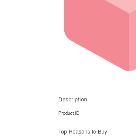
Description
Product ID
Top Reasons to Buy