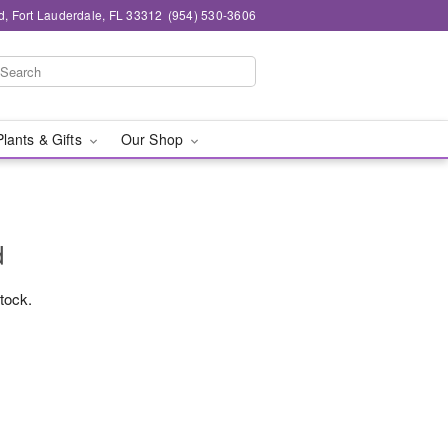
d, Fort Lauderdale, FL 33312
(954) 530-3606
Plants & Gifts
Our Shop
d
stock.