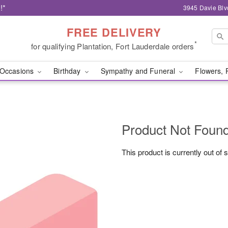
!*
3945 Davie Blv
FREE DELIVERY
*
for qualifying Plantation, Fort Lauderdale orders
Occasions
Birthday
Sympathy and Funeral
Flowers, 
Product Not Foun
This product is currently out of 