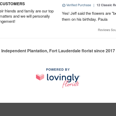
D CUSTOMERS
Verified Purchase
|
12 Classic 
r friends and family are our top
Yes! Jeff said the flowers are "b
 matters and we will personally
them on his birthday. Paula
angement!
Reviews Sou
Independent Plantation, Fort Lauderdale florist since 2017
POWERED BY