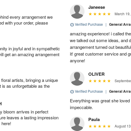
Janeese
March 19,
behind every arrangement we
ied with your order, please
Verified Purchase
|
General Arr
amazing experience! i called th
we talked out some ideas, and d
arrangement turned out beautifu
ity in joyful and in sympathetic
it! great customer service and 
will get an amazing arrangement
anyone!
OLIVER
oral artists, bringing a unique
September
t is as unforgettable as the
Verified Purchase
|
General Arr
Everything was great she loved 
H
impeccable.
 bloom arrives in perfect
ture leaves a lasting impression
Paula
 here!
August 13