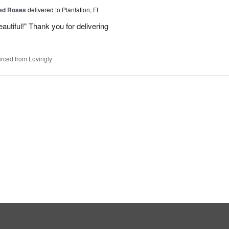
Red Roses
delivered to Plantation, FL
eautiful!" Thank you for delivering
rced from Lovingly