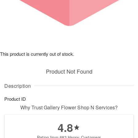
This product is currently out of stock.
Product Not Found
Description
Product ID
Why Trust Gallery Flower Shop N Services?
4.8
Rating from 683 Happy Customers