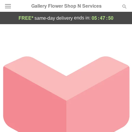
Gallery Flower Shop N Services
05
:
47
:
50
ends in:
FREE*
same-day delivery
Deal of the Day
Summer
Featured
Occasions
Birthday
Sympathy and Funeral
Flowers, Plants & Gifts
Our Shop