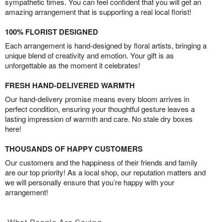
sympathetic times. You can feel confident that you will get an
amazing arrangement that is supporting a real local florist!
100% FLORIST DESIGNED
Each arrangement is hand-designed by floral artists, bringing a
unique blend of creativity and emotion. Your gift is as
unforgettable as the moment it celebrates!
FRESH HAND-DELIVERED WARMTH
Our hand-delivery promise means every bloom arrives in
perfect condition, ensuring your thoughtful gesture leaves a
lasting impression of warmth and care. No stale dry boxes
here!
THOUSANDS OF HAPPY CUSTOMERS
Our customers and the happiness of their friends and family
are our top priority! As a local shop, our reputation matters and
we will personally ensure that you’re happy with your
arrangement!