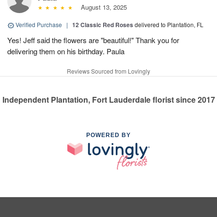
August 13, 2025
Verified Purchase
|
12 Classic Red Roses
delivered to Plantation, FL
Yes! Jeff said the flowers are "beautiful!" Thank you for
delivering them on his birthday. Paula
Reviews Sourced from Lovingly
Independent Plantation, Fort Lauderdale florist since 2017
POWERED BY