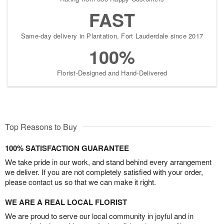
FAST
Same-day delivery in Plantation, Fort Lauderdale since 2017
100%
Florist-Designed and Hand-Delivered
Top Reasons to Buy
100% SATISFACTION GUARANTEE
We take pride in our work, and stand behind every arrangement
we deliver. If you are not completely satisfied with your order,
please contact us so that we can make it right.
WE ARE A REAL LOCAL FLORIST
We are proud to serve our local community in joyful and in