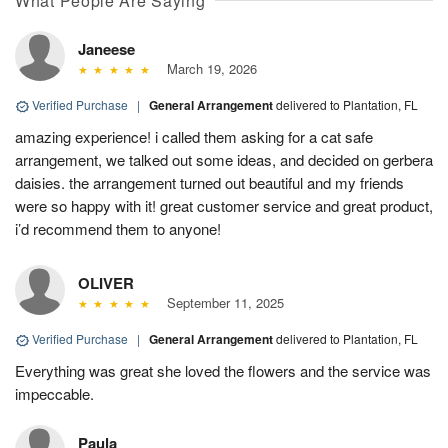
What People Are Saying
Janeese
March 19, 2026
Verified Purchase
|
General Arrangement
delivered to Plantation, FL
amazing experience! i called them asking for a cat safe
arrangement, we talked out some ideas, and decided on gerbera
daisies. the arrangement turned out beautiful and my friends
were so happy with it! great customer service and great product,
i’d recommend them to anyone!
OLIVER
September 11, 2025
Verified Purchase
|
General Arrangement
delivered to Plantation, FL
Everything was great she loved the flowers and the service was
impeccable.
Paula