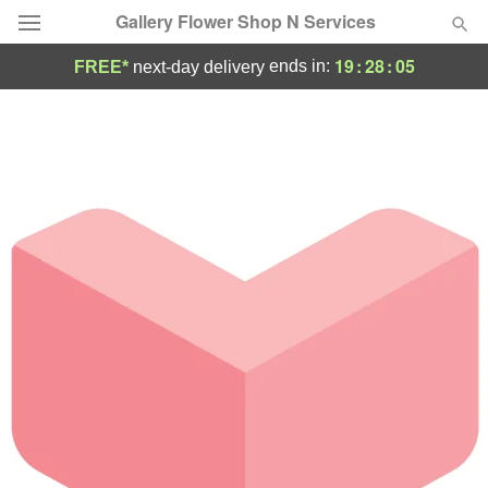
Gallery Flower Shop N Services
19
:
28
:
05
ends in:
FREE*
next-day delivery
Deal of the Day
Summer
Featured
Occasions
Birthday
Sympathy and Funeral
Flowers, Plants & Gifts
Our Shop