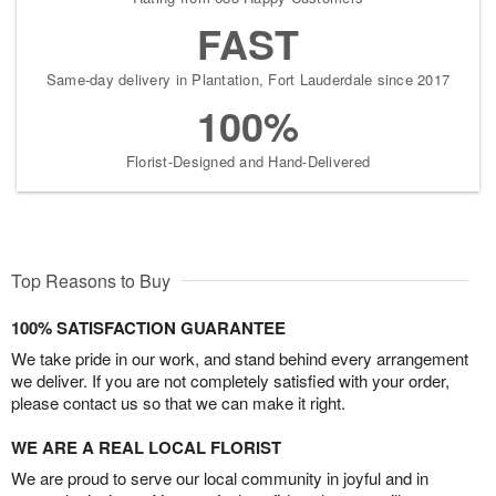
FAST
Same-day delivery in Plantation, Fort Lauderdale since 2017
100%
Florist-Designed and Hand-Delivered
Top Reasons to Buy
100% SATISFACTION GUARANTEE
We take pride in our work, and stand behind every arrangement
we deliver. If you are not completely satisfied with your order,
please contact us so that we can make it right.
WE ARE A REAL LOCAL FLORIST
We are proud to serve our local community in joyful and in