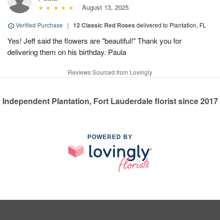
August 13, 2025
Verified Purchase
|
12 Classic Red Roses
delivered to Plantation, FL
Yes! Jeff said the flowers are "beautiful!" Thank you for
delivering them on his birthday. Paula
Reviews Sourced from Lovingly
Independent Plantation, Fort Lauderdale florist since 2017
POWERED BY