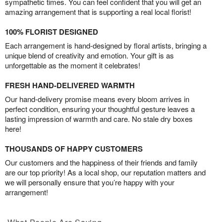
sympathetic times. You can feel confident that you will get an
amazing arrangement that is supporting a real local florist!
100% FLORIST DESIGNED
Each arrangement is hand-designed by floral artists, bringing a
unique blend of creativity and emotion. Your gift is as
unforgettable as the moment it celebrates!
FRESH HAND-DELIVERED WARMTH
Our hand-delivery promise means every bloom arrives in
perfect condition, ensuring your thoughtful gesture leaves a
lasting impression of warmth and care. No stale dry boxes
here!
THOUSANDS OF HAPPY CUSTOMERS
Our customers and the happiness of their friends and family
are our top priority! As a local shop, our reputation matters and
we will personally ensure that you’re happy with your
arrangement!