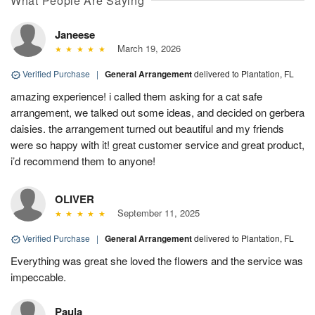
What People Are Saying
Janeese
March 19, 2026
Verified Purchase
|
General Arrangement
delivered to Plantation, FL
amazing experience! i called them asking for a cat safe
arrangement, we talked out some ideas, and decided on gerbera
daisies. the arrangement turned out beautiful and my friends
were so happy with it! great customer service and great product,
i’d recommend them to anyone!
OLIVER
September 11, 2025
Verified Purchase
|
General Arrangement
delivered to Plantation, FL
Everything was great she loved the flowers and the service was
impeccable.
Paula