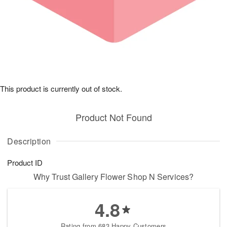
This product is currently out of stock.
Product Not Found
Description
Product ID
Why Trust Gallery Flower Shop N Services?
4.8
Rating from 683 Happy Customers