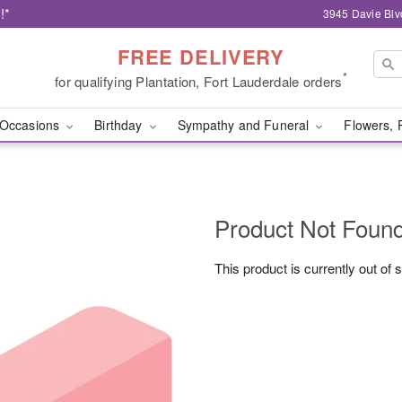
!*
3945 Davie Blv
FREE DELIVERY
*
for qualifying Plantation, Fort Lauderdale orders
Occasions
Birthday
Sympathy and Funeral
Flowers, 
Product Not Foun
This product is currently out of 