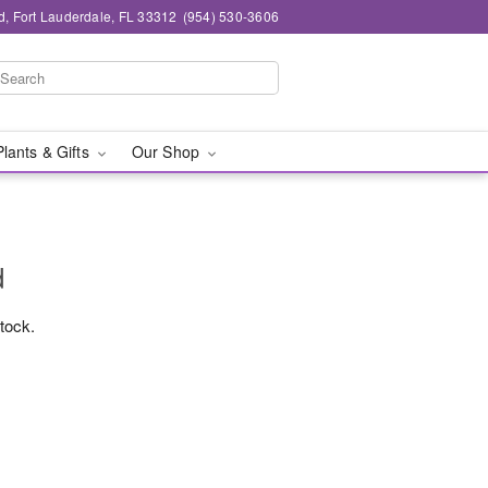
d, Fort Lauderdale, FL 33312
(954) 530-3606
Plants & Gifts
Our Shop
d
stock.