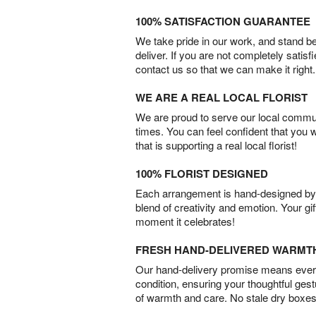
100% SATISFACTION GUARANTEE
We take pride in our work, and stand 
deliver. If you are not completely satisf
contact us so that we can make it right.
WE ARE A REAL LOCAL FLORIST
We are proud to serve our local commun
times. You can feel confident that you 
that is supporting a real local florist!
100% FLORIST DESIGNED
Each arrangement is hand-designed by fl
blend of creativity and emotion. Your gif
moment it celebrates!
FRESH HAND-DELIVERED WARMT
Our hand-delivery promise means every
condition, ensuring your thoughtful ges
of warmth and care. No stale dry boxes