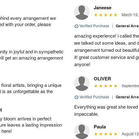
Janeese
March 19,
behind every arrangement we
ied with your order, please
Verified Purchase
|
General Arr
amazing experience! i called th
we talked out some ideas, and d
arrangement turned out beautifu
ity in joyful and in sympathetic
it! great customer service and 
will get an amazing arrangement
anyone!
OLIVER
oral artists, bringing a unique
September
t is as unforgettable as the
Verified Purchase
|
General Arr
Everything was great she loved 
H
impeccable.
 bloom arrives in perfect
ture leaves a lasting impression
Paula
 here!
August 13