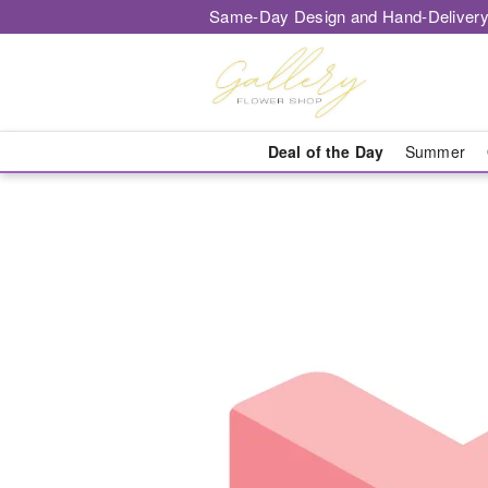
Same-Day Design and Hand-Delivery
Deal of the Day
Summer