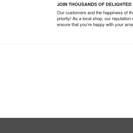
JOIN THOUSANDS OF DELIGHTE
Our customers and the happiness of thei
priority! As a local shop, our reputation
ensure that you’re happy with your arr