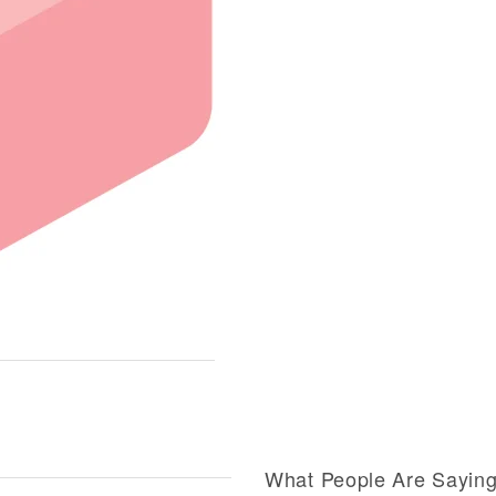
What People Are Sayin