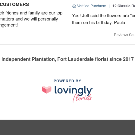
D CUSTOMERS
Verified Purchase
|
12 Classic 
r friends and family are our top
Yes! Jeff said the flowers are "b
 matters and we will personally
them on his birthday. Paula
angement!
Reviews Sou
Independent Plantation, Fort Lauderdale florist since 2017
POWERED BY