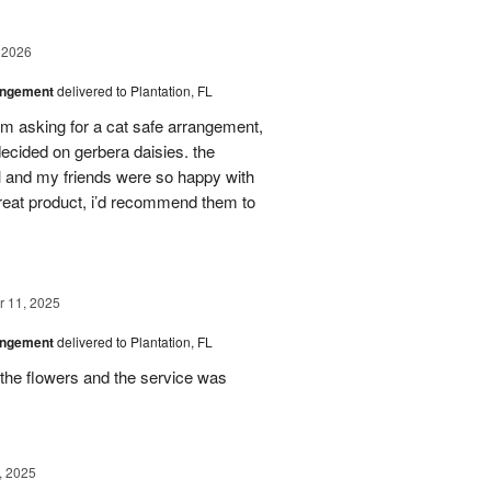
 2026
angement
delivered to Plantation, FL
em asking for a cat safe arrangement,
ecided on gerbera daisies. the
l and my friends were so happy with
great product, i’d recommend them to
 11, 2025
angement
delivered to Plantation, FL
the flowers and the service was
, 2025