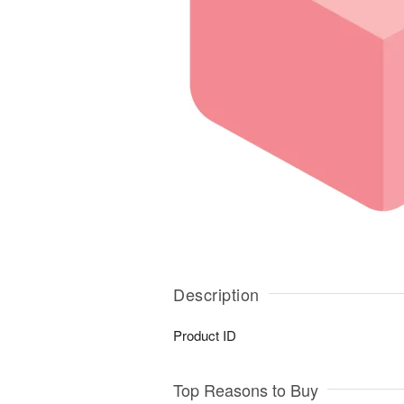
Description
Product ID
Top Reasons to Buy