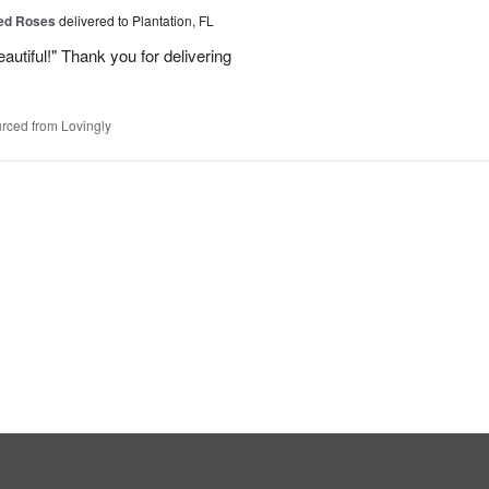
Red Roses
delivered to Plantation, FL
eautiful!" Thank you for delivering
rced from Lovingly