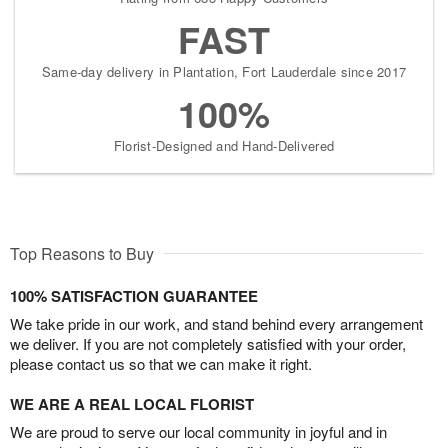
FAST
Same-day delivery in Plantation, Fort Lauderdale since 2017
100%
Florist-Designed and Hand-Delivered
Top Reasons to Buy
100% SATISFACTION GUARANTEE
We take pride in our work, and stand behind every arrangement
we deliver. If you are not completely satisfied with your order,
please contact us so that we can make it right.
WE ARE A REAL LOCAL FLORIST
We are proud to serve our local community in joyful and in