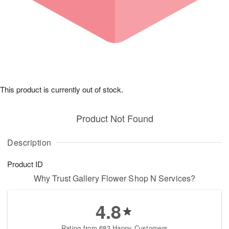
This product is currently out of stock.
Product Not Found
Description
Product ID
Why Trust Gallery Flower Shop N Services?
4.8
Rating from 683 Happy Customers