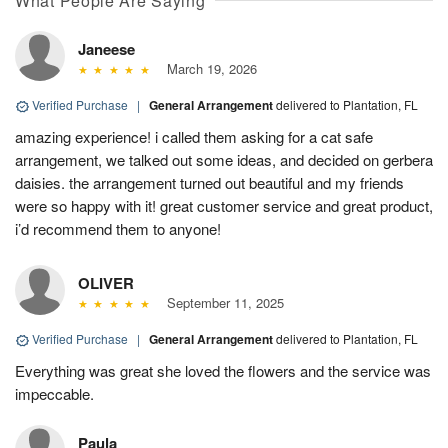
What People Are Saying
Janeese
March 19, 2026
Verified Purchase
|
General Arrangement
delivered to Plantation, FL
amazing experience! i called them asking for a cat safe
arrangement, we talked out some ideas, and decided on gerbera
daisies. the arrangement turned out beautiful and my friends
were so happy with it! great customer service and great product,
i’d recommend them to anyone!
OLIVER
September 11, 2025
Verified Purchase
|
General Arrangement
delivered to Plantation, FL
Everything was great she loved the flowers and the service was
impeccable.
Paula