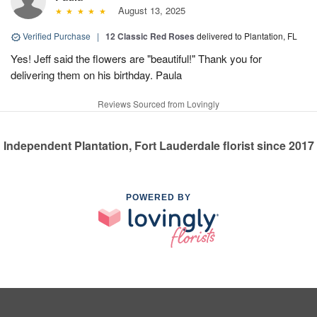
August 13, 2025
Verified Purchase
|
12 Classic Red Roses
delivered to Plantation, FL
Yes! Jeff said the flowers are "beautiful!" Thank you for
delivering them on his birthday. Paula
Reviews Sourced from Lovingly
Independent Plantation, Fort Lauderdale florist since 2017
POWERED BY