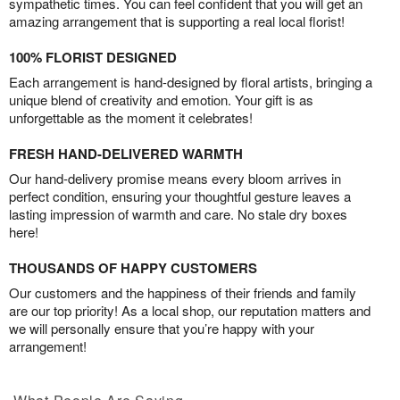
sympathetic times. You can feel confident that you will get an
amazing arrangement that is supporting a real local florist!
100% FLORIST DESIGNED
Each arrangement is hand-designed by floral artists, bringing a
unique blend of creativity and emotion. Your gift is as
unforgettable as the moment it celebrates!
FRESH HAND-DELIVERED WARMTH
Our hand-delivery promise means every bloom arrives in
perfect condition, ensuring your thoughtful gesture leaves a
lasting impression of warmth and care. No stale dry boxes
here!
THOUSANDS OF HAPPY CUSTOMERS
Our customers and the happiness of their friends and family
are our top priority! As a local shop, our reputation matters and
we will personally ensure that you’re happy with your
arrangement!