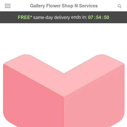
Gallery Flower Shop N Services
07
:
54
:
50
ends in:
FREE*
same-day delivery
Deal of the Day
Summer
Featured
Occasions
Birthday
Sympathy and Funeral
Flowers, Plants & Gifts
Our Shop