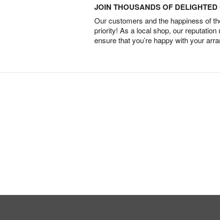
JOIN THOUSANDS OF DELIGHTE
Our customers and the happiness of thei
priority! As a local shop, our reputation
ensure that you’re happy with your arr