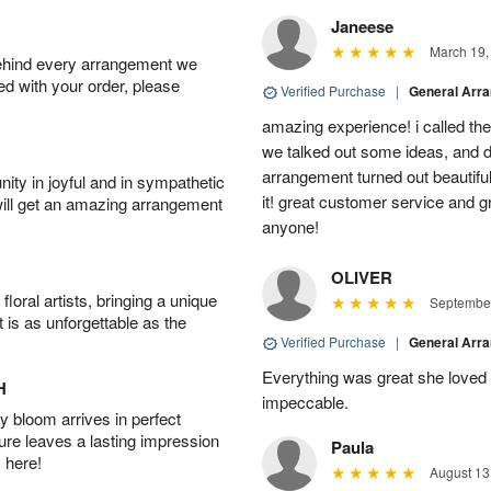
Janeese
March 19,
behind every arrangement we
ied with your order, please
Verified Purchase
|
General Arr
amazing experience! i called th
we talked out some ideas, and d
arrangement turned out beautifu
ity in joyful and in sympathetic
it! great customer service and 
will get an amazing arrangement
anyone!
OLIVER
oral artists, bringing a unique
September
t is as unforgettable as the
Verified Purchase
|
General Arr
Everything was great she loved 
H
impeccable.
 bloom arrives in perfect
ture leaves a lasting impression
Paula
 here!
August 13