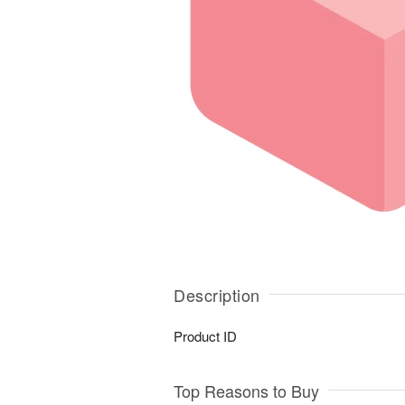
Description
Product ID
Top Reasons to Buy