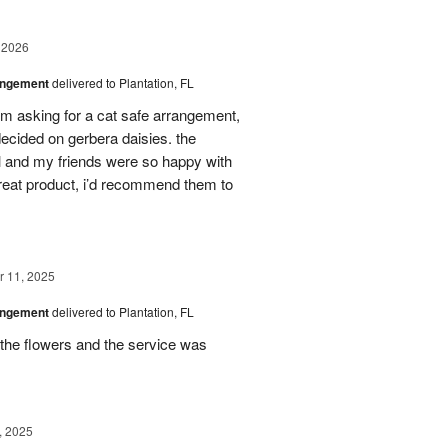
 2026
angement
delivered to Plantation, FL
em asking for a cat safe arrangement,
ecided on gerbera daisies. the
l and my friends were so happy with
great product, i’d recommend them to
 11, 2025
angement
delivered to Plantation, FL
the flowers and the service was
, 2025