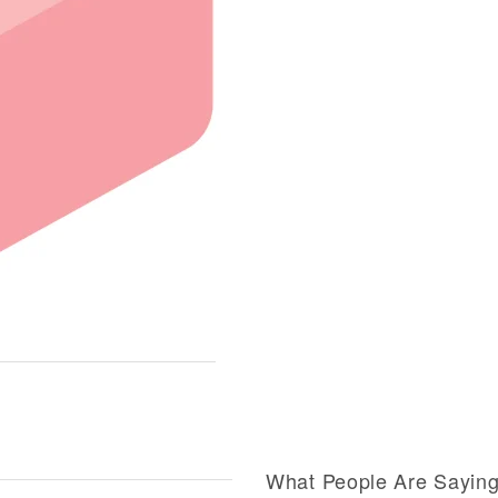
What People Are Sayin