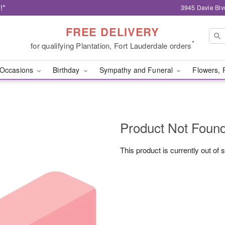
!*
3945 Davie Blv
FREE DELIVERY
*
for qualifying Plantation, Fort Lauderdale orders
Occasions
Birthday
Sympathy and Funeral
Flowers, 
Product Not Foun
This product is currently out of 