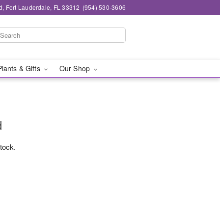
d, Fort Lauderdale, FL 33312
(954) 530-3606
Plants & Gifts
Our Shop
d
stock.