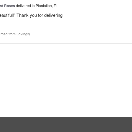
Red Roses
delivered to Plantation, FL
eautiful!" Thank you for delivering
rced from Lovingly