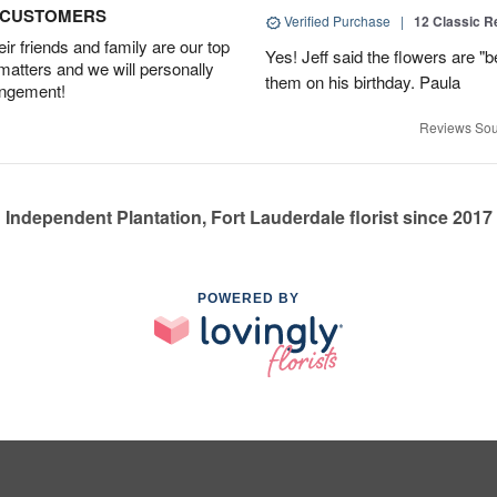
D CUSTOMERS
Verified Purchase
|
12 Classic 
r friends and family are our top
Yes! Jeff said the flowers are "b
 matters and we will personally
them on his birthday. Paula
angement!
Reviews Sou
Independent Plantation, Fort Lauderdale florist since 2017
POWERED BY