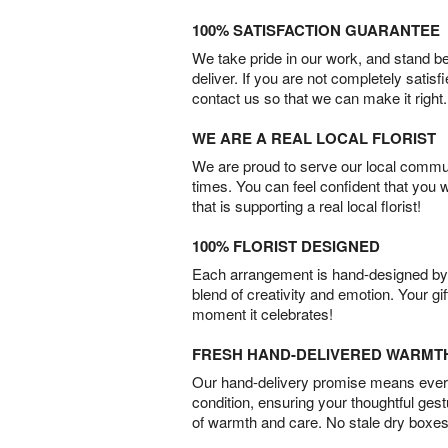
100% SATISFACTION GUARANTEE
We take pride in our work, and stand 
deliver. If you are not completely satisf
contact us so that we can make it right.
WE ARE A REAL LOCAL FLORIST
We are proud to serve our local commun
times. You can feel confident that you 
that is supporting a real local florist!
100% FLORIST DESIGNED
Each arrangement is hand-designed by fl
blend of creativity and emotion. Your gif
moment it celebrates!
FRESH HAND-DELIVERED WARMT
Our hand-delivery promise means every
condition, ensuring your thoughtful ges
of warmth and care. No stale dry boxes