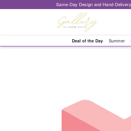
Same-Day Design and Hand-Delivery
Deal of the Day
Summer