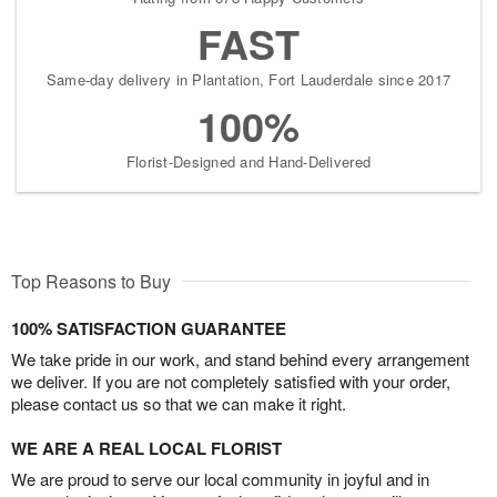
FAST
Same-day delivery in Plantation, Fort Lauderdale since 2017
100%
Florist-Designed and Hand-Delivered
Top Reasons to Buy
100% SATISFACTION GUARANTEE
We take pride in our work, and stand behind every arrangement
we deliver. If you are not completely satisfied with your order,
please contact us so that we can make it right.
WE ARE A REAL LOCAL FLORIST
We are proud to serve our local community in joyful and in