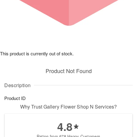
This product is currently out of stock.
Product Not Found
Description
Product ID
Why Trust Gallery Flower Shop N Services?
4.8
Rating from 678 Happy Customers