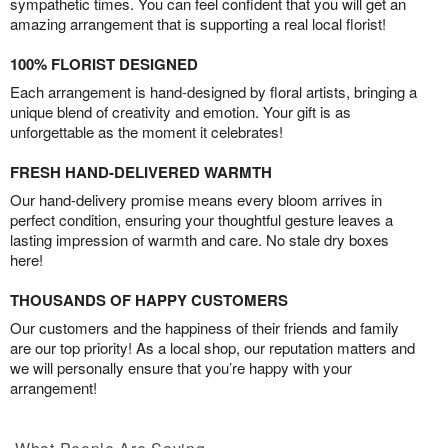
sympathetic times. You can feel confident that you will get an
amazing arrangement that is supporting a real local florist!
100% FLORIST DESIGNED
Each arrangement is hand-designed by floral artists, bringing a
unique blend of creativity and emotion. Your gift is as
unforgettable as the moment it celebrates!
FRESH HAND-DELIVERED WARMTH
Our hand-delivery promise means every bloom arrives in
perfect condition, ensuring your thoughtful gesture leaves a
lasting impression of warmth and care. No stale dry boxes
here!
THOUSANDS OF HAPPY CUSTOMERS
Our customers and the happiness of their friends and family
are our top priority! As a local shop, our reputation matters and
we will personally ensure that you’re happy with your
arrangement!