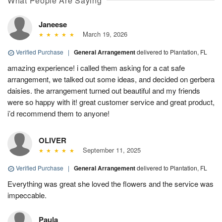
What People Are Saying
Janeese
March 19, 2026
Verified Purchase
|
General Arrangement
delivered to Plantation, FL
amazing experience! i called them asking for a cat safe
arrangement, we talked out some ideas, and decided on gerbera
daisies. the arrangement turned out beautiful and my friends
were so happy with it! great customer service and great product,
i’d recommend them to anyone!
OLIVER
September 11, 2025
Verified Purchase
|
General Arrangement
delivered to Plantation, FL
Everything was great she loved the flowers and the service was
impeccable.
Paula