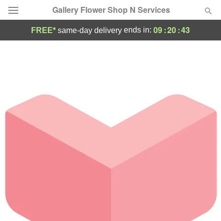
Gallery Flower Shop N Services
09
:
20
:
43
ends in:
FREE*
same-day delivery
Deal of the Day
Summer
Featured
Occasions
Birthday
Sympathy and Funeral
Flowers, Plants & Gifts
Our Shop