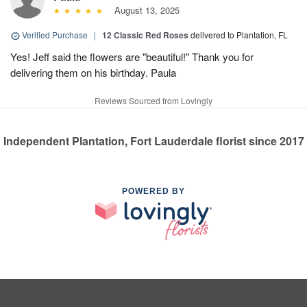
August 13, 2025
Verified Purchase
|
12 Classic Red Roses
delivered to Plantation, FL
Yes! Jeff said the flowers are "beautiful!" Thank you for
delivering them on his birthday. Paula
Reviews Sourced from Lovingly
Independent Plantation, Fort Lauderdale florist since 2017
POWERED BY