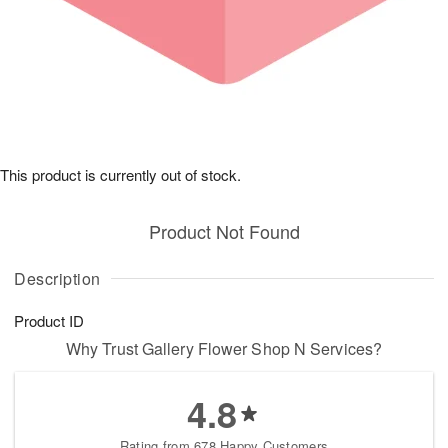
This product is currently out of stock.
Product Not Found
Description
Product ID
Why Trust Gallery Flower Shop N Services?
4.8
Rating from 678 Happy Customers