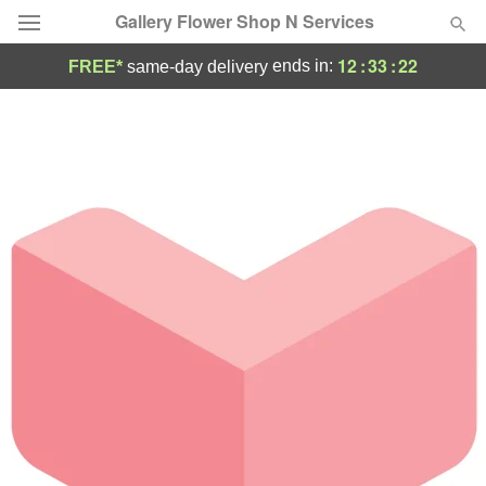
Gallery Flower Shop N Services
12
:
33
:
22
ends in:
FREE*
same-day delivery
Deal of the Day
Summer
Featured
Occasions
Birthday
Sympathy and Funeral
Flowers, Plants & Gifts
Our Shop