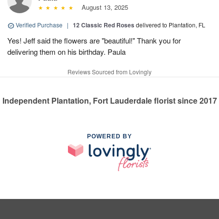
August 13, 2025
Verified Purchase
|
12 Classic Red Roses
delivered to Plantation, FL
Yes! Jeff said the flowers are "beautiful!" Thank you for
delivering them on his birthday. Paula
Reviews Sourced from Lovingly
Independent Plantation, Fort Lauderdale florist since 2017
POWERED BY