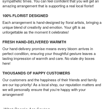
sympathetic times. You can feel confident that you will get an
amazing arrangement that is supporting a real local florist!
100% FLORIST DESIGNED
Each arrangement is hand-designed by floral artists, bringing a
unique blend of creativity and emotion. Your gift is as
unforgettable as the moment it celebrates!
FRESH HAND-DELIVERED WARMTH
Our hand-delivery promise means every bloom arrives in
perfect condition, ensuring your thoughtful gesture leaves a
lasting impression of warmth and care. No stale dry boxes
here!
THOUSANDS OF HAPPY CUSTOMERS
Our customers and the happiness of their friends and family
are our top priority! As a local shop, our reputation matters and
we will personally ensure that you’re happy with your
arrangement!