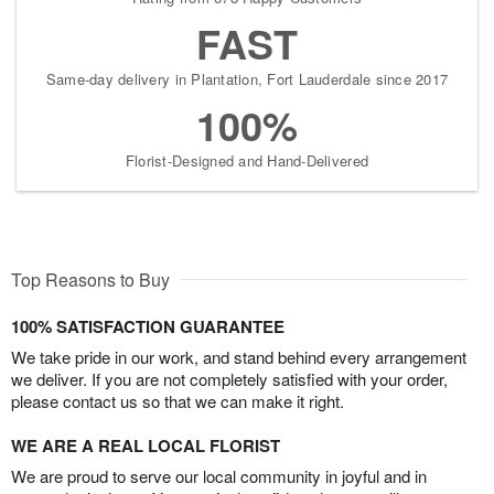
FAST
Same-day delivery in Plantation, Fort Lauderdale since 2017
100%
Florist-Designed and Hand-Delivered
Top Reasons to Buy
100% SATISFACTION GUARANTEE
We take pride in our work, and stand behind every arrangement
we deliver. If you are not completely satisfied with your order,
please contact us so that we can make it right.
WE ARE A REAL LOCAL FLORIST
We are proud to serve our local community in joyful and in