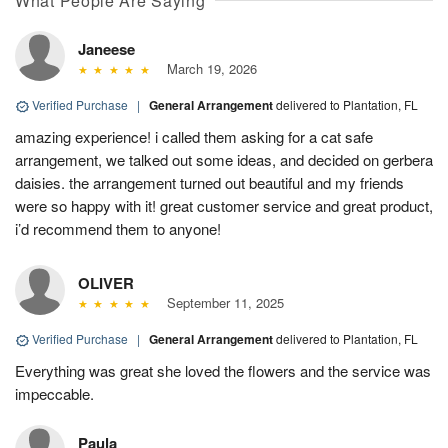
What People Are Saying
Janeese
March 19, 2026
Verified Purchase
|
General Arrangement
delivered to Plantation, FL
amazing experience! i called them asking for a cat safe
arrangement, we talked out some ideas, and decided on gerbera
daisies. the arrangement turned out beautiful and my friends
were so happy with it! great customer service and great product,
i’d recommend them to anyone!
OLIVER
September 11, 2025
Verified Purchase
|
General Arrangement
delivered to Plantation, FL
Everything was great she loved the flowers and the service was
impeccable.
Paula