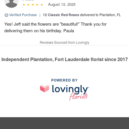
August 13, 2025
Verified Purchase
|
12 Classic Red Roses
delivered to Plantation, FL
Yes! Jeff said the flowers are "beautiful!" Thank you for
delivering them on his birthday. Paula
Reviews Sourced from Lovingly
Independent Plantation, Fort Lauderdale florist since 2017
POWERED BY