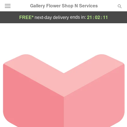
Gallery Flower Shop N Services
21
:
02
:
11
ends in:
FREE*
next-day delivery
Deal of the Day
Summer
Featured
Occasions
Birthday
Sympathy and Funeral
Flowers, Plants & Gifts
Our Shop