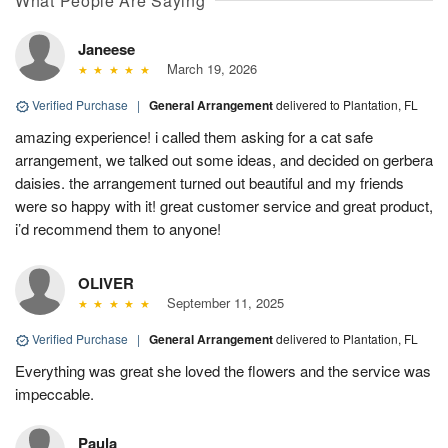
What People Are Saying
Janeese
March 19, 2026
Verified Purchase
|
General Arrangement
delivered to Plantation, FL
amazing experience! i called them asking for a cat safe
arrangement, we talked out some ideas, and decided on gerbera
daisies. the arrangement turned out beautiful and my friends
were so happy with it! great customer service and great product,
i’d recommend them to anyone!
OLIVER
September 11, 2025
Verified Purchase
|
General Arrangement
delivered to Plantation, FL
Everything was great she loved the flowers and the service was
impeccable.
Paula