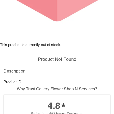
This product is currently out of stock.
Product Not Found
Description
Product ID
Why Trust Gallery Flower Shop N Services?
4.8
Rating from 683 Happy Customers