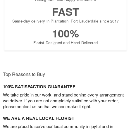
FAST
Same-day delivery in Plantation, Fort Lauderdale since 2017
100%
Florist-Designed and Hand-Delivered
Top Reasons to Buy
100% SATISFACTION GUARANTEE
We take pride in our work, and stand behind every arrangement
we deliver. If you are not completely satisfied with your order,
please contact us so that we can make it right.
WE ARE A REAL LOCAL FLORIST
We are proud to serve our local community in joyful and in