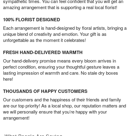
sympathetic times. You can feel confident that you will get an
amazing arrangement that is supporting a real local florist!
100% FLORIST DESIGNED
Each arrangement is hand-designed by floral artists, bringing a
unique blend of creativity and emotion. Your gift is as
unforgettable as the moment it celebrates!
FRESH HAND-DELIVERED WARMTH
Our hand-delivery promise means every bloom arrives in
perfect condition, ensuring your thoughtful gesture leaves a
lasting impression of warmth and care. No stale dry boxes
here!
THOUSANDS OF HAPPY CUSTOMERS
Our customers and the happiness of their friends and family
are our top priority! As a local shop, our reputation matters and
we will personally ensure that you’re happy with your
arrangement!