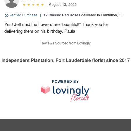
August 13, 2025
Verified Purchase
|
12 Classic Red Roses
delivered to Plantation, FL
Yes! Jeff said the flowers are "beautiful!" Thank you for
delivering them on his birthday. Paula
Reviews Sourced from Lovingly
Independent Plantation, Fort Lauderdale florist since 2017
POWERED BY