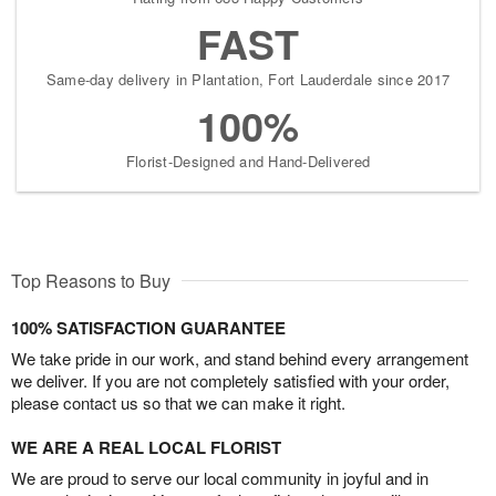
FAST
Same-day delivery in Plantation, Fort Lauderdale since 2017
100%
Florist-Designed and Hand-Delivered
Top Reasons to Buy
100% SATISFACTION GUARANTEE
We take pride in our work, and stand behind every arrangement
we deliver. If you are not completely satisfied with your order,
please contact us so that we can make it right.
WE ARE A REAL LOCAL FLORIST
We are proud to serve our local community in joyful and in