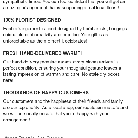
sympathetic times. You can feel confident that you will get an
amazing arrangement that is supporting a real local florist!
100% FLORIST DESIGNED
Each arrangement is hand-designed by floral artists, bringing a
unique blend of creativity and emotion. Your gift is as
unforgettable as the moment it celebrates!
FRESH HAND-DELIVERED WARMTH
Our hand-delivery promise means every bloom arrives in
perfect condition, ensuring your thoughtful gesture leaves a
lasting impression of warmth and care. No stale dry boxes
here!
THOUSANDS OF HAPPY CUSTOMERS
Our customers and the happiness of their friends and family
are our top priority! As a local shop, our reputation matters and
we will personally ensure that you’re happy with your
arrangement!