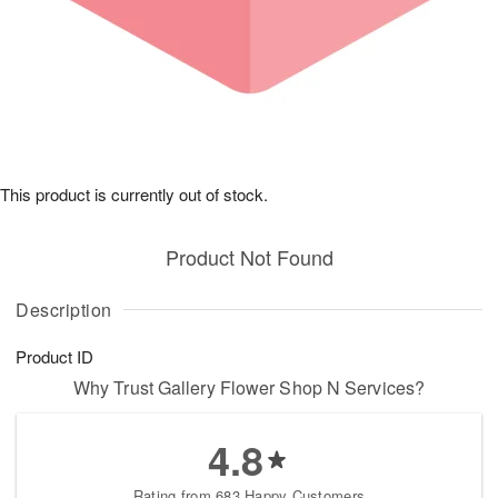
This product is currently out of stock.
Product Not Found
Description
Product ID
Why Trust Gallery Flower Shop N Services?
4.8
Rating from 683 Happy Customers