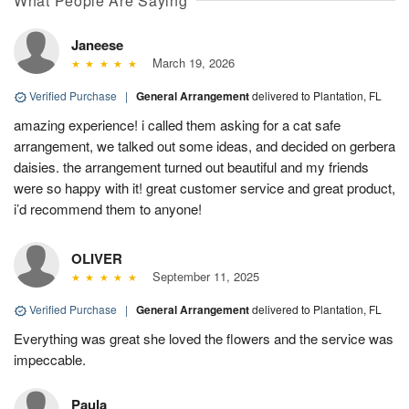
What People Are Saying
Janeese
March 19, 2026
Verified Purchase
|
General Arrangement
delivered to Plantation, FL
amazing experience! i called them asking for a cat safe
arrangement, we talked out some ideas, and decided on gerbera
daisies. the arrangement turned out beautiful and my friends
were so happy with it! great customer service and great product,
i’d recommend them to anyone!
OLIVER
September 11, 2025
Verified Purchase
|
General Arrangement
delivered to Plantation, FL
Everything was great she loved the flowers and the service was
impeccable.
Paula