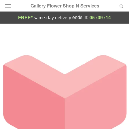
Gallery Flower Shop N Services
05
:
39
:
14
ends in:
FREE*
same-day delivery
Deal of the Day
Summer
Featured
Occasions
Birthday
Sympathy and Funeral
Flowers, Plants & Gifts
Our Shop