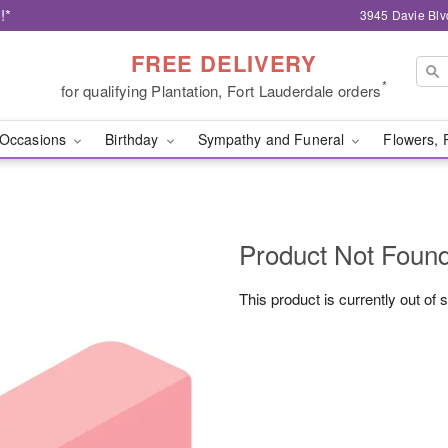
!*
3945 Davie Blv
FREE DELIVERY
*
for qualifying Plantation, Fort Lauderdale orders
Occasions
Birthday
Sympathy and Funeral
Flowers, 
Product Not Foun
This product is currently out of 