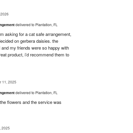
 2026
angement
delivered to Plantation, FL
em asking for a cat safe arrangement,
ecided on gerbera daisies. the
l and my friends were so happy with
great product, i’d recommend them to
 11, 2025
angement
delivered to Plantation, FL
the flowers and the service was
, 2025