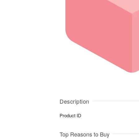
Description
Product ID
Top Reasons to Buy