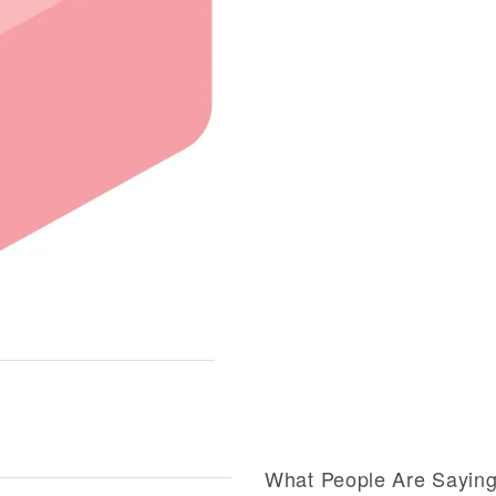
What People Are Sayin