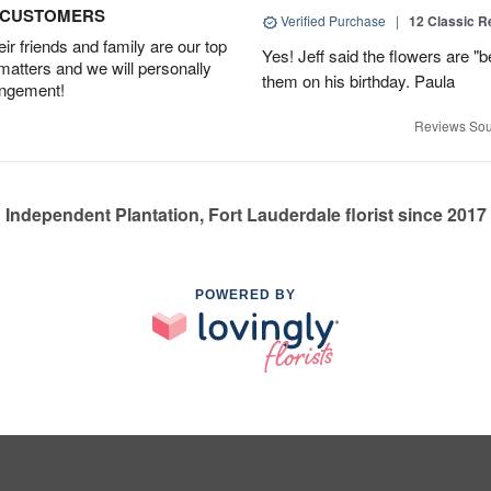
D CUSTOMERS
Verified Purchase
|
12 Classic 
r friends and family are our top
Yes! Jeff said the flowers are "b
 matters and we will personally
them on his birthday. Paula
angement!
Reviews Sou
Independent Plantation, Fort Lauderdale florist since 2017
POWERED BY