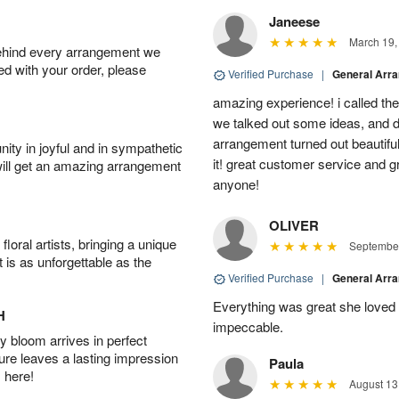
Janeese
March 19,
behind every arrangement we
ied with your order, please
Verified Purchase
|
General Arr
amazing experience! i called th
we talked out some ideas, and d
arrangement turned out beautifu
ity in joyful and in sympathetic
it! great customer service and 
will get an amazing arrangement
anyone!
OLIVER
oral artists, bringing a unique
September
t is as unforgettable as the
Verified Purchase
|
General Arr
Everything was great she loved 
H
impeccable.
 bloom arrives in perfect
ture leaves a lasting impression
Paula
 here!
August 13