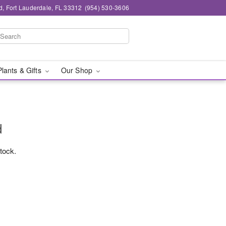
d, Fort Lauderdale, FL 33312
(954) 530-3606
Plants & Gifts
Our Shop
d
stock.