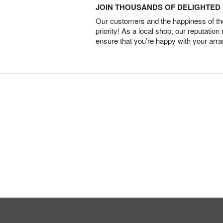
JOIN THOUSANDS OF DELIGHTE
Our customers and the happiness of thei
priority! As a local shop, our reputation
ensure that you’re happy with your arr