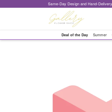
Same-Day Design and Hand-Delivery
Deal of the Day
Summer