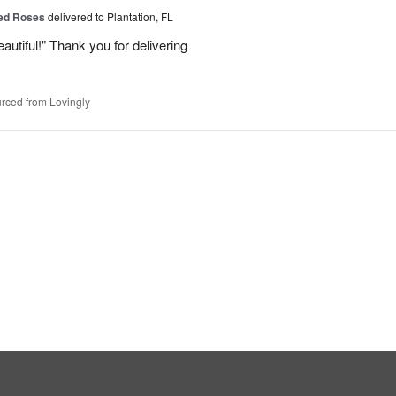
Red Roses
delivered to Plantation, FL
eautiful!" Thank you for delivering
rced from Lovingly