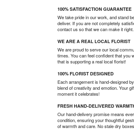
100% SATISFACTION GUARANTEE
We take pride in our work, and stand 
deliver. If you are not completely satisf
contact us so that we can make it right.
WE ARE A REAL LOCAL FLORIST
We are proud to serve our local commun
times. You can feel confident that you 
that is supporting a real local florist!
100% FLORIST DESIGNED
Each arrangement is hand-designed by fl
blend of creativity and emotion. Your gif
moment it celebrates!
FRESH HAND-DELIVERED WARMT
Our hand-delivery promise means every
condition, ensuring your thoughtful ges
of warmth and care. No stale dry boxes