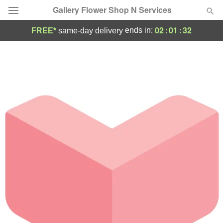
Gallery Flower Shop N Services
02
:
01
:
32
ends in:
FREE*
same-day delivery
Deal of the Day
Summer
Featured
Occasions
Birthday
Sympathy and Funeral
Flowers, Plants & Gifts
Our Shop