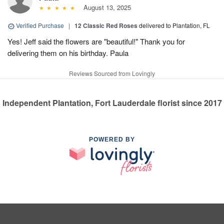
August 13, 2025
Verified Purchase
|
12 Classic Red Roses
delivered to Plantation, FL
Yes! Jeff said the flowers are "beautiful!" Thank you for
delivering them on his birthday. Paula
Reviews Sourced from Lovingly
Independent Plantation, Fort Lauderdale florist since 2017
POWERED BY