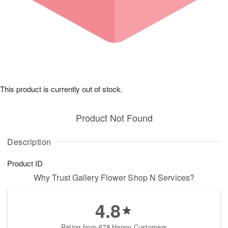
This product is currently out of stock.
Product Not Found
Description
Product ID
Why Trust Gallery Flower Shop N Services?
4.8
Rating from 678 Happy Customers