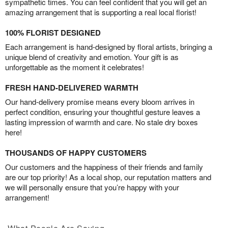
sympathetic times. You can feel confident that you will get an
amazing arrangement that is supporting a real local florist!
100% FLORIST DESIGNED
Each arrangement is hand-designed by floral artists, bringing a
unique blend of creativity and emotion. Your gift is as
unforgettable as the moment it celebrates!
FRESH HAND-DELIVERED WARMTH
Our hand-delivery promise means every bloom arrives in
perfect condition, ensuring your thoughtful gesture leaves a
lasting impression of warmth and care. No stale dry boxes
here!
THOUSANDS OF HAPPY CUSTOMERS
Our customers and the happiness of their friends and family
are our top priority! As a local shop, our reputation matters and
we will personally ensure that you’re happy with your
arrangement!