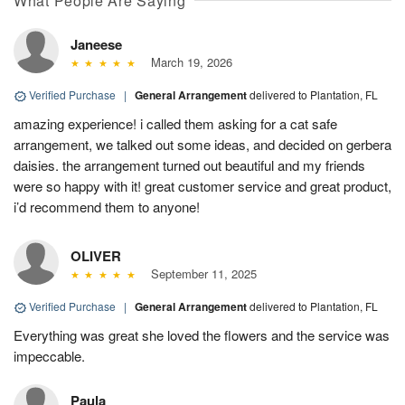
What People Are Saying
Janeese
March 19, 2026
Verified Purchase
|
General Arrangement
delivered to Plantation, FL
amazing experience! i called them asking for a cat safe
arrangement, we talked out some ideas, and decided on gerbera
daisies. the arrangement turned out beautiful and my friends
were so happy with it! great customer service and great product,
i’d recommend them to anyone!
OLIVER
September 11, 2025
Verified Purchase
|
General Arrangement
delivered to Plantation, FL
Everything was great she loved the flowers and the service was
impeccable.
Paula