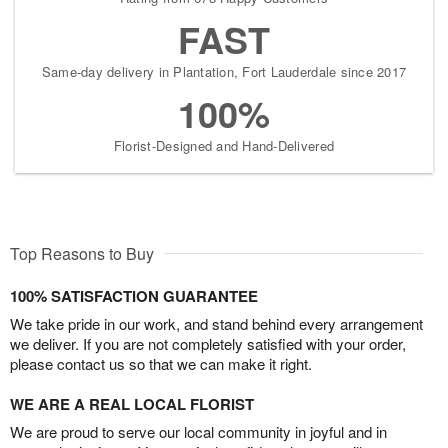
FAST
Same-day delivery in Plantation, Fort Lauderdale since 2017
100%
Florist-Designed and Hand-Delivered
Top Reasons to Buy
100% SATISFACTION GUARANTEE
We take pride in our work, and stand behind every arrangement
we deliver. If you are not completely satisfied with your order,
please contact us so that we can make it right.
WE ARE A REAL LOCAL FLORIST
We are proud to serve our local community in joyful and in