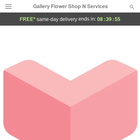
Gallery Flower Shop N Services
08
:
39
:
55
ends in:
FREE*
same-day delivery
Deal of the Day
Summer
Featured
Occasions
Birthday
Sympathy and Funeral
Flowers, Plants & Gifts
Our Shop