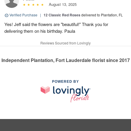
August 13, 2025
Verified Purchase
|
12 Classic Red Roses
delivered to Plantation, FL
Yes! Jeff said the flowers are "beautiful!" Thank you for
delivering them on his birthday. Paula
Reviews Sourced from Lovingly
Independent Plantation, Fort Lauderdale florist since 2017
POWERED BY