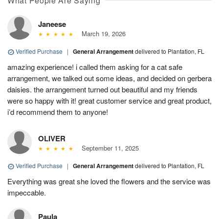
What People Are Saying
Janeese
March 19, 2026
Verified Purchase
|
General Arrangement
delivered to Plantation, FL
amazing experience! i called them asking for a cat safe
arrangement, we talked out some ideas, and decided on gerbera
daisies. the arrangement turned out beautiful and my friends
were so happy with it! great customer service and great product,
i’d recommend them to anyone!
OLIVER
September 11, 2025
Verified Purchase
|
General Arrangement
delivered to Plantation, FL
Everything was great she loved the flowers and the service was
impeccable.
Paula