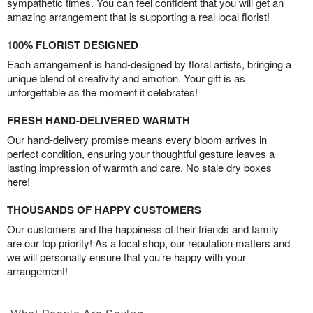
sympathetic times. You can feel confident that you will get an
amazing arrangement that is supporting a real local florist!
100% FLORIST DESIGNED
Each arrangement is hand-designed by floral artists, bringing a
unique blend of creativity and emotion. Your gift is as
unforgettable as the moment it celebrates!
FRESH HAND-DELIVERED WARMTH
Our hand-delivery promise means every bloom arrives in
perfect condition, ensuring your thoughtful gesture leaves a
lasting impression of warmth and care. No stale dry boxes
here!
THOUSANDS OF HAPPY CUSTOMERS
Our customers and the happiness of their friends and family
are our top priority! As a local shop, our reputation matters and
we will personally ensure that you’re happy with your
arrangement!