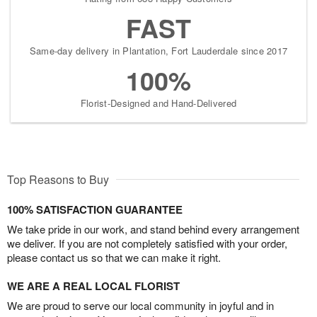
FAST
Same-day delivery in Plantation, Fort Lauderdale since 2017
100%
Florist-Designed and Hand-Delivered
Top Reasons to Buy
100% SATISFACTION GUARANTEE
We take pride in our work, and stand behind every arrangement
we deliver. If you are not completely satisfied with your order,
please contact us so that we can make it right.
WE ARE A REAL LOCAL FLORIST
We are proud to serve our local community in joyful and in