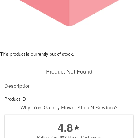
This product is currently out of stock.
Product Not Found
Description
Product ID
Why Trust Gallery Flower Shop N Services?
4.8
Rating from 683 Happy Customers