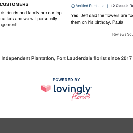
D CUSTOMERS
Verified Purchase
|
12 Classic 
r friends and family are our top
Yes! Jeff said the flowers are "b
 matters and we will personally
them on his birthday. Paula
angement!
Reviews Sou
Independent Plantation, Fort Lauderdale florist since 2017
POWERED BY