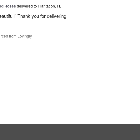
Red Roses
delivered to Plantation, FL
eautiful!" Thank you for delivering
rced from Lovingly