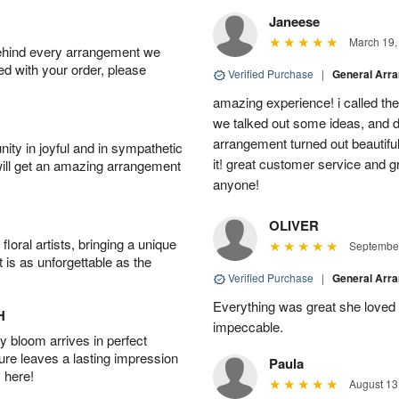
Janeese
March 19,
behind every arrangement we
ied with your order, please
Verified Purchase
|
General Arr
amazing experience! i called th
we talked out some ideas, and d
arrangement turned out beautifu
ity in joyful and in sympathetic
it! great customer service and 
will get an amazing arrangement
anyone!
OLIVER
oral artists, bringing a unique
September
t is as unforgettable as the
Verified Purchase
|
General Arr
Everything was great she loved 
H
impeccable.
 bloom arrives in perfect
ture leaves a lasting impression
Paula
 here!
August 13