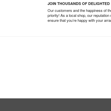
JOIN THOUSANDS OF DELIGHTE
Our customers and the happiness of thei
priority! As a local shop, our reputation
ensure that you’re happy with your arr