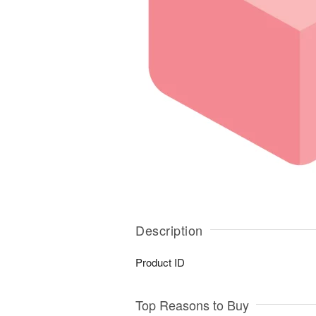
Description
Product ID
Top Reasons to Buy