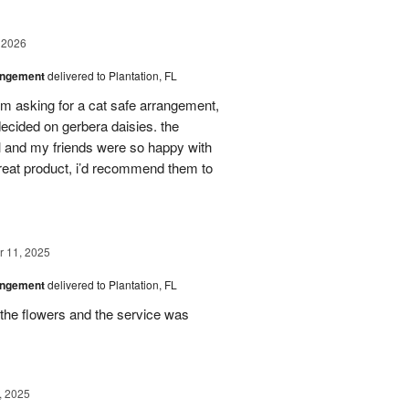
 2026
angement
delivered to Plantation, FL
em asking for a cat safe arrangement,
ecided on gerbera daisies. the
l and my friends were so happy with
great product, i’d recommend them to
 11, 2025
angement
delivered to Plantation, FL
the flowers and the service was
, 2025