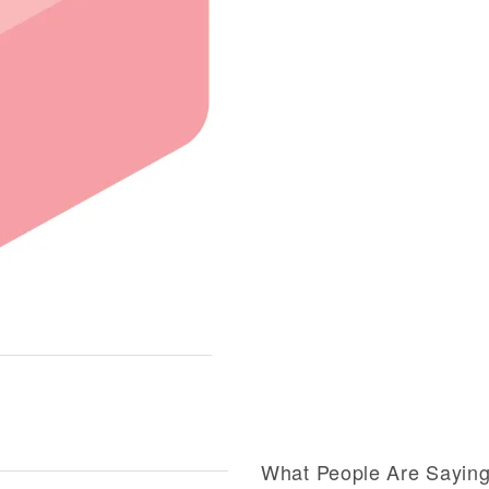
What People Are Sayin