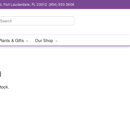
d, Fort Lauderdale, FL 33312
(954) 530-3606
Plants & Gifts
Our Shop
d
stock.