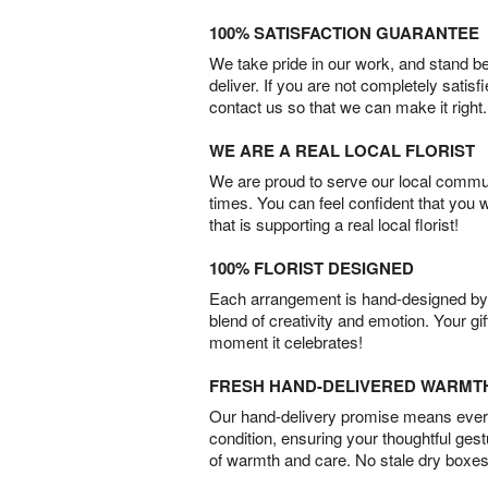
100% SATISFACTION GUARANTEE
We take pride in our work, and stand 
deliver. If you are not completely satisf
contact us so that we can make it right.
WE ARE A REAL LOCAL FLORIST
We are proud to serve our local commun
times. You can feel confident that you 
that is supporting a real local florist!
100% FLORIST DESIGNED
Each arrangement is hand-designed by fl
blend of creativity and emotion. Your gif
moment it celebrates!
FRESH HAND-DELIVERED WARMT
Our hand-delivery promise means every
condition, ensuring your thoughtful ges
of warmth and care. No stale dry boxes