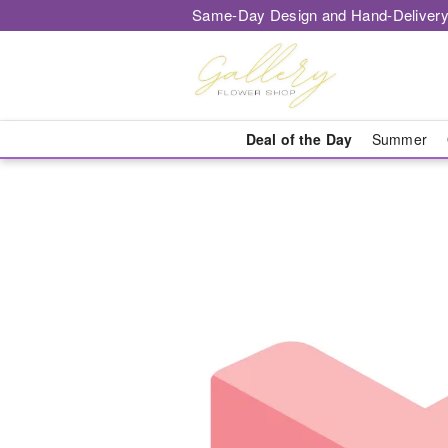
Same-Day Design and Hand-Delivery
Deal of the Day
Summer