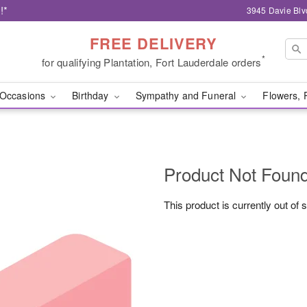
!*
3945 Davie Blv
FREE DELIVERY
*
for qualifying Plantation, Fort Lauderdale orders
Occasions
Birthday
Sympathy and Funeral
Flowers, 
Product Not Foun
This product is currently out of 