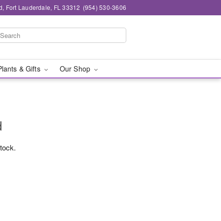
d, Fort Lauderdale, FL 33312
(954) 530-3606
Plants & Gifts
Our Shop
d
stock.