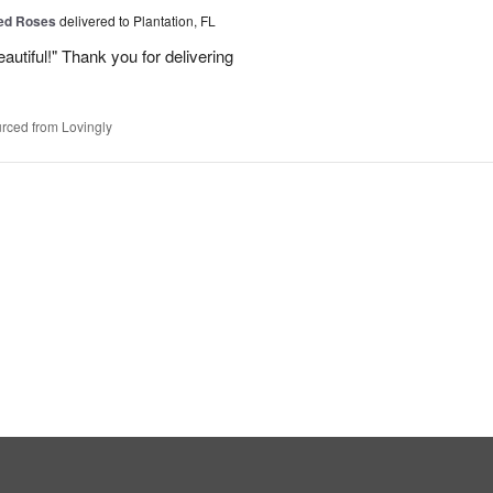
Red Roses
delivered to Plantation, FL
eautiful!" Thank you for delivering
rced from Lovingly