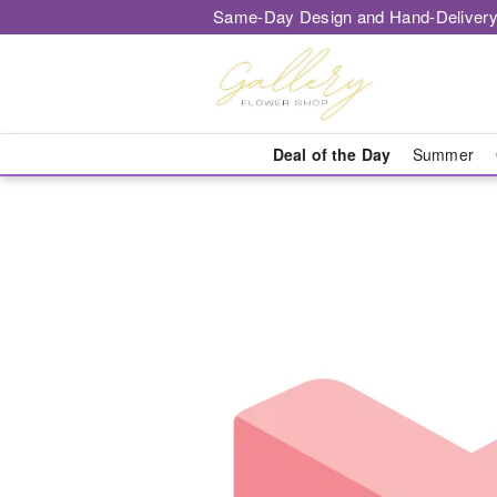
Same-Day Design and Hand-Delivery
Deal of the Day
Summer