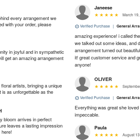
Janeese
March 19,
behind every arrangement we
ied with your order, please
Verified Purchase
|
General Arr
amazing experience! i called th
we talked out some ideas, and d
arrangement turned out beautifu
ity in joyful and in sympathetic
it! great customer service and 
will get an amazing arrangement
anyone!
OLIVER
oral artists, bringing a unique
September
t is as unforgettable as the
Verified Purchase
|
General Arr
Everything was great she loved 
H
impeccable.
 bloom arrives in perfect
ture leaves a lasting impression
Paula
 here!
August 13