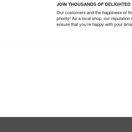
JOIN THOUSANDS OF DELIGHTE
Our customers and the happiness of thei
priority! As a local shop, our reputation
ensure that you’re happy with your arr