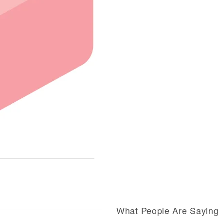
What People Are Sayin