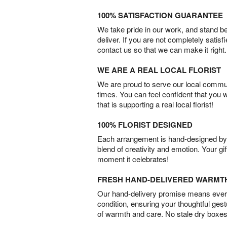
100% SATISFACTION GUARANTEE
We take pride in our work, and stand 
deliver. If you are not completely satisf
contact us so that we can make it right.
WE ARE A REAL LOCAL FLORIST
We are proud to serve our local commun
times. You can feel confident that you 
that is supporting a real local florist!
100% FLORIST DESIGNED
Each arrangement is hand-designed by fl
blend of creativity and emotion. Your gif
moment it celebrates!
FRESH HAND-DELIVERED WARMT
Our hand-delivery promise means every
condition, ensuring your thoughtful ges
of warmth and care. No stale dry boxes