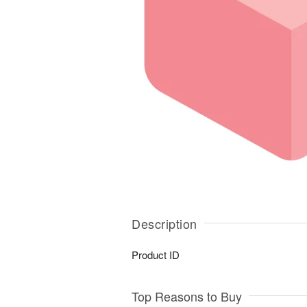
Description
Product ID
Top Reasons to Buy