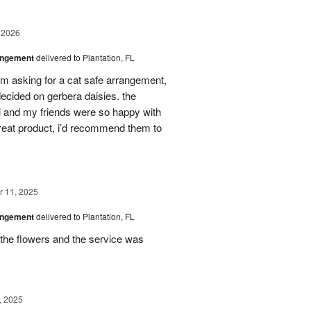
 2026
angement
delivered to Plantation, FL
em asking for a cat safe arrangement,
ecided on gerbera daisies. the
l and my friends were so happy with
great product, i’d recommend them to
 11, 2025
angement
delivered to Plantation, FL
the flowers and the service was
, 2025