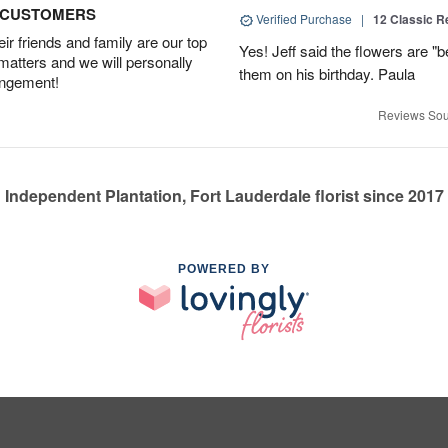
D CUSTOMERS
Verified Purchase
|
12 Classic 
r friends and family are our top
Yes! Jeff said the flowers are "b
 matters and we will personally
them on his birthday. Paula
angement!
Reviews Sou
Independent Plantation, Fort Lauderdale florist since 2017
POWERED BY