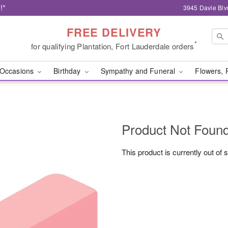
!*
3945 Davie Blv
FREE DELIVERY
*
for qualifying Plantation, Fort Lauderdale orders
Occasions
Birthday
Sympathy and Funeral
Flowers, 
Product Not Foun
This product is currently out of 