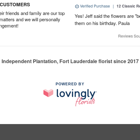
D CUSTOMERS
Verified Purchase
|
12 Classic 
r friends and family are our top
Yes! Jeff said the flowers are "b
 matters and we will personally
them on his birthday. Paula
angement!
Reviews Sou
Independent Plantation, Fort Lauderdale florist since 2017
POWERED BY