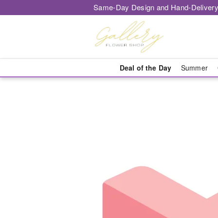
Same-Day Design and Hand-Delivery
Deal of the Day
Summer