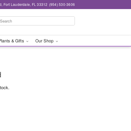
d, Fort Lauderdale, FL 33312
(954) 530-3606
Plants & Gifts
Our Shop
d
stock.