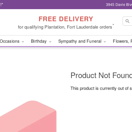
!*
3945 Davie Blv
FREE DELIVERY
*
for qualifying Plantation, Fort Lauderdale orders
Occasions
Birthday
Sympathy and Funeral
Flowers, 
Product Not Foun
This product is currently out of 