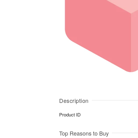
Description
Product ID
Top Reasons to Buy