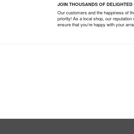
JOIN THOUSANDS OF DELIGHTE
Our customers and the happiness of thei
priority! As a local shop, our reputation
ensure that you’re happy with your arr