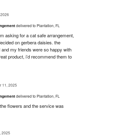
 2026
angement
delivered to Plantation, FL
em asking for a cat safe arrangement,
ecided on gerbera daisies. the
l and my friends were so happy with
great product, i’d recommend them to
 11, 2025
angement
delivered to Plantation, FL
the flowers and the service was
, 2025