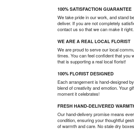
100% SATISFACTION GUARANTEE
We take pride in our work, and stand 
deliver. If you are not completely satisf
contact us so that we can make it right.
WE ARE A REAL LOCAL FLORIST
We are proud to serve our local commun
times. You can feel confident that you 
that is supporting a real local florist!
100% FLORIST DESIGNED
Each arrangement is hand-designed by fl
blend of creativity and emotion. Your gif
moment it celebrates!
FRESH HAND-DELIVERED WARMT
Our hand-delivery promise means every
condition, ensuring your thoughtful ges
of warmth and care. No stale dry boxes