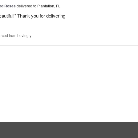
Red Roses
delivered to Plantation, FL
eautiful!" Thank you for delivering
rced from Lovingly