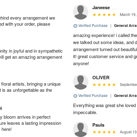
Janeese
March 19,
behind every arrangement we
ied with your order, please
Verified Purchase
|
General Arr
amazing experience! i called th
we talked out some ideas, and d
arrangement turned out beautifu
ity in joyful and in sympathetic
it! great customer service and 
will get an amazing arrangement
anyone!
OLIVER
oral artists, bringing a unique
September
t is as unforgettable as the
Verified Purchase
|
General Arr
Everything was great she loved 
H
impeccable.
 bloom arrives in perfect
ture leaves a lasting impression
Paula
 here!
August 13