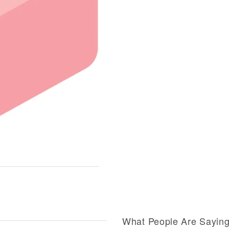
What People Are Sayin