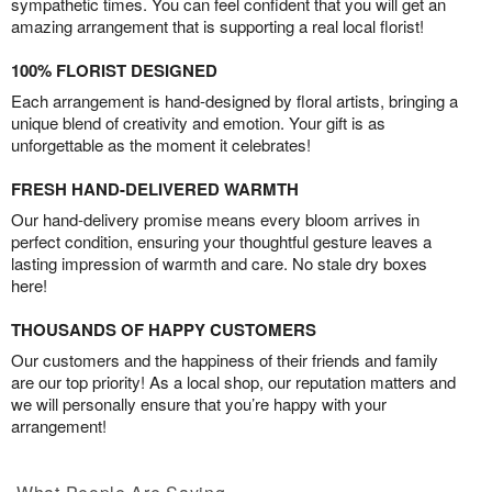
sympathetic times. You can feel confident that you will get an
amazing arrangement that is supporting a real local florist!
100% FLORIST DESIGNED
Each arrangement is hand-designed by floral artists, bringing a
unique blend of creativity and emotion. Your gift is as
unforgettable as the moment it celebrates!
FRESH HAND-DELIVERED WARMTH
Our hand-delivery promise means every bloom arrives in
perfect condition, ensuring your thoughtful gesture leaves a
lasting impression of warmth and care. No stale dry boxes
here!
THOUSANDS OF HAPPY CUSTOMERS
Our customers and the happiness of their friends and family
are our top priority! As a local shop, our reputation matters and
we will personally ensure that you’re happy with your
arrangement!