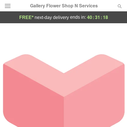
Gallery Flower Shop N Services
40
:
31
:
18
ends in:
FREE*
next-day delivery
Deal of the Day
Summer
Featured
Occasions
Birthday
Sympathy and Funeral
Flowers, Plants & Gifts
Our Shop