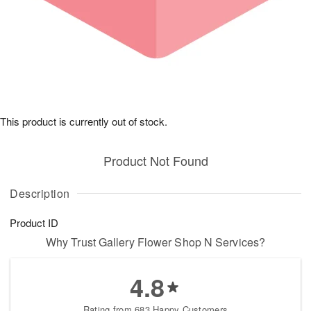
This product is currently out of stock.
Product Not Found
Description
Product ID
Why Trust Gallery Flower Shop N Services?
4.8
Rating from 683 Happy Customers