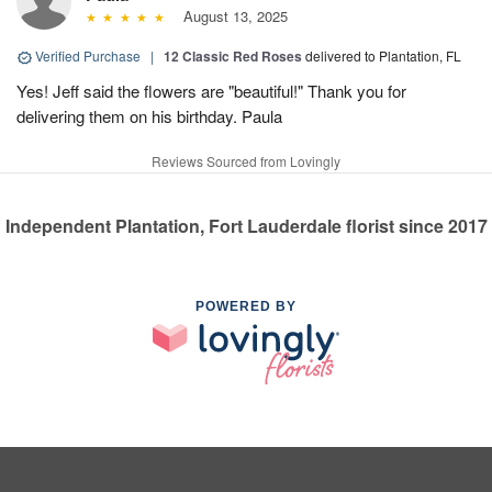
August 13, 2025
Verified Purchase
|
12 Classic Red Roses
delivered to Plantation, FL
Yes! Jeff said the flowers are "beautiful!" Thank you for
delivering them on his birthday. Paula
Reviews Sourced from Lovingly
Independent Plantation, Fort Lauderdale florist since 2017
POWERED BY