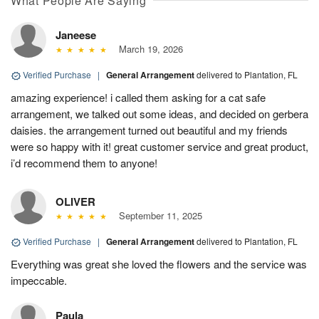
What People Are Saying
Janeese
March 19, 2026
Verified Purchase
|
General Arrangement
delivered to Plantation, FL
amazing experience! i called them asking for a cat safe
arrangement, we talked out some ideas, and decided on gerbera
daisies. the arrangement turned out beautiful and my friends
were so happy with it! great customer service and great product,
i’d recommend them to anyone!
OLIVER
September 11, 2025
Verified Purchase
|
General Arrangement
delivered to Plantation, FL
Everything was great she loved the flowers and the service was
impeccable.
Paula