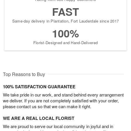
FAST
Same-day delivery in Plantation, Fort Lauderdale since 2017
100%
Florist-Designed and Hand-Delivered
Top Reasons to Buy
100% SATISFACTION GUARANTEE
We take pride in our work, and stand behind every arrangement
we deliver. If you are not completely satisfied with your order,
please contact us so that we can make it right.
WE ARE A REAL LOCAL FLORIST
We are proud to serve our local community in joyful and in