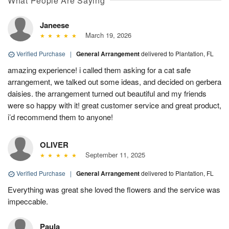
What People Are Saying
Janeese
March 19, 2026
Verified Purchase
|
General Arrangement
delivered to Plantation, FL
amazing experience! i called them asking for a cat safe
arrangement, we talked out some ideas, and decided on gerbera
daisies. the arrangement turned out beautiful and my friends
were so happy with it! great customer service and great product,
i’d recommend them to anyone!
OLIVER
September 11, 2025
Verified Purchase
|
General Arrangement
delivered to Plantation, FL
Everything was great she loved the flowers and the service was
impeccable.
Paula