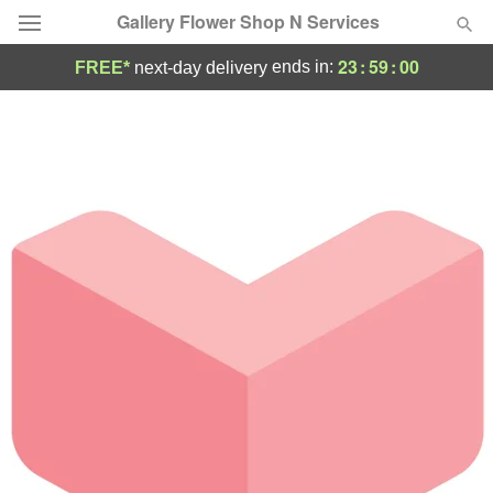
Gallery Flower Shop N Services
23
:
59
:
00
ends in:
FREE*
next-day delivery
Deal of the Day
Summer
Featured
Occasions
Birthday
Sympathy and Funeral
Flowers, Plants & Gifts
Our Shop