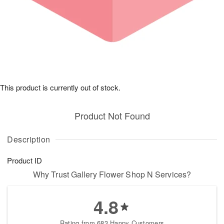
This product is currently out of stock.
Product Not Found
Description
Product ID
Why Trust Gallery Flower Shop N Services?
4.8
Rating from 683 Happy Customers