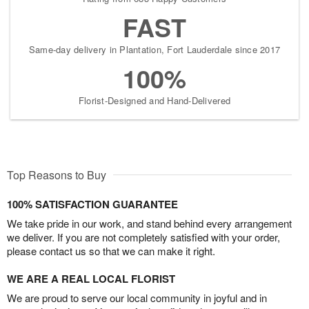
FAST
Same-day delivery in Plantation, Fort Lauderdale since 2017
100%
Florist-Designed and Hand-Delivered
Top Reasons to Buy
100% SATISFACTION GUARANTEE
We take pride in our work, and stand behind every arrangement
we deliver. If you are not completely satisfied with your order,
please contact us so that we can make it right.
WE ARE A REAL LOCAL FLORIST
We are proud to serve our local community in joyful and in