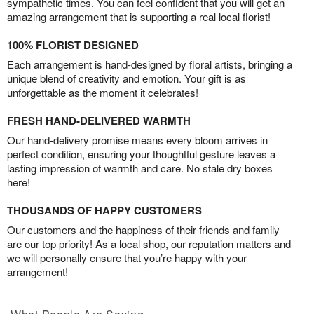
sympathetic times. You can feel confident that you will get an
amazing arrangement that is supporting a real local florist!
100% FLORIST DESIGNED
Each arrangement is hand-designed by floral artists, bringing a
unique blend of creativity and emotion. Your gift is as
unforgettable as the moment it celebrates!
FRESH HAND-DELIVERED WARMTH
Our hand-delivery promise means every bloom arrives in
perfect condition, ensuring your thoughtful gesture leaves a
lasting impression of warmth and care. No stale dry boxes
here!
THOUSANDS OF HAPPY CUSTOMERS
Our customers and the happiness of their friends and family
are our top priority! As a local shop, our reputation matters and
we will personally ensure that you’re happy with your
arrangement!