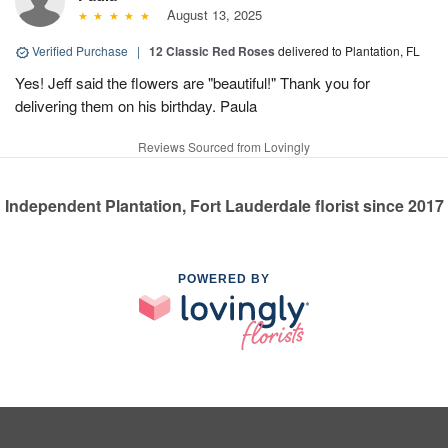
August 13, 2025
Verified Purchase
|
12 Classic Red Roses
delivered to Plantation, FL
Yes! Jeff said the flowers are "beautiful!" Thank you for
delivering them on his birthday. Paula
Reviews Sourced from Lovingly
Independent Plantation, Fort Lauderdale florist since 2017
POWERED BY