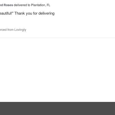
Red Roses
delivered to Plantation, FL
eautiful!" Thank you for delivering
rced from Lovingly