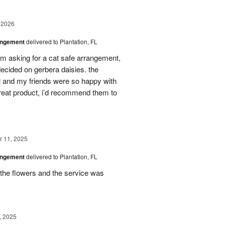
 2026
angement
delivered to Plantation, FL
em asking for a cat safe arrangement,
ecided on gerbera daisies. the
l and my friends were so happy with
great product, i’d recommend them to
 11, 2025
angement
delivered to Plantation, FL
the flowers and the service was
, 2025