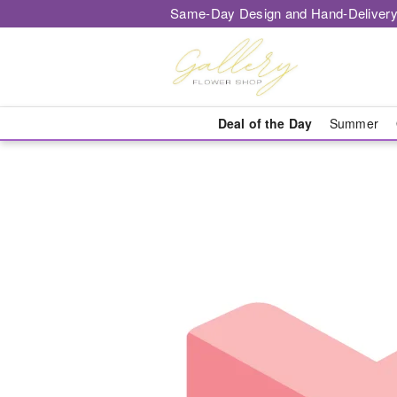
Same-Day Design and Hand-Delivery
Deal of the Day
Summer