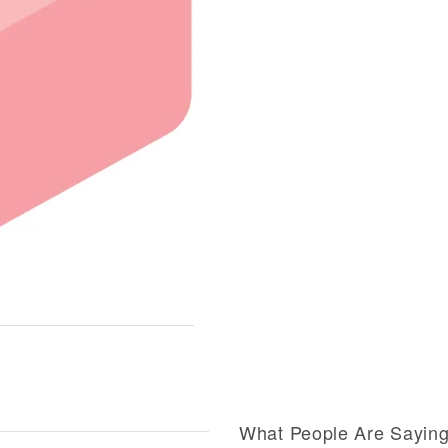
What People Are Sayin