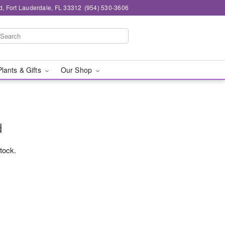
d, Fort Lauderdale, FL 33312
(954) 530-3606
Plants & Gifts
Our Shop
d
stock.