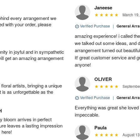
Janeese
March 19,
behind every arrangement we
ied with your order, please
Verified Purchase
|
General Arr
amazing experience! i called th
we talked out some ideas, and d
arrangement turned out beautifu
ity in joyful and in sympathetic
it! great customer service and 
will get an amazing arrangement
anyone!
OLIVER
oral artists, bringing a unique
September
t is as unforgettable as the
Verified Purchase
|
General Arr
Everything was great she loved 
H
impeccable.
 bloom arrives in perfect
ture leaves a lasting impression
Paula
 here!
August 13