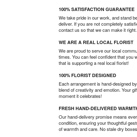
100% SATISFACTION GUARANTEE
We take pride in our work, and stand 
deliver. If you are not completely satisf
contact us so that we can make it right.
WE ARE A REAL LOCAL FLORIST
We are proud to serve our local commun
times. You can feel confident that you 
that is supporting a real local florist!
100% FLORIST DESIGNED
Each arrangement is hand-designed by fl
blend of creativity and emotion. Your gif
moment it celebrates!
FRESH HAND-DELIVERED WARMT
Our hand-delivery promise means every
condition, ensuring your thoughtful ges
of warmth and care. No stale dry boxes