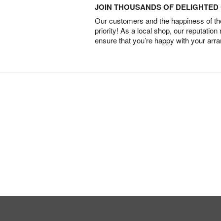
JOIN THOUSANDS OF DELIGHTE
Our customers and the happiness of thei
priority! As a local shop, our reputation
ensure that you’re happy with your arr