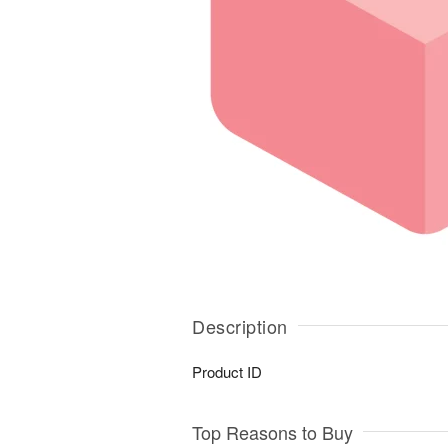
Description
Product ID
Top Reasons to Buy