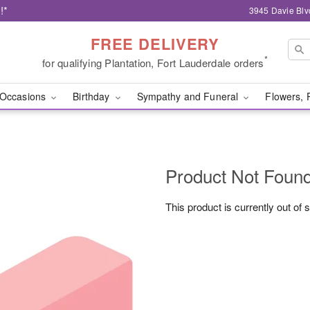
!*
3945 Davie Blv
FREE DELIVERY
*
for qualifying Plantation, Fort Lauderdale orders
Occasions
Birthday
Sympathy and Funeral
Flowers, 
Product Not Foun
This product is currently out of 