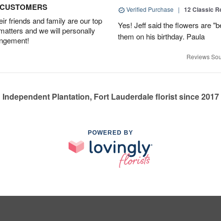
D CUSTOMERS
Verified Purchase
|
12 Classic 
r friends and family are our top
Yes! Jeff said the flowers are "b
 matters and we will personally
them on his birthday. Paula
angement!
Reviews Sou
Independent Plantation, Fort Lauderdale florist since 2017
POWERED BY