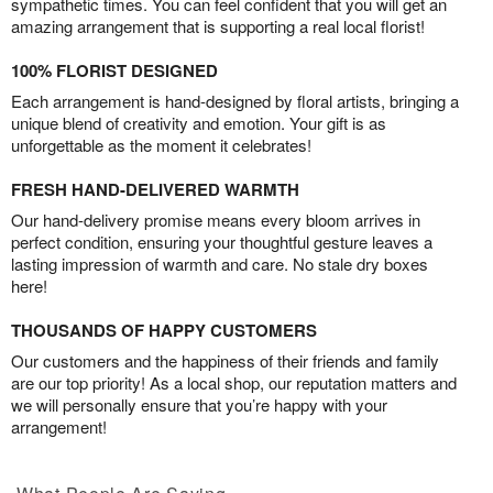
sympathetic times. You can feel confident that you will get an
amazing arrangement that is supporting a real local florist!
100% FLORIST DESIGNED
Each arrangement is hand-designed by floral artists, bringing a
unique blend of creativity and emotion. Your gift is as
unforgettable as the moment it celebrates!
FRESH HAND-DELIVERED WARMTH
Our hand-delivery promise means every bloom arrives in
perfect condition, ensuring your thoughtful gesture leaves a
lasting impression of warmth and care. No stale dry boxes
here!
THOUSANDS OF HAPPY CUSTOMERS
Our customers and the happiness of their friends and family
are our top priority! As a local shop, our reputation matters and
we will personally ensure that you’re happy with your
arrangement!