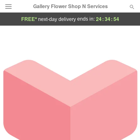
Gallery Flower Shop N Services
24
:
34
:
54
ends in:
FREE*
next-day delivery
Deal of the Day
Summer
Featured
Occasions
Birthday
Sympathy and Funeral
Flowers, Plants & Gifts
Our Shop