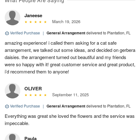
What People Are Saying
Janeese
March 19, 2026
Verified Purchase
|
General Arrangement
delivered to Plantation, FL
amazing experience! i called them asking for a cat safe
arrangement, we talked out some ideas, and decided on gerbera
daisies. the arrangement turned out beautiful and my friends
were so happy with it! great customer service and great product,
i’d recommend them to anyone!
OLIVER
September 11, 2025
Verified Purchase
|
General Arrangement
delivered to Plantation, FL
Everything was great she loved the flowers and the service was
impeccable.
Paula