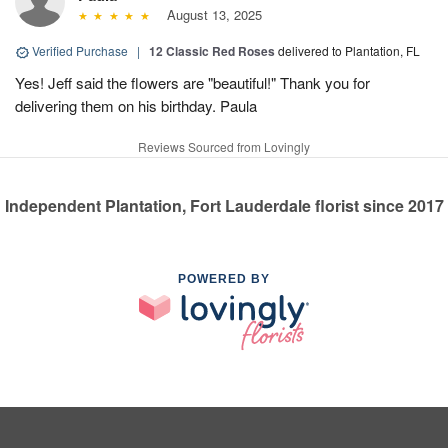
August 13, 2025
Verified Purchase
|
12 Classic Red Roses
delivered to Plantation, FL
Yes! Jeff said the flowers are "beautiful!" Thank you for
delivering them on his birthday. Paula
Reviews Sourced from Lovingly
Independent Plantation, Fort Lauderdale florist since 2017
POWERED BY