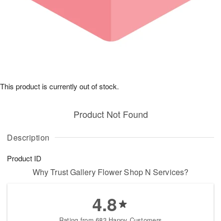
This product is currently out of stock.
Product Not Found
Description
Product ID
Why Trust Gallery Flower Shop N Services?
4.8
Rating from 683 Happy Customers