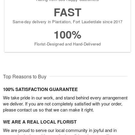
FAST
Same-day delivery in Plantation, Fort Lauderdale since 2017
100%
Florist-Designed and Hand-Delivered
Top Reasons to Buy
100% SATISFACTION GUARANTEE
We take pride in our work, and stand behind every arrangement
we deliver. If you are not completely satisfied with your order,
please contact us so that we can make it right.
WE ARE A REAL LOCAL FLORIST
We are proud to serve our local community in joyful and in