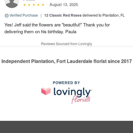
August 13, 2025
Verified Purchase
|
12 Classic Red Roses
delivered to Plantation, FL
Yes! Jeff said the flowers are "beautiful!" Thank you for
delivering them on his birthday. Paula
Reviews Sourced from Lovingly
Independent Plantation, Fort Lauderdale florist since 2017
POWERED BY