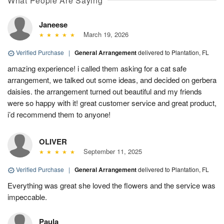
What People Are Saying
Janeese
March 19, 2026
Verified Purchase
|
General Arrangement
delivered to Plantation, FL
amazing experience! i called them asking for a cat safe
arrangement, we talked out some ideas, and decided on gerbera
daisies. the arrangement turned out beautiful and my friends
were so happy with it! great customer service and great product,
i’d recommend them to anyone!
OLIVER
September 11, 2025
Verified Purchase
|
General Arrangement
delivered to Plantation, FL
Everything was great she loved the flowers and the service was
impeccable.
Paula