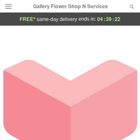
Gallery Flower Shop N Services
04
:
39
:
22
ends in:
FREE*
same-day delivery
Deal of the Day
Summer
Featured
Occasions
Birthday
Sympathy and Funeral
Flowers, Plants & Gifts
Our Shop