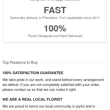
FAST
Same-day delivery in Plantation, Fort Lauderdale since 2017
100%
Florist-Designed and Hand-Delivered
Top Reasons to Buy
100% SATISFACTION GUARANTEE
We take pride in our work, and stand behind every arrangement
we deliver. If you are not completely satisfied with your order,
please contact us so that we can make it right.
WE ARE A REAL LOCAL FLORIST
We are proud to serve our local community in joyful and in