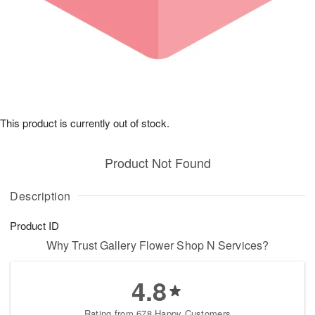
This product is currently out of stock.
Product Not Found
Description
Product ID
Why Trust Gallery Flower Shop N Services?
4.8
Rating from 678 Happy Customers