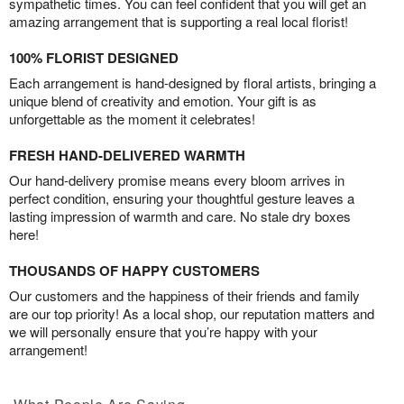
sympathetic times. You can feel confident that you will get an
amazing arrangement that is supporting a real local florist!
100% FLORIST DESIGNED
Each arrangement is hand-designed by floral artists, bringing a
unique blend of creativity and emotion. Your gift is as
unforgettable as the moment it celebrates!
FRESH HAND-DELIVERED WARMTH
Our hand-delivery promise means every bloom arrives in
perfect condition, ensuring your thoughtful gesture leaves a
lasting impression of warmth and care. No stale dry boxes
here!
THOUSANDS OF HAPPY CUSTOMERS
Our customers and the happiness of their friends and family
are our top priority! As a local shop, our reputation matters and
we will personally ensure that you’re happy with your
arrangement!